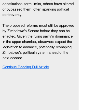
constitutional term limits, others have altered 
or bypassed them, often sparking political 
controversy.
The proposed reforms must still be approved 
by Zimbabwe's Senate before they can be 
enacted. Given the ruling party's dominance 
in the upper chamber, observers expect the 
legislation to advance, potentially reshaping 
Zimbabwe's political system ahead of the 
next decade.
Continue Reading Full Article