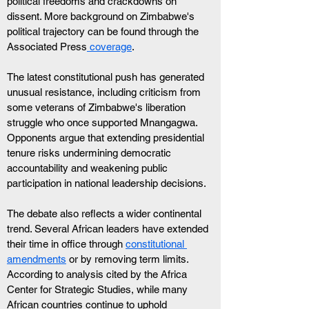
political freedoms and crackdowns on 
dissent. More background on Zimbabwe's 
political trajectory can be found through the 
Associated Press
 coverage
.
The latest constitutional push has generated 
unusual resistance, including criticism from 
some veterans of Zimbabwe's liberation 
struggle who once supported Mnangagwa. 
Opponents argue that extending presidential 
tenure risks undermining democratic 
accountability and weakening public 
participation in national leadership decisions.
The debate also reflects a wider continental 
trend. Several African leaders have extended 
their time in office through 
constitutional 
amendments
 or by removing term limits. 
According to analysis cited by the Africa 
Center for Strategic Studies, while many 
African countries continue to uphold 