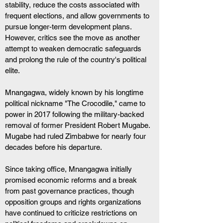
stability, reduce the costs associated with 
frequent elections, and allow governments to 
pursue longer-term development plans. 
However, critics see the move as another 
attempt to weaken democratic safeguards 
and prolong the rule of the country's political 
elite.
Mnangagwa, widely known by his longtime 
political nickname "The Crocodile," came to 
power in 2017 following the military-backed 
removal of former President Robert Mugabe. 
Mugabe had ruled Zimbabwe for nearly four 
decades before his departure. 
Since taking office, Mnangagwa initially 
promised economic reforms and a break 
from past governance practices, though 
opposition groups and rights organizations 
have continued to criticize restrictions on 