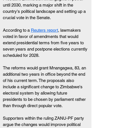
until 2030, marking a major shift in the 
country's political landscape and setting up a 
crucial vote in the Senate. 
According to a 
Reuters report
, lawmakers 
voted in favor of amendments that would 
extend presidential terms from five years to 
seven years and postpone elections currently 
scheduled for 2028.
The reforms would grant Mnangagwa, 83, an 
additional two years in office beyond the end 
of his current term. The proposals also 
include a significant change to Zimbabwe's 
electoral system by allowing future 
presidents to be chosen by parliament rather 
than through direct popular vote.
Supporters within the ruling ZANU-PF party 
argue the changes would improve political 