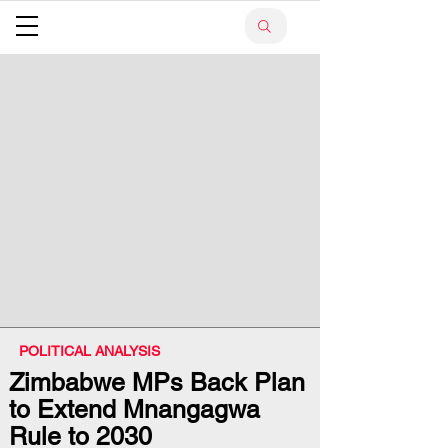
POLITICAL ANALYSIS
Zimbabwe MPs Back Plan
to Extend Mnangagwa
Rule to 2030