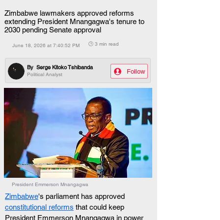
Zimbabwe lawmakers approved reforms
extending President Mnangagwa's tenure to
2030 pending Senate approval
🕒 3 min read
June 18, 2026 at 7:40:52 PM
By
Serge Kitoko Tshibanda
Follow
Political Analyst
President Emmerson Mnangagwa
Zimbabwe
's parliament has approved 
constitutional reforms
 that could keep 
President Emmerson Mnangagwa in power 