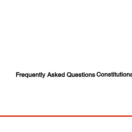
Huge Title
Constitution
Frequently Asked Questions
COMP