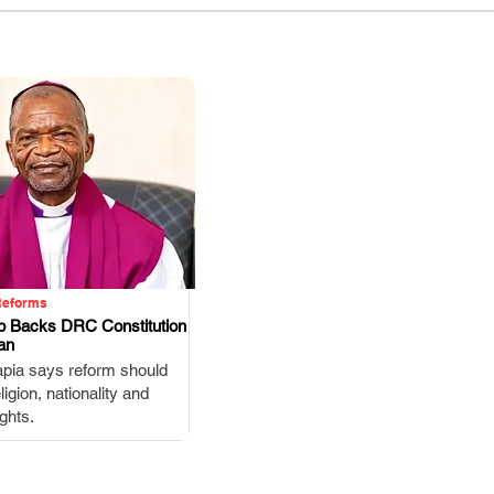
Reforms
p Backs DRC Constitution
an
.
pia says reform should
igion, nationality and
ghts.