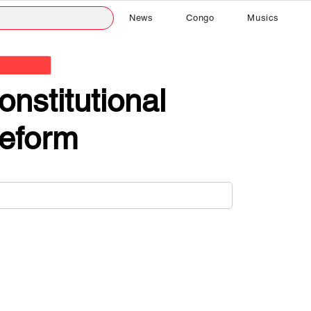
News
Congo
Musics
onstitutional
eform