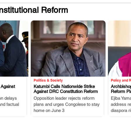
stitutional Reform
Politics & Society
Policy and 
 Against
Katumbi Calls Nationwide Strike
Archbisho
Against DRC Constitution Reform
Reform Pl
.
on delays
Opposition leader rejects reform
Ejiba Yama
and factual
plans and urges Congolese to stay
address rel
home on June 3
diaspora ri