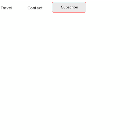
Subscribe
Travel
Contact