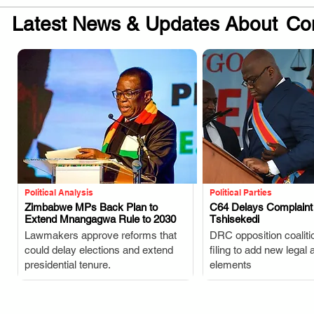
Latest News & Updates About
Con
Political Analysis
Political Parties
Zimbabwe MPs Back Plan to
C64 Delays Complaint
Extend Mnangagwa Rule to 2030
Tshisekedi
.
.
Lawmakers approve reforms that
DRC opposition coaliti
could delay elections and extend
filing to add new legal 
presidential tenure.
elements