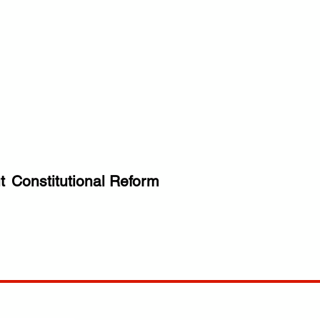
t
Constitutional Reform