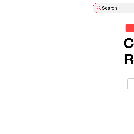
Search
C
R