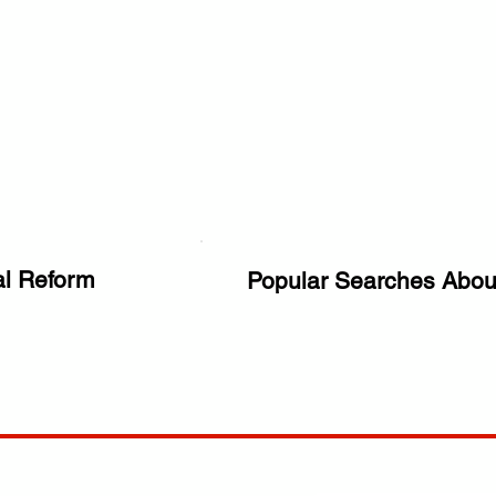
al Reform
Popular Searches Abou
ANY
POLICIES
JOIN OUR FAMILY