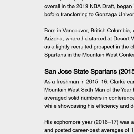
overall in the 2019 NBA Draft, began h
before transferring to Gonzaga Univer
Born in Vancouver, British Columbia,
Arizona, where he starred at Desert V
as a lightly recruited prospect in th
Spartans in the Mountain West Confe
San Jose State Spartans (201
As a freshman in 2015–16, Clarke ca
Mountain West Sixth Man of the Year 
averaged solid numbers in conference
while showcasing his efficiency and de
His sophomore year (2016–17) was a 
and posted career-best averages of 17