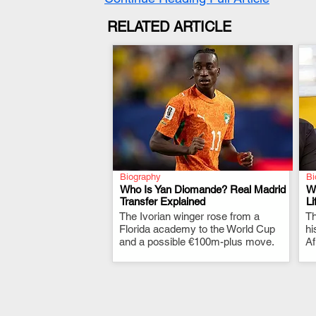
RELATED ARTICLE
Biography
Bi
Who Is Yan Diomande? Real Madrid
W
Transfer Explained
Li
The Ivorian winger rose from a
.
Th
Florida academy to the World Cup
hi
and a possible €100m-plus move.
Af