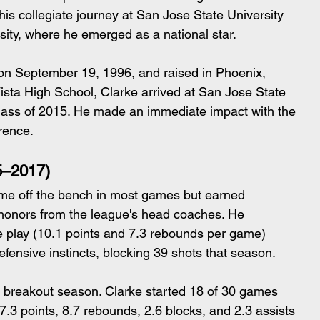
is collegiate journey at San Jose State University 
sity, where he emerged as a national star.
 on September 19, 1996, and raised in Phoenix, 
ista High School, Clarke arrived at San Jose State 
e class of 2015. He made an immediate impact with the 
rence.
5–2017)
me off the bench in most games but earned 
honors from the league's head coaches. He 
 play (10.1 points and 7.3 rebounds per game) 
fensive instincts, blocking 39 shots that season.
breakout season. Clarke started 18 of 30 games 
.3 points, 8.7 rebounds, 2.6 blocks, and 2.3 assists 