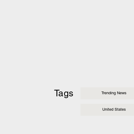
Tags
Trending News
United States