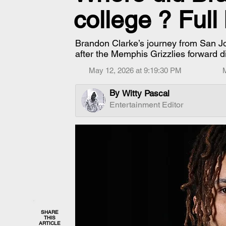
college ? Ful
Brandon Clarke’s journey from San 
after the Memphis Grizzlies forward d
May 12, 2026 at 9:19:30 PM
By
Witty Pascal
Entertainment Editor
SHARE
THIS
ARTICLE