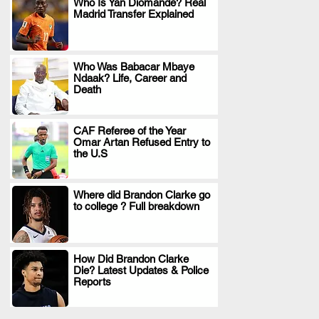
Who Is Yan Diomande? Real
Madrid Transfer Explained
.
Who Was Babacar Mbaye
Ndaak? Life, Career and
.
Death
CAF Referee of the Year
Omar Artan Refused Entry to
.
the U.S
Where did Brandon Clarke go
to college ? Full breakdown
.
How Did Brandon Clarke
Die? Latest Updates & Police
.
Reports