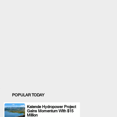
POPULAR TODAY
Katende Hydropower Project
Gains Momentum With $15
.
Million