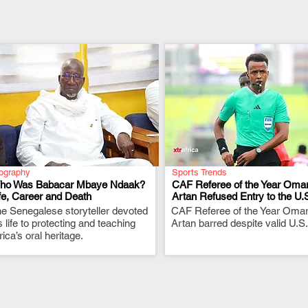
ography
Sports Trends
ho Was Babacar Mbaye Ndaak?
CAF Referee of the Year Oma
fe, Career and Death
Artan Refused Entry to the U.
e Senegalese storyteller devoted
.
CAF Referee of the Year Oma
.
s life to protecting and teaching
Artan barred despite valid U.S.
rica’s oral heritage.