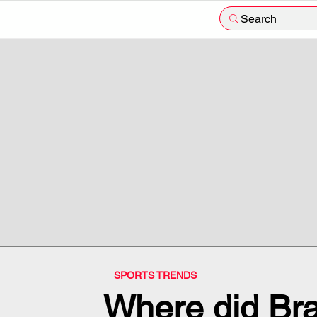
Search
SPORTS TRENDS
Where did Bra