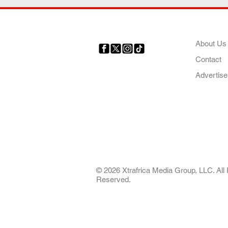
COMP
About Us
Contact
Your trusted source for news,
entertainment, music, travel
Advertise
and more from across Africa
and the world.
AFRICA. OUR STO
OUR FUTURE
© 2026 Xtrafrica Media Group, LLC. All 
Reserved.