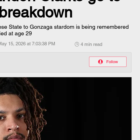
l breakdown
Jose State to Gonzaga stardom is being remembered
ied at age 29
May 15, 2026 at 7:03:38 PM
🕒 4 min read
Follow