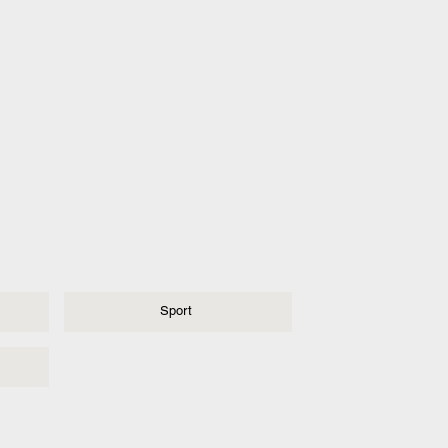
Sport