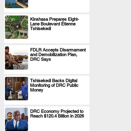
Kinshasa Prepares Eight-
Lane Boulevard Étienne
.
Tshisekedi
FDLR Accepts Disarmament
and Demobilization Plan,
.
DRC Says
Tshisekedi Backs Digital
Monitoring of DRC Public
.
Money
DRC Economy Projected to
Reach $120.4 Billion in 2026
.