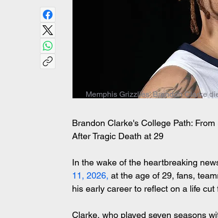
Memphis Grizzlies' Brandon Clarke die
Brandon Clarke's College Path: Fro
After Tragic Death at 29
In the wake of the heartbreaking ne
11, 2026,
 at the age of 29, fans, tea
his early career to reflect on a life cut 
Clarke, who played seven seasons wit