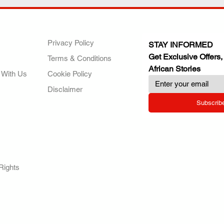
ANY
POLICIES
JOIN OUR FAMILY
Privacy Policy
STAY INFORMED
Get Exclusive Offers,
Terms & Conditions
African Stories
 With Us
Cookie Policy
Disclaimer
Subscrib
RY.
Rights