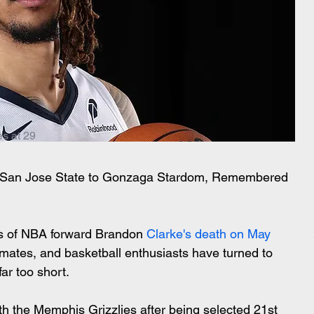
s at 29
m San Jose State to Gonzaga Stardom, Remembered 
ws of NBA forward Brandon 
Clarke's death on May 
mmates, and basketball enthusiasts have turned to 
far too short.
h the Memphis Grizzlies after being selected 21st 