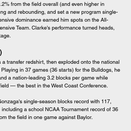
% from the field overall (and even higher in 
ring and rebounding, and set a new program single-
fensive dominance earned him spots on the All-
ensive Team. Clarke's performance turned heads, 
tage.
)
a transfer redshirt, then exploded onto the national 
 Playing in 37 games (36 starts) for the Bulldogs, he 
and a nation-leading 3.2 blocks per game while 
field — the best in the West Coast Conference.
onzaga's single-season blocks record with 117, 
, including a school NCAA Tournament record of 36 
rom the field in one game against Baylor.