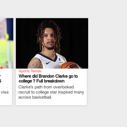
Sports Trends
r
Where did Brandon Clarke go to
S
college ? Full breakdown
r
Clarke’s path from overlooked
.
 visa
recruit to college star inspired many
across basketball.