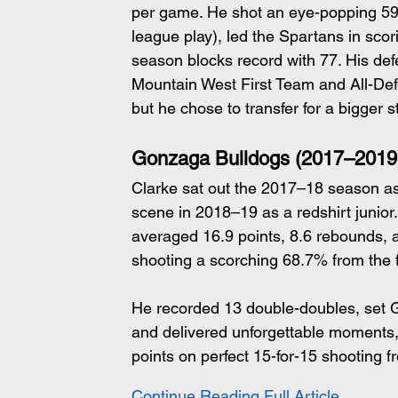
per game. He shot an eye-popping 59.2
league play), led the Spartans in sco
season blocks record with 77. His de
Mountain West First Team and All-Def
but he chose to transfer for a bigger s
Gonzaga Bulldogs (2017–2019
Clarke sat out the 2017–18 season as 
scene in 2018–19 as a redshirt junior.
averaged 16.9 points, 8.6 rebounds, 
shooting a scorching 68.7% from the 
He recorded 13 double-doubles, set G
and delivered unforgettable moments
points on perfect 15-for-15 shooting f
Continue Reading Full Article