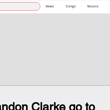
News
Congo
Musics
ndon Clarke go to