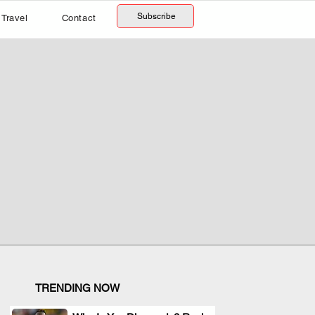
Subscribe
Travel
Contact
TRENDING NOW