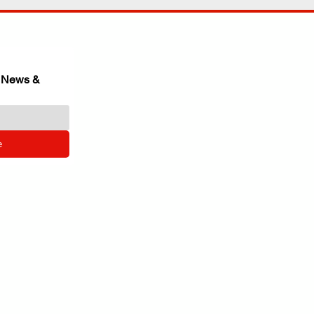
 News & 
e