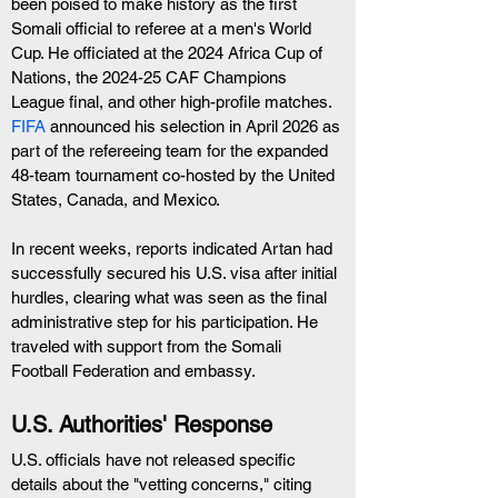
been poised to make history as the first 
Somali official to referee at a men's World 
Cup. He officiated at the 2024 Africa Cup of 
Nations, the 2024-25 CAF Champions 
League final, and other high-profile matches. 
FIFA
 announced his selection in April 2026 as 
part of the refereeing team for the expanded 
48-team tournament co-hosted by the United 
States, Canada, and Mexico.
In recent weeks, reports indicated Artan had 
successfully secured his U.S. visa after initial 
hurdles, clearing what was seen as the final 
administrative step for his participation. He 
traveled with support from the Somali 
Football Federation and embassy.
U.S. Authorities' Response
U.S. officials have not released specific 
details about the "vetting concerns," citing 