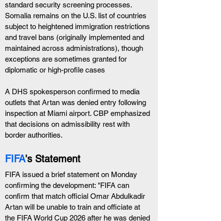
standard security screening processes. 
Somalia remains on the U.S. list of countries 
subject to heightened immigration restrictions 
and travel bans (originally implemented and 
maintained across administrations), though 
exceptions are sometimes granted for 
diplomatic or high-profile cases
A DHS spokesperson confirmed to media 
outlets that Artan was denied entry following 
inspection at Miami airport. CBP emphasized 
that decisions on admissibility rest with 
border authorities.
FIFA
's Statement
FIFA issued a brief statement on Monday 
confirming the development: "FIFA can 
confirm that match official Omar Abdulkadir 
Artan will be unable to train and officiate at 
the FIFA World Cup 2026 after he was denied 