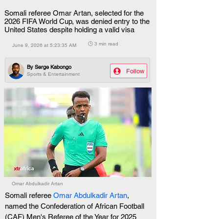
Somali referee Omar Artan, selected for the
2026 FIFA World Cup, was denied entry to the
United States despite holding a valid visa
🕒 3 min read
June 9, 2026 at 5:23:35 AM
By
Serge Kabongo
Follow
Sports & Entertainment
Omar Abdulkadir Artan
Somali referee 
Omar Abdulkadir Artan
, 
named the Confederation of African Football 
(CAF) Men's Referee of the Year for 2025 