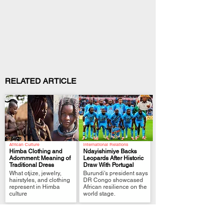
RELATED ARTICLE
African Culture
International Relations
Himba Clothing and
Ndayishimiye Backs
Adornment: Meaning of
Leopards After Historic
Traditional Dress
Draw With Portugal
.
.
What otjize, jewelry,
Burundi's president says
hairstyles, and clothing
DR Congo showcased
represent in Himba
African resilience on the
culture
world stage.