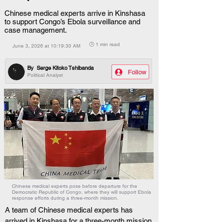
Chinese medical experts arrive in Kinshasa
to support Congo’s Ebola surveillance and
case management.
🕒 1 min read
June 3, 2026 at 10:19:30 AM
By
Serge Kitoko Tshibanda
Follow
Political Analyst
Chinese medical experts pose before departure for the
Democratic Republic of Congo, where they will support Ebola
response efforts during a three-month mission.
A team of Chinese medical experts has 
arrived in Kinshasa for a three-month mission 