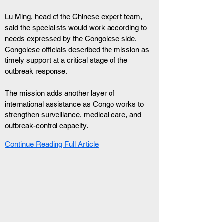
Lu Ming, head of the Chinese expert team, 
said the specialists would work according to 
needs expressed by the Congolese side. 
Congolese officials described the mission as 
timely support at a critical stage of the 
outbreak response.
The mission adds another layer of 
international assistance as Congo works to 
strengthen surveillance, medical care, and 
outbreak-control capacity.
Continue Reading Full Article