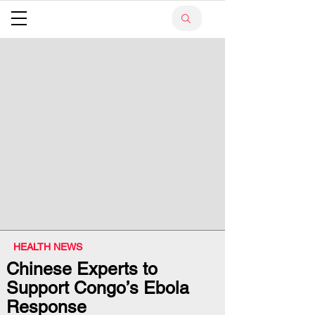
HEALTH NEWS
Chinese Experts to
Support Congo’s Ebola
Response