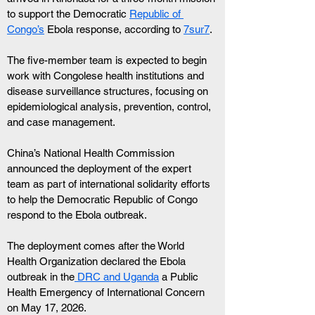
to support the Democratic 
Republic of 
Congo’s
 Ebola response, according to 
7sur7
. 
The five-member team is expected to begin 
work with Congolese health institutions and 
disease surveillance structures, focusing on 
epidemiological analysis, prevention, control, 
and case management.
China’s National Health Commission 
announced the deployment of the expert 
team as part of international solidarity efforts 
to help the Democratic Republic of Congo 
respond to the Ebola outbreak.
The deployment comes after the World 
Health Organization declared the Ebola 
outbreak in the
 DRC and Uganda
 a Public 
Health Emergency of International Concern 
on May 17, 2026.