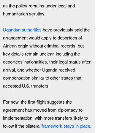
as the policy remains under legal and 
humanitarian scrutiny.
Ugandan authorities 
have previously said the 
arrangement would apply to deportees of 
African origin without criminal records, but 
key details remain unclear, including the 
deportees’ nationalities, their legal status after 
arrival, and whether Uganda received 
compensation similar to other states that 
accepted U.S. transfers. 
For now, the first flight suggests the 
agreement has moved from diplomacy to 
implementation, with more transfers likely to 
follow if the bilateral 
framework stays in place
.