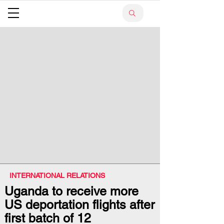
INTERNATIONAL RELATIONS
Uganda to receive more
US deportation flights after
first batch of 12