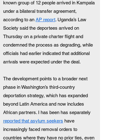
known group of 12 people arrived in Kampala 
under a bilateral transfer agreement, 
according to an 
AP report
. Uganda’s Law 
Society said the deportees arrived on 
Thursday on a private charter flight and 
condemned the process as degrading, while 
officials had earlier indicated that additional 
arrivals were expected under the deal.
The development points to a broader next 
phase in Washington’s third-country 
deportation strategy, which has expanded 
beyond Latin America and now includes 
African partners. I has been has separately 
reported that asylum seekers
 have 
increasingly faced removal orders to 
countries where they have no prior ties, even 