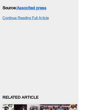
Source:
Associted press
Continue Reading Full Article
RELATED ARTICLE