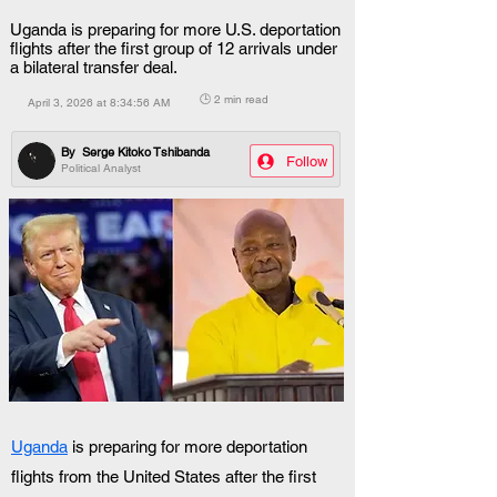
Uganda is preparing for more U.S. deportation
flights after the first group of 12 arrivals under
a bilateral transfer deal.
🕒 2 min read
April 3, 2026 at 8:34:56 AM
By
Serge Kitoko Tshibanda
Follow
Political Analyst
Uganda
 is preparing for more deportation 
flights from the United States after the first 