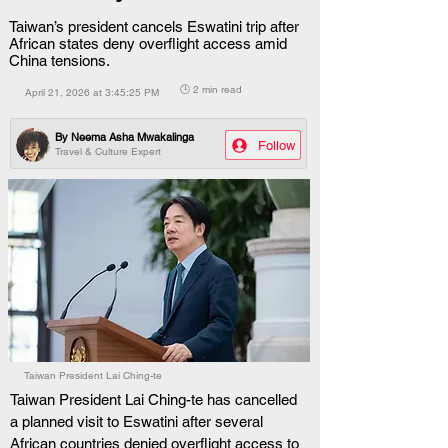
Taiwan’s president cancels Eswatini trip after
African states deny overflight access amid
China tensions.
🕒 2 min read
April 21, 2026 at 3:45:25 PM
By
Neema Asha Mwakalinga
Follow
Travel & Culture Expert
Taiwan President Lai Ching-te
Taiwan President Lai Ching-te has cancelled 
a planned visit to Eswatini after several 
African countries denied overflight access to 