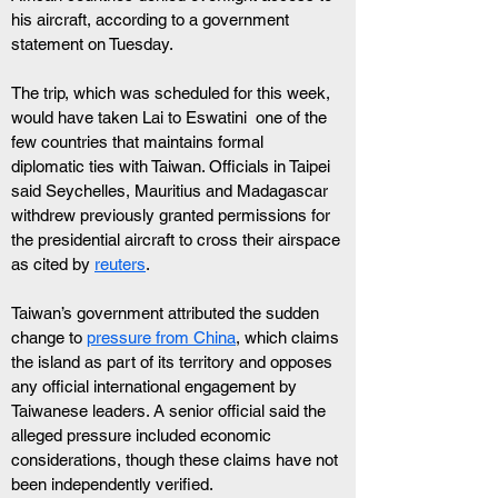
his aircraft, according to a government 
statement on Tuesday.
The trip, which was scheduled for this week, 
would have taken Lai to Eswatini  one of the 
few countries that maintains formal 
diplomatic ties with Taiwan. Officials in Taipei 
said Seychelles, Mauritius and Madagascar 
withdrew previously granted permissions for 
the presidential aircraft to cross their airspace 
as cited by 
reuters
.
Taiwan’s government attributed the sudden 
change to 
pressure from China
, which claims 
the island as part of its territory and opposes 
any official international engagement by 
Taiwanese leaders. A senior official said the 
alleged pressure included economic 
considerations, though these claims have not 
been independently verified. 