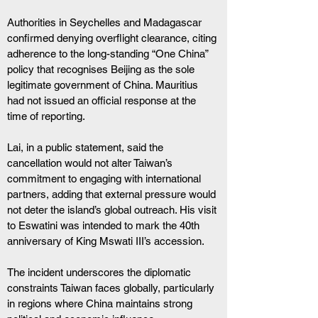
Authorities in Seychelles and Madagascar 
confirmed denying overflight clearance, citing 
adherence to the long-standing “One China” 
policy that recognises Beijing as the sole 
legitimate government of China. Mauritius 
had not issued an official response at the 
time of reporting. 
Lai, in a public statement, said the 
cancellation would not alter Taiwan’s 
commitment to engaging with international 
partners, adding that external pressure would 
not deter the island’s global outreach. His visit 
to Eswatini was intended to mark the 40th 
anniversary of King Mswati III’s accession. 
The incident underscores the diplomatic 
constraints Taiwan faces globally, particularly 
in regions where China maintains strong 