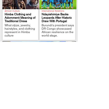
African Culture
International Relations
Himba Clothing and
Ndayishimiye Backs
Adornment: Meaning of
Leopards After Historic
Traditional Dress
Draw With Portugal
.
.
What otjize, jewelry,
Burundi's president says
hairstyles, and clothing
DR Congo showcased
represent in Himba
African resilience on the
culture
world stage.
Political Analysis
FIFA World Cup Qualifier
Zimbabwe MPs Back
Tshisekedi Pledges
Plan to Extend
More Support After DR
Mnangagwa Rule to
Congo Draw
.
.
2030
President links
Lawmakers approve
Leopards’ Portugal draw
reforms that could delay
to unity, pride and
elections and extend
stronger fan support
presidential tenure.