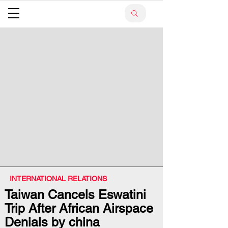
INTERNATIONAL RELATIONS
Taiwan Cancels Eswatini
Trip After African Airspace
Denials by china