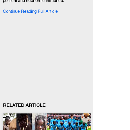
political and economic influence.
Continue Reading Full Article
RELATED ARTICLE