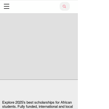
Explore 2025’s best scholarships for African
students. Fully funded, international and local