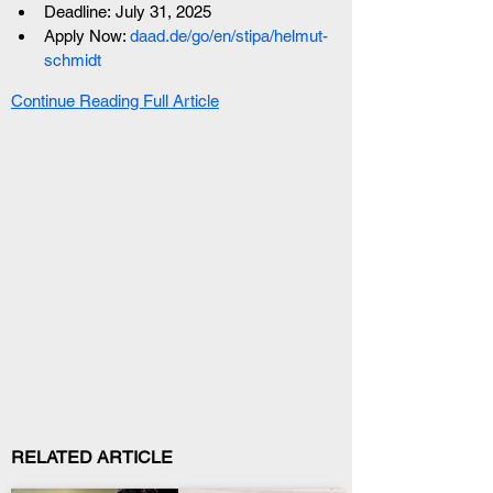
Deadline: July 31, 2025
Apply Now: 
daad.de/go/en/stipa/helmut-
schmidt
Continue Reading Full Article
RELATED ARTICLE