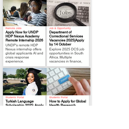
Remote Jobs
Job & Opportunity
Apply Now for UNDP
Department of
HDP Nexus Academy
Correctional Services
Remote Internship 2026
Vacancies 2025|Apply
.
.
by 14 October
UNDP’s remote HDP
Nexus internship offers
Explore 2025 DCS job
global applicants AI and
opportunities in South
crisis response
Africa. Multiple
experience.
vacancies in finance,
Students Portal
Students Portal
Turkish Language
How to Apply for Global
Scholarship 2025: Apply
Health Research
for KATIP Program
Training Programs
.
.
Learn how to apply for
Learn how to apply for
the Turkish Language
global health research
Program (KATIP)
programs like EN-RTP.
Scholarship 2025.
Tips on cover letters,