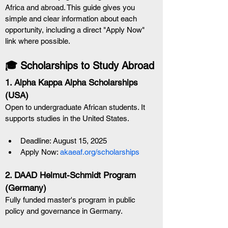
Africa and abroad. This guide gives you 
simple and clear information about each 
opportunity, including a direct "Apply Now" 
link where possible.
🎓 Scholarships to Study Abroad
1. Alpha Kappa Alpha Scholarships 
(USA) 
Open to undergraduate African students. It 
supports studies in the United States.
Deadline: August 15, 2025
Apply Now: 
akaeaf.org/scholarships
2. DAAD Helmut-Schmidt Program 
(Germany)
Fully funded master's program in public 
policy and governance in Germany.