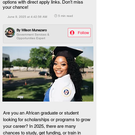
options with direct apply links. Don’t miss
your chance!
🕒 5 min read
June 9, 2025 at 4:42:56 AM
By
Wilson Munezero
Follow
Government Services &
Opportunities Expert
Are you an African graduate or student 
looking for scholarships or programs to grow 
your career? In 2025, there are many 
chances to study, get funding, or train in 