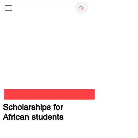
Scholarships for
African students