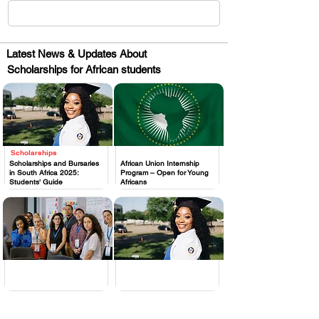
Latest News & Updates About
Scholarships for African students
Scholarships
.
.
Scholarships and Bursaries
African Union Internship
in South Africa 2025:
Program – Open for Young
Students' Guide
Africans
.
.