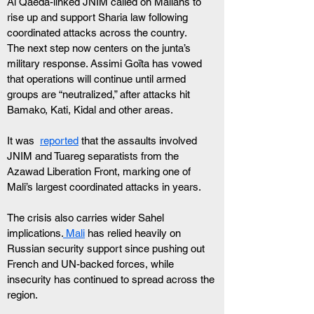
Al Qaeda-linked JNIM called on Malians to 
rise up and support Sharia law following 
coordinated attacks across the country.
The next step now centers on the junta’s 
military response. Assimi Goïta has vowed 
that operations will continue until armed 
groups are “neutralized,” after attacks hit 
Bamako, Kati, Kidal and other areas.
It was  
reported
 that the assaults involved 
JNIM and Tuareg separatists from the 
Azawad Liberation Front, marking one of 
Mali’s largest coordinated attacks in years.
The crisis also carries wider Sahel 
implications.
 Mali
 has relied heavily on 
Russian security support since pushing out 
French and UN-backed forces, while 
insecurity has continued to spread across the 
region.