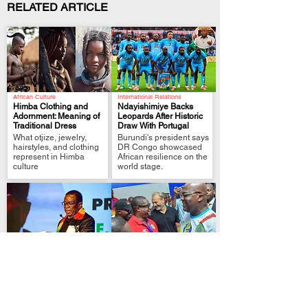
RELATED ARTICLE
African Culture
International Relations
Himba Clothing and
Ndayishimiye Backs
Adornment: Meaning of
Leopards After Historic
Traditional Dress
Draw With Portugal
.
.
What otjize, jewelry,
Burundi's president says
hairstyles, and clothing
DR Congo showcased
represent in Himba
African resilience on the
culture
world stage.
Political Analysis
FIFA World Cup Qualifier
Zimbabwe MPs Back
Tshisekedi Pledges
Plan to Extend
More Support After DR
Mnangagwa Rule to
Congo Draw
.
.
2030
President links
Lawmakers approve
Leopards’ Portugal draw