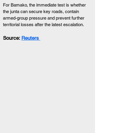
For Bamako, the immediate test is whether 
the junta can secure key roads, contain 
armed-group pressure and prevent further 
territorial losses after the latest escalation.
Source: 
Reuters 