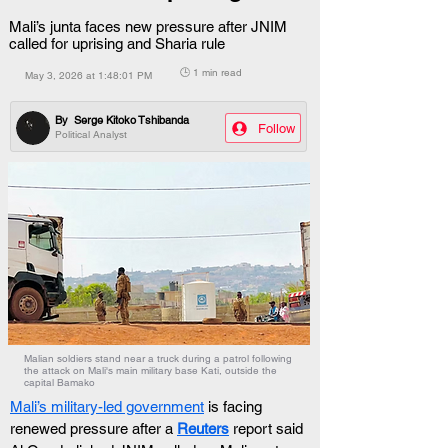
Mali’s junta faces new pressure after JNIM
called for uprising and Sharia rule
🕒 1 min read
May 3, 2026 at 1:48:01 PM
By
Serge Kitoko Tshibanda
Follow
Political Analyst
Malian soldiers stand near a truck during a patrol following
the attack on Mali's main military base Kati, outside the
capital Bamako
Mali’s military-led government
 is facing 
renewed pressure after a 
Reuters
 report said 