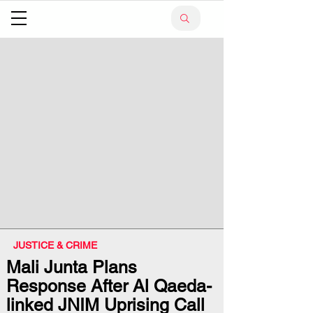
JUSTICE & CRIME
Mali Junta Plans
Response After Al Qaeda-
linked JNIM Uprising Call