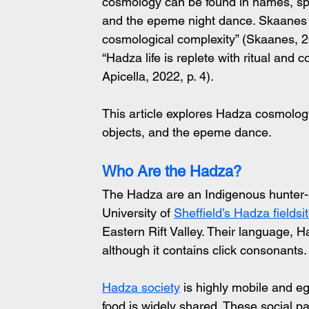
cosmology can be found in names, spiri
and the epeme night dance. Skaanes 
cosmological complexity” (Skaanes, 20
“Hadza life is replete with ritual and
Apicella, 2022, p. 4).
This article explores Hadza cosmology
objects, and the epeme dance.
Who Are the Hadza?
The Hadza are an Indigenous hunter-g
University of 
Sheffield’s Hadza fieldsi
Eastern Rift Valley. Their language, Ha
although it contains click consonants.
Hadza society
 is highly mobile and e
food is widely shared. These social 