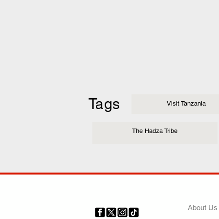
Tags
Visit Tanzania
The Hadza Tribe
COMP
About Us