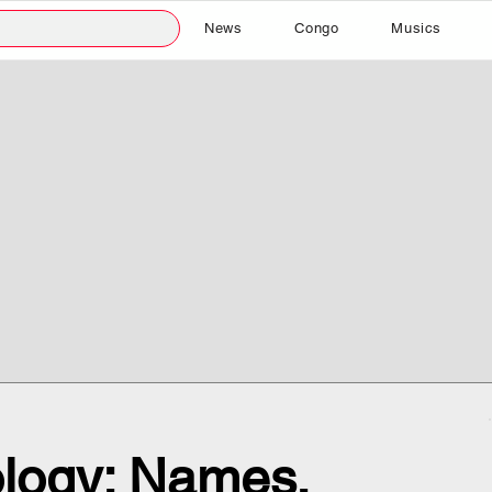
News
Congo
Musics
logy: Names,