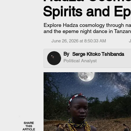
Spirits and 
Explore Hadza cosmology through name
and the epeme night dance in Tanzan
June 26, 2026 at 8:50:33 AM
J
By
Serge Kitoko Tshibanda
Political Analyst
SHARE
THIS
ARTICLE