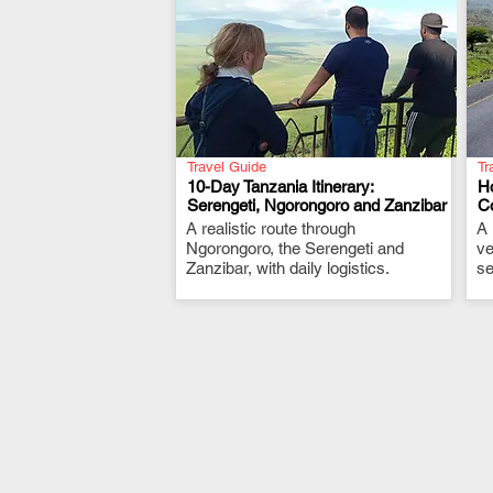
Travel Guide
Tr
10-Day Tanzania Itinerary:
H
Serengeti, Ngorongoro and Zanzibar
Co
A realistic route through
.
A 
Ngorongoro, the Serengeti and
ve
Zanzibar, with daily logistics.
se