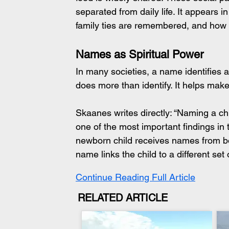
separated from daily life. It appears
family ties are remembered, and how 
Names as Spiritual Power
In many societies, a name identifies
does more than identify. It helps make
Skaanes writes directly: “Naming a chil
one of the most important findings in t
newborn child receives names from bot
name links the child to a different set o
Continue Reading Full Article
RELATED ARTICLE