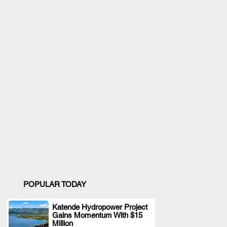
POPULAR TODAY
Katende Hydropower Project
Gains Momentum With $15
.
Million