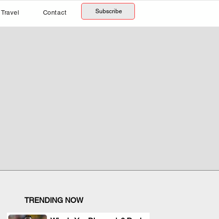
Subscribe
Travel
Contact
TRENDING NOW