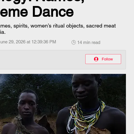
Epeme Dance
s, spirits, women’s ritual objects, sacred meat
ia.
une 29, 2026 at 12:39:36 PM
🕒 14 min read
Follow