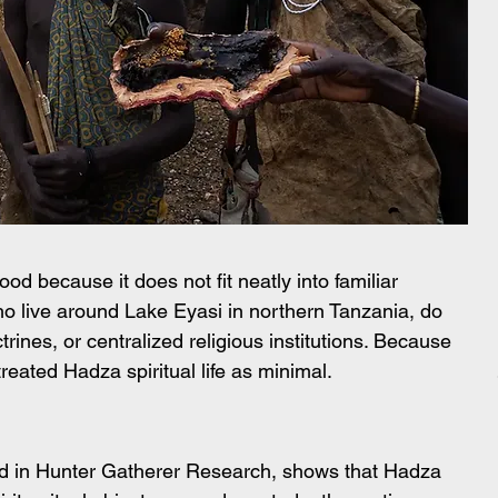
 because it does not fit neatly into familiar 
ho live around Lake Eyasi in northern Tanzania, do 
rines, or centralized religious institutions. Because 
reated Hadza spiritual life as minimal.
 in Hunter Gatherer Research, shows that Hadza 