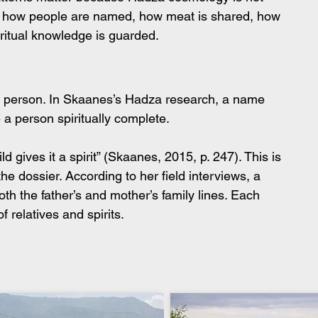
 in how people are named, how meat is shared, how 
ritual knowledge is guarded.
 a person. In Skaanes’s Hadza research, a name 
 a person spiritually complete.
d gives it a spirit” (Skaanes, 2015, p. 247). This is 
he dossier. According to her field interviews, a 
h the father’s and mother’s family lines. Each 
f relatives and spirits.