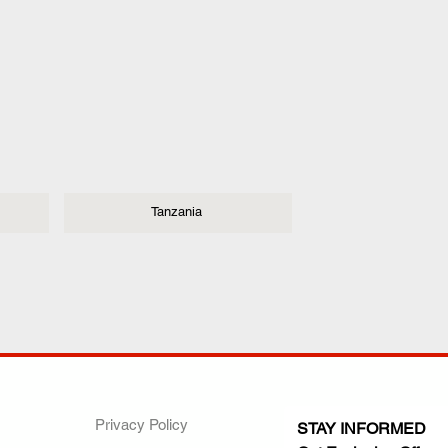
Tanzania
ANY
POLICIES
JOIN OUR FAMILY
Privacy Policy
STAY INFORMED