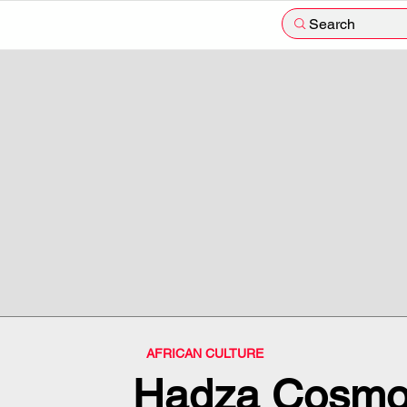
Search
AFRICAN CULTURE
Hadza Cosmo