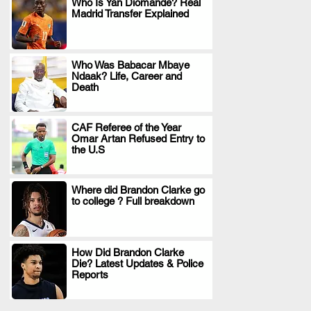
Who Is Yan Diomande? Real
Madrid Transfer Explained
.
Who Was Babacar Mbaye
Ndaak? Life, Career and
.
Death
CAF Referee of the Year
Omar Artan Refused Entry to
.
the U.S
Where did Brandon Clarke go
to college ? Full breakdown
.
How Did Brandon Clarke
Die? Latest Updates & Police
.
Reports