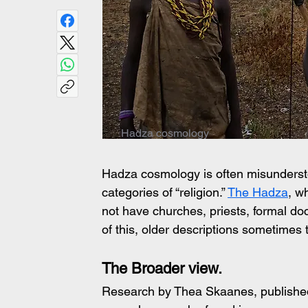
Hadza cosmology
Hadza cosmology is often misunderstood
categories of “religion.” 
The Hadza
, w
not have churches, priests, formal doct
of this, older descriptions sometimes t
The Broader view.
Research by Thea Skaanes, published