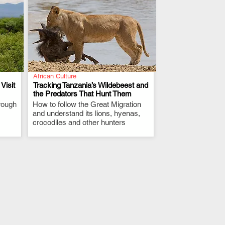
African Culture
Visit
Tracking Tanzania’s Wildebeest and
the Predators That Hunt Them
rough
How to follow the Great Migration
.
and understand its lions, hyenas,
crocodiles and other hunters