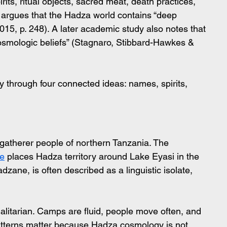
ts, ritual objects, sacred meat, death practices, 
argues that the Hadza world contains “deep 
15, p. 248). A later academic study also notes that 
 cosmologic beliefs” (Stagnaro, Stibbard-Hawkes & 
 through four connected ideas: names, spirits, 
atherer people of northern Tanzania. The 
te
 places Hadza territory around Lake Eyasi in the 
dzane, is often described as a linguistic isolate, 
galitarian. Camps are fluid, people move often, and 
patterns matter because Hadza cosmology is not 