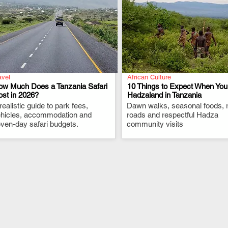
avel
African Culture
ow Much Does a Tanzania Safari
10 Things to Expect When You 
st in 2026?
Hadzaland in Tanzania
realistic guide to park fees,
.
Dawn walks, seasonal foods, 
.
hicles, accommodation and
roads and respectful Hadza
ven-day safari budgets.
community visits