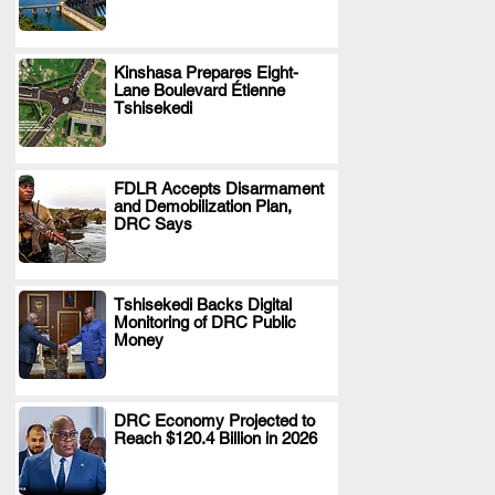
Kinshasa Prepares Eight-
Lane Boulevard Étienne
.
Tshisekedi
FDLR Accepts Disarmament
and Demobilization Plan,
.
DRC Says
Tshisekedi Backs Digital
Monitoring of DRC Public
.
Money
DRC Economy Projected to
Reach $120.4 Billion in 2026
.