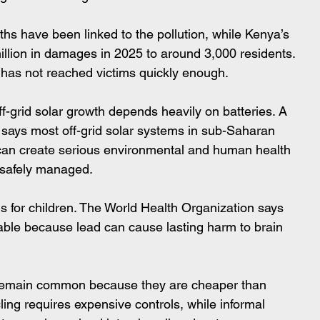
s have been linked to the pollution, while Kenya’s 
lion in damages in 2025 to around 3,000 residents. 
 has not reached victims quickly enough.
ff-grid solar growth depends heavily on batteries. A 
says most off-grid solar systems in sub-Saharan 
 can create serious environmental and human health 
t safely managed.
 for children. The World Health Organization says 
rable because lead can cause lasting harm to brain 
remain common because they are cheaper than 
cling requires expensive controls, while informal 