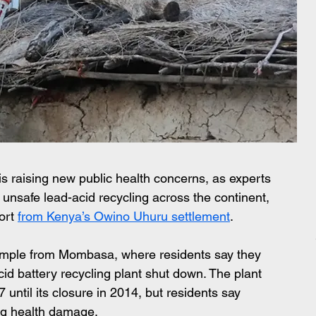
is raising new public health concerns, as experts 
l unsafe lead-acid recycling across the continent, 
ort 
from Kenya’s Owino Uhuru settlement
.  
xample from Mombasa, where residents say they 
cid battery recycling plant shut down. The plant 
ntil its closure in 2014, but residents say 
ing health damage.