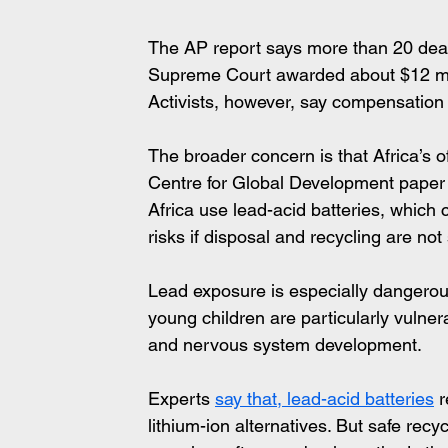
The AP report says more than 20 death
Supreme Court awarded about $12 mil
Activists, however, say compensation
The broader concern is that Africa’s o
Centre for Global Development paper 
Africa use lead-acid batteries, which
risks if disposal and recycling are no
Lead exposure is especially dangerous
young children are particularly vulne
and nervous system development.
Experts 
say that, lead-acid batteries
 
lithium-ion alternatives. But safe recy