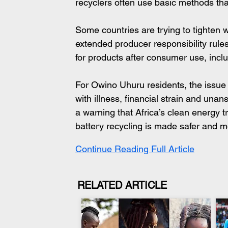
recyclers often use basic methods that
Some countries are trying to tighten
extended producer responsibility rules
for products after consumer use, incl
For Owino Uhuru residents, the issue is
with illness, financial strain and un
a warning that Africa’s clean energy t
battery recycling is made safer and 
Continue Reading Full Article
RELATED ARTICLE