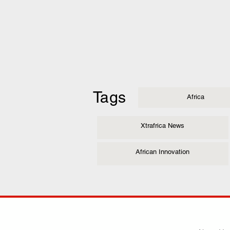
Tags
Africa
Xtrafrica News
African Innovation
COMP