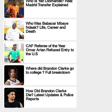
Who Is Yan Diomande? Real
Madrid Transfer Explained
.
Who Was Babacar Mbaye
Ndaak? Life, Career and
.
Death
CAF Referee of the Year
Omar Artan Refused Entry to
.
the U.S
Where did Brandon Clarke go
to college ? Full breakdown
.
How Did Brandon Clarke
Die? Latest Updates & Police
.
Reports