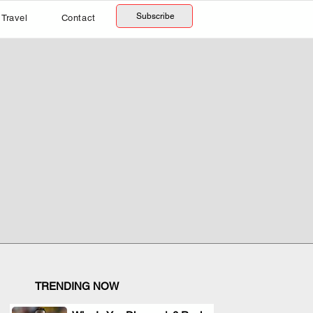
Subscribe
Travel
Contact
TRENDING NOW