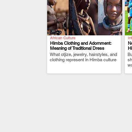
African Culture
In
Himba Clothing and Adornment:
N
Meaning of Traditional Dress
Hi
What otjize, jewelry, hairstyles, and
.
Bu
clothing represent in Himba culture
sh
wo