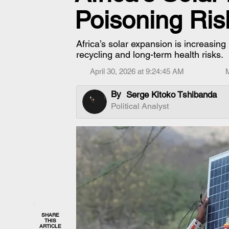
Poisoning Ris
Africa’s solar expansion is increasing
recycling and long-term health risks.
April 30, 2026 at 9:24:45 AM
By
Serge Kitoko Tshibanda
Political Analyst
SHARE
THIS
ARTICLE