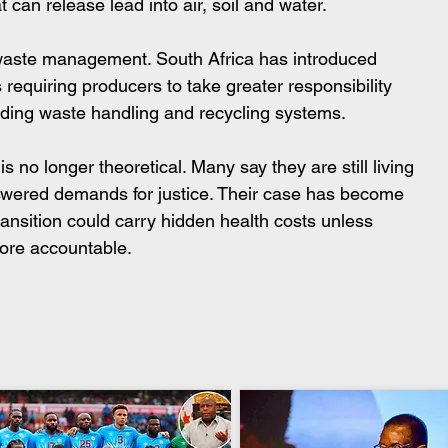
 can release lead into air, soil and water.
 waste management. South Africa has introduced 
 requiring producers to take greater responsibility 
uding waste handling and recycling systems.
 no longer theoretical. Many say they are still living 
answered demands for justice. Their case has become 
ransition could carry hidden health costs unless 
more accountable.