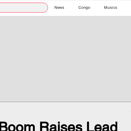
News
Congo
Musics
r Boom Raises Lead