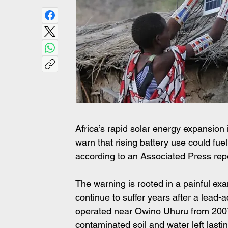
Africa’s rapid solar energy expansion 
warn that rising battery use could fue
according to an Associated Press rep
The warning is rooted in a painful e
continue to suffer years after a lead-a
operated near Owino Uhuru from 2007 u
contaminated soil and water left last