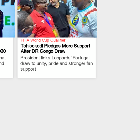
FIFA World Cup Qualifier
Tshisekedi Pledges More Support
030
After DR Congo Draw
hat
President links Leopards’ Portugal
.
nd
draw to unity, pride and stronger fan
support