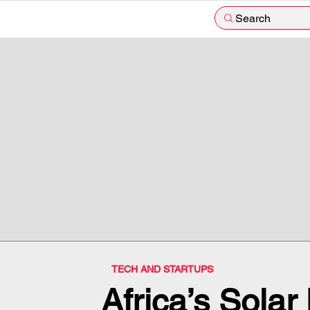
Search
TECH AND STARTUPS
Africa’s Sola