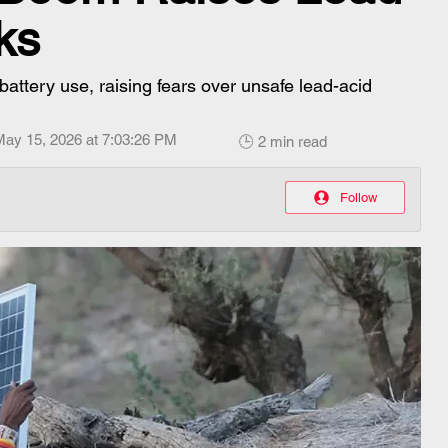
ks
 battery use, raising fears over unsafe lead-acid
May 15, 2026 at 7:03:26 PM
🕒 2 min read
Follow