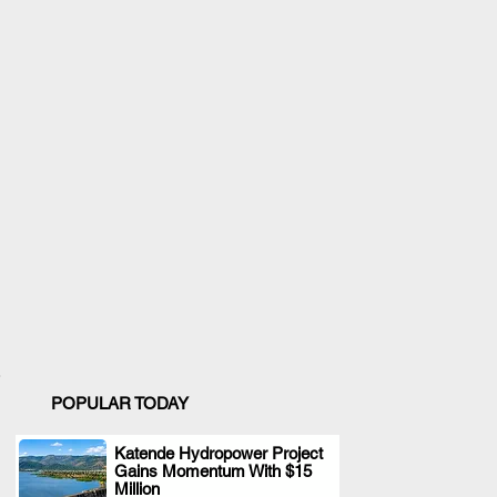
POPULAR TODAY
Katende Hydropower Project
Gains Momentum With $15
.
Million