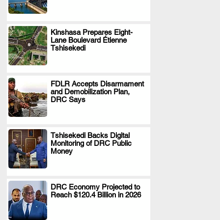
Kinshasa Prepares Eight-
Lane Boulevard Étienne
.
Tshisekedi
FDLR Accepts Disarmament
and Demobilization Plan,
.
DRC Says
Tshisekedi Backs Digital
Monitoring of DRC Public
.
Money
DRC Economy Projected to
Reach $120.4 Billion in 2026
.