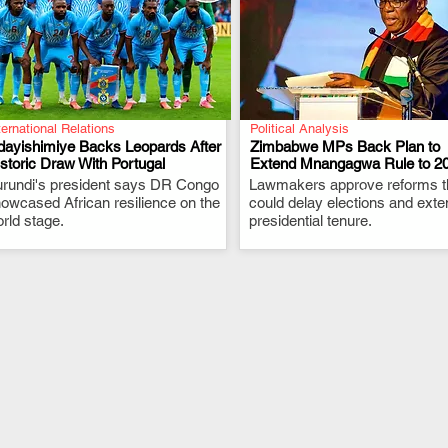
ternational Relations
Political Analysis
dayishimiye Backs Leopards After
Zimbabwe MPs Back Plan to
storic Draw With Portugal
Extend Mnangagwa Rule to 2
rundi's president says DR Congo
.
Lawmakers approve reforms t
.
owcased African resilience on the
could delay elections and exte
rld stage.
presidential tenure.