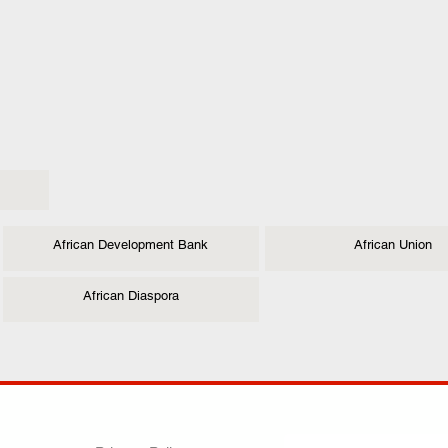
African Development Bank
African Union
African Diaspora
ANY
POLICIES
JOIN OUR FAMILY