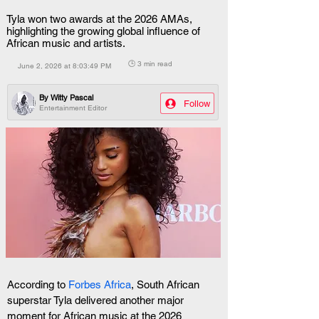
Tyla won two awards at the 2026 AMAs,
highlighting the growing global influence of
African music and artists.
🕒 3 min read
June 2, 2026 at 8:03:49 PM
By
Witty Pascal
Follow
Entertainment Editor
According to
 Forbes Africa
, South African 
superstar Tyla delivered another major 
moment for African music at the 2026 