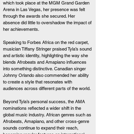
which took place at the MGM Grand Garden 
Arena in Las Vegas, her presence was felt 
through the awards she secured. Her 
absence did little to overshadow the impact of 
her achievements.
Speaking to Forbes Africa on the red carpet, 
musician Tiffany Stringer praised Tyla’s sound 
and artistic identity, highlighting the way she 
blends Afrobeats and Amapiano influences 
into something distinctive. Canadian singer 
Johnny Orlando also commended her ability 
to create a style that resonates with 
audiences across different parts of the world.
Beyond Tyla’s personal success, the AMA 
nominations reflected a wider shift in the 
global music industry. African genres such as 
Afrobeats, Amapiano, and other cross-genre 
sounds continue to expand their reach, 