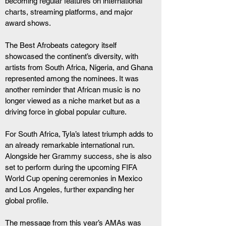
becoming regular features on international 
charts, streaming platforms, and major 
award shows.
The Best Afrobeats category itself 
showcased the continent’s diversity, with 
artists from South Africa, Nigeria, and Ghana 
represented among the nominees. It was 
another reminder that African music is no 
longer viewed as a niche market but as a 
driving force in global popular culture.
For South Africa, Tyla’s latest triumph adds to 
an already remarkable international run. 
Alongside her Grammy success, she is also 
set to perform during the upcoming FIFA 
World Cup opening ceremonies in Mexico 
and Los Angeles, further expanding her 
global profile.
The message from this year’s AMAs was 