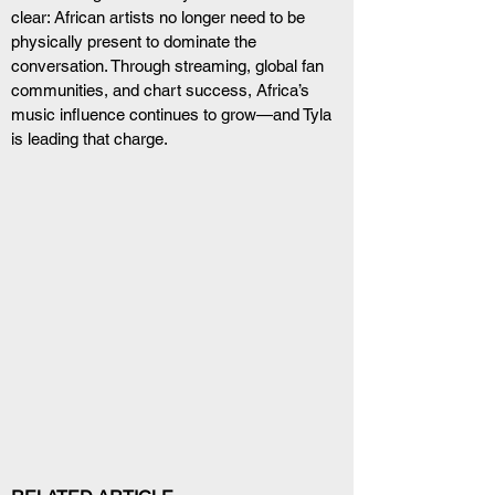
clear: African artists no longer need to be 
physically present to dominate the 
conversation. Through streaming, global fan 
communities, and chart success, Africa’s 
music influence continues to grow—and Tyla 
is leading that charge.