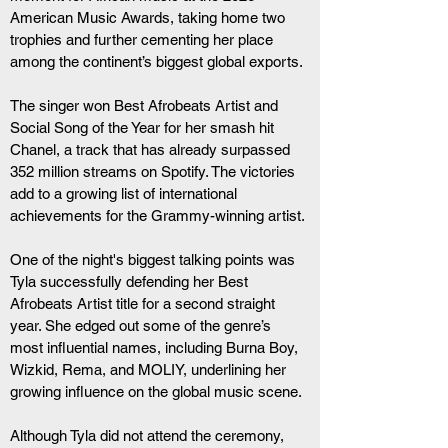
American Music Awards, taking home two 
trophies and further cementing her place 
among the continent’s biggest global exports.
The singer won Best Afrobeats Artist and 
Social Song of the Year for her smash hit 
Chanel, a track that has already surpassed 
352 million streams on Spotify. The victories 
add to a growing list of international 
achievements for the Grammy-winning artist.
One of the night's biggest talking points was 
Tyla successfully defending her Best 
Afrobeats Artist title for a second straight 
year. She edged out some of the genre’s 
most influential names, including Burna Boy, 
Wizkid, Rema, and MOLIY, underlining her 
growing influence on the global music scene.
Although Tyla did not attend the ceremony, 