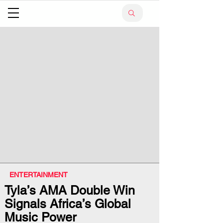
ENTERTAINMENT
Tyla’s AMA Double Win
Signals Africa’s Global
Music Power