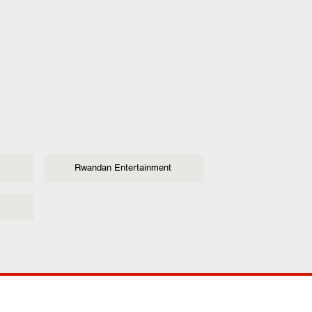
Rwandan Entertainment
ANY
POLICIES
JOIN OUR FAMILY