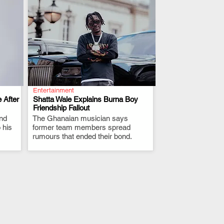
Entertainment
 After
Shatta Wale Explains Burna Boy
Friendship Fallout
and
The Ghanaian musician says
.
 his
former team members spread
rumours that ended their bond.