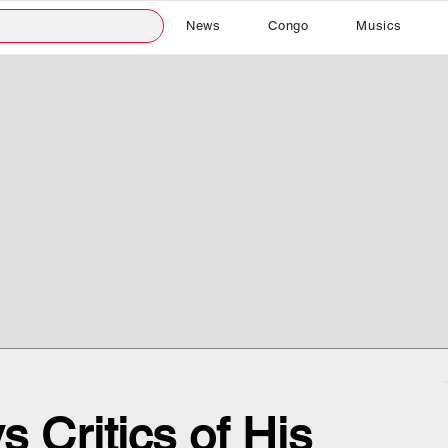
News
Congo
Musics
 Critics of His