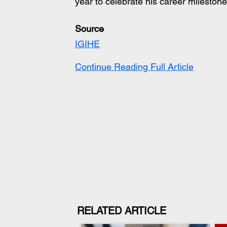
year to celebrate his career milestone
Source
IGIHE
Continue Reading Full Article
RELATED ARTICLE