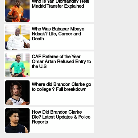
Who Is Yan Diomande? Real
Madrid Transfer Explained
.
Who Was Babacar Mbaye
Ndaak? Life, Career and
.
Death
CAF Referee of the Year
Omar Artan Refused Entry to
.
the U.S
Where did Brandon Clarke go
to college ? Full breakdown
.
How Did Brandon Clarke
Die? Latest Updates & Police
.
Reports