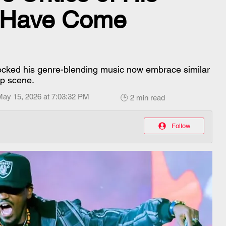
 Have Come
cked his genre-blending music now embrace similar
ap scene.
May 15, 2026 at 7:03:32 PM
🕒 2 min read
Follow