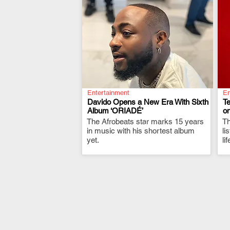
Entertainment
En
Davido Opens a New Era With Sixth
T
Album ‘ORIADÉ’
on
The Afrobeats star marks 15 years
.
Th
in music with his shortest album
li
yet.
li