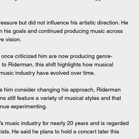
ressure but did not influence his artistic direction. He 
n his goals and continued producing music across 
ve vision.
 once criticized him are now producing genre-
o Riderman, this shift highlights how musical 
music industry have evolved over time.
de him consider changing his approach, Riderman 
s still feature a variety of musical styles and that 
inue experimenting.
 music industry for nearly 20 years and is regarded 
ists. He said he plans to hold a concert later this 