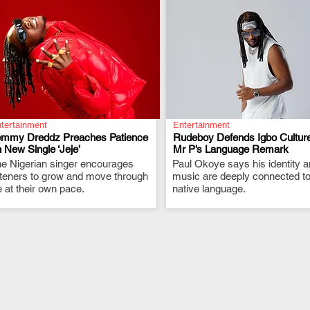
tertainment
Entertainment
emmy Dreddz Preaches Patience
Rudeboy Defends Igbo Culture
 New Single ‘Jeje’
Mr P’s Language Remark
e Nigerian singer encourages
.
Paul Okoye says his identity 
.
steners to grow and move through
music are deeply connected to
fe at their own pace.
native language.