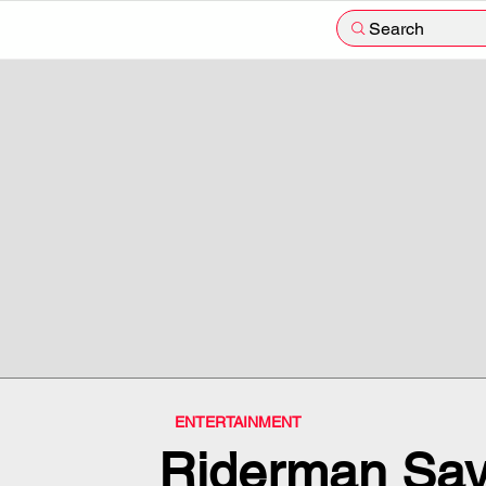
Search
ENTERTAINMENT
Riderman Says