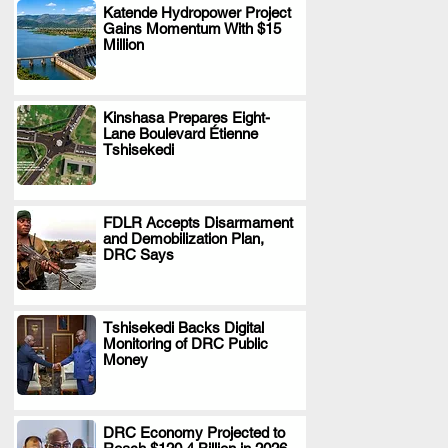
Katende Hydropower Project
Gains Momentum With $15
.
Million
Kinshasa Prepares Eight-
Lane Boulevard Étienne
.
Tshisekedi
FDLR Accepts Disarmament
and Demobilization Plan,
.
DRC Says
Tshisekedi Backs Digital
Monitoring of DRC Public
.
Money
DRC Economy Projected to