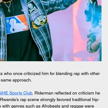
who once criticized him for blending rap with other 
e same approach.
GIHE Sports Club,
 Riderman reflected on criticism he 
wanda’s rap scene strongly favored traditional hip-
ap with genres such as Afrobeats and reggae were 