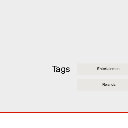
Tags
Entertainment
Rwanda
COMP