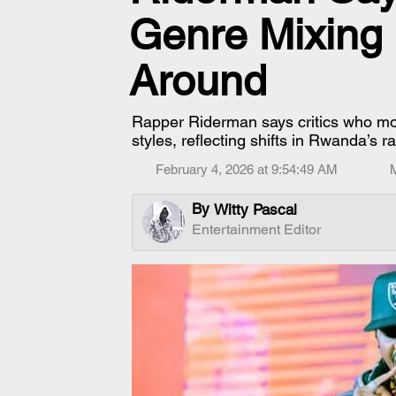
Genre Mixing
Around
Rapper Riderman says critics who mo
styles, reflecting shifts in Rwanda’s r
February 4, 2026 at 9:54:49 AM
By
Witty Pascal
Entertainment Editor