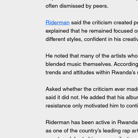
often dismissed by peers.
Riderman
 said the criticism created p
explained that he remained focused o
different styles, confident in his creati
He noted that many of the artists who
blended music themselves. According t
trends and attitudes within Rwanda’s 
Asked whether the criticism ever ma
said it did not. He added that his album
resistance only motivated him to cont
Riderman has been active in Rwanda’s
as one of the country’s leading rap art