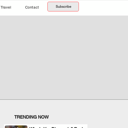
Subscribe
Travel
Contact
TRENDING NOW