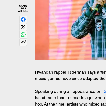
SHARE
THIS
ARTICLE
Rwandan rapper Riderman says artists 
music genres have since adopted th
Speaking during an appearance on
 I
faced more than a decade ago, when R
hop. At the time, artists who mixed r