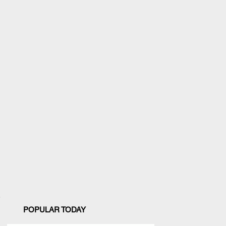
POPULAR TODAY