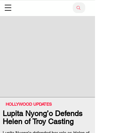
HOLLYWOOD UPDATES
Lupita Nyong’o Defends
Helen of Troy Casting
Lupita Nyong’o defended her role as Helen of