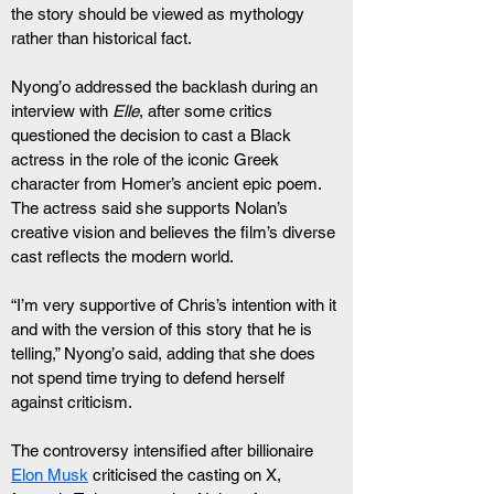
the story should be viewed as mythology 
rather than historical fact.
Nyong’o addressed the backlash during an 
interview with 
Elle
, after some critics 
questioned the decision to cast a Black 
actress in the role of the iconic Greek 
character from Homer’s ancient epic poem. 
The actress said she supports Nolan’s 
creative vision and believes the film’s diverse 
cast reflects the modern world.
“I’m very supportive of Chris’s intention with it 
and with the version of this story that he is 
telling,” Nyong’o said, adding that she does 
not spend time trying to defend herself 
against criticism.
The controversy intensified after billionaire 
Elon Musk
 criticised the casting on X, 