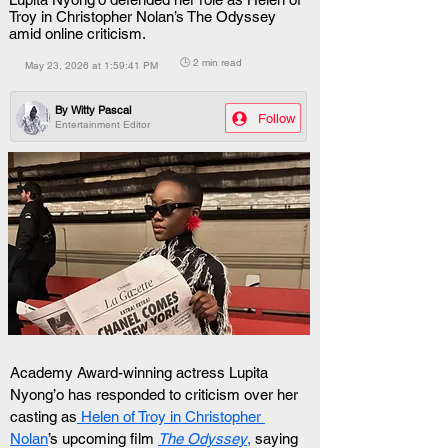
Troy in Christopher Nolan’s The Odyssey
amid online criticism.
🕒 2 min read
May 23, 2026 at 1:59:41 PM
By
Witty Pascal
Follow
Entertainment Editor
Academy Award-winning actress Lupita 
Nyong’o has responded to criticism over her 
casting as
 Helen of Troy in Christopher 
Nolan
’s upcoming film 
The Odyssey
,
 saying 