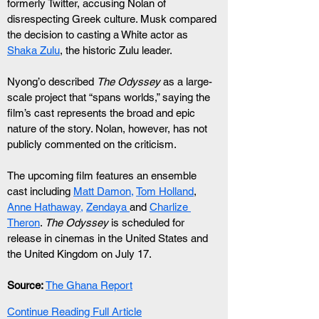
formerly Twitter, accusing Nolan of 
disrespecting Greek culture. Musk compared 
the decision to casting a White actor as 
Shaka Zulu
, the historic Zulu leader.
Nyong’o described 
The Odyssey
 as a large-
scale project that “spans worlds,” saying the 
film’s cast represents the broad and epic 
nature of the story. Nolan, however, has not 
publicly commented on the criticism.
The upcoming film features an ensemble 
cast including 
Matt Damon,
Tom Holland
, 
Anne Hathaway,
Zendaya 
and 
Charlize 
Theron
. 
The Odyssey
 is scheduled for 
release in cinemas in the United States and 
the United Kingdom on July 17.
Source:
The Ghana Report
Continue Reading Full Article