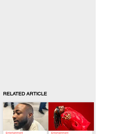
RELATED ARTICLE
Entertainment
Entertainment