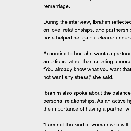
remarriage.
During the interview, Ibrahim reflect
on love, relationships, and partnersh
have helped her gain a clearer unders
According to her, she wants a partner
ambitions rather than creating unnec
“You already know what you want that a
not want any stress,” she said.
Ibrahim also spoke about the balance
personal relationships. As an active f
the importance of having a partner wh
“I am not the kind of woman who will 