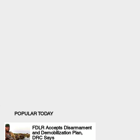
POPULAR TODAY
FDLR Accepts Disarmament
and Demobilization Plan,
.
DRC Says