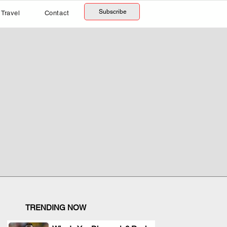
Subscribe
Travel
Contact
TRENDING NOW