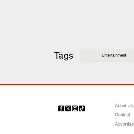
Tags
Entertainment
COMP
About Us
Contact
Your trusted source for news,
entertainment, music, travel
Advertise
and more from across Africa
and the world.