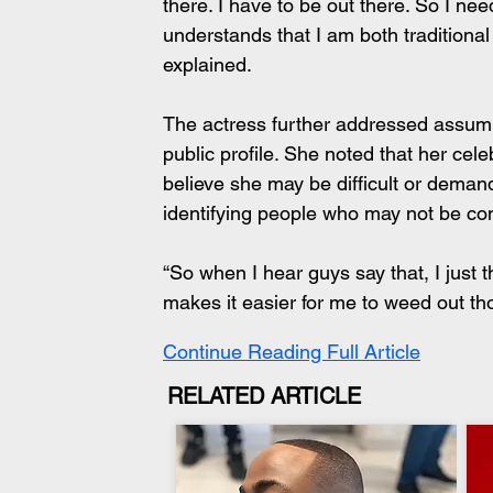
there. I have to be out there. So I
understands that I am both traditiona
explained.
The actress further addressed assu
public profile. She noted that her cel
believe she may be difficult or deman
identifying people who may not be com
“So when I hear guys say that, I just t
makes it easier for me to weed out th
Continue Reading Full Article
RELATED ARTICLE