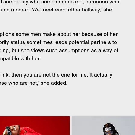
 need somebody who complements me, someone who 
l and modern. We meet each other halfway,” she 
mptions some men make about her because of her 
ebrity status sometimes leads potential partners to 
ding, but she views such assumptions as a way of 
patible with her.
hink, then you are not the one for me. It actually 
ose who are not,” she added.