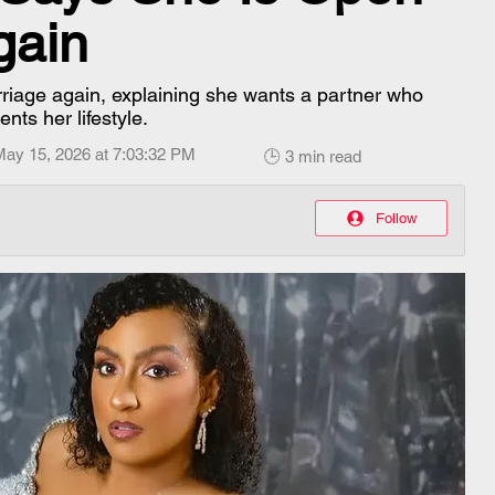
gain
rriage again, explaining she wants a partner who
ts her lifestyle.
May 15, 2026 at 7:03:32 PM
🕒 3 min read
Follow