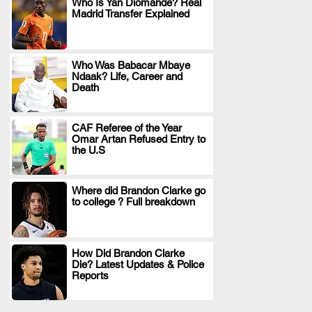
Who Is Yan Diomande? Real
Madrid Transfer Explained
.
Who Was Babacar Mbaye
Ndaak? Life, Career and
.
Death
CAF Referee of the Year
Omar Artan Refused Entry to
.
the U.S
Where did Brandon Clarke go
to college ? Full breakdown
.
How Did Brandon Clarke
Die? Latest Updates & Police
.
Reports