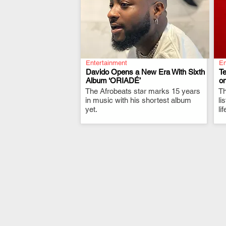
Entertainment
En
Davido Opens a New Era With Sixth
T
Album ‘ORIADÉ’
on
The Afrobeats star marks 15 years
.
Th
in music with his shortest album
li
yet.
li