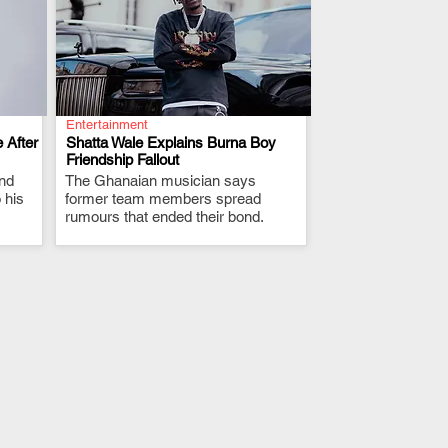
Entertainment
 After
Shatta Wale Explains Burna Boy
Friendship Fallout
and
The Ghanaian musician says
.
 his
former team members spread
rumours that ended their bond.