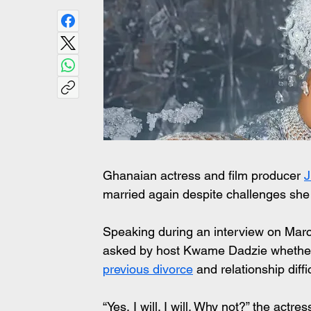
Ghanaian actress and film producer 
J
married again despite challenges she 
Speaking during an interview on Marc
asked by host Kwame Dadzie whether 
previous divorce
 and relationship diffi
“Yes, I will. I will. Why not?” the actr