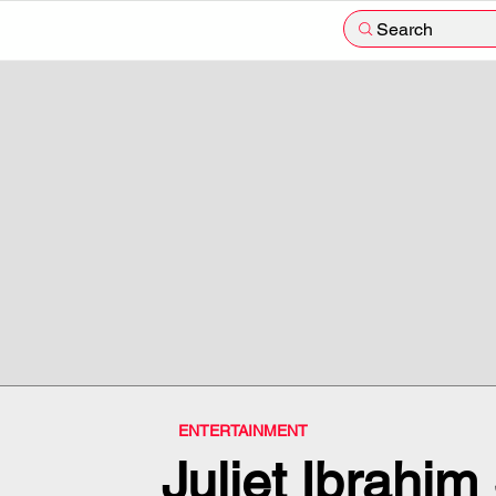
Search
ENTERTAINMENT
Juliet Ibrahi