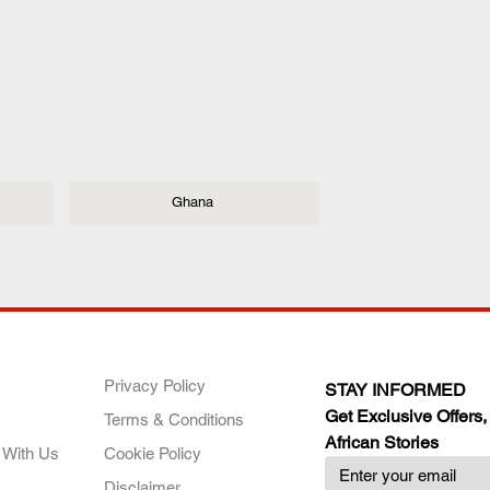
Ghana
ANY
POLICIES
JOIN OUR FAMILY
Privacy Policy
STAY INFORMED
Get Exclusive Offers,
Terms & Conditions
African Stories
 With Us
Cookie Policy
Disclaimer