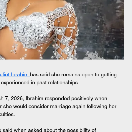
uliet Ibrahim 
has said she remains open to getting 
experienced in past relationships.
h 7, 2026, Ibrahim responded positively when 
she would consider marriage again following her 
culties.
ess said when asked about the possibility of 