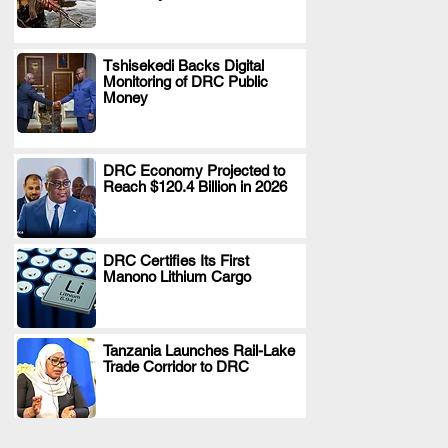
Tshisekedi Backs Digital
Monitoring of DRC Public
.
Money
DRC Economy Projected to
Reach $120.4 Billion in 2026
.
DRC Certifies Its First
Manono Lithium Cargo
.
Tanzania Launches Rail-Lake
Trade Corridor to DRC
.