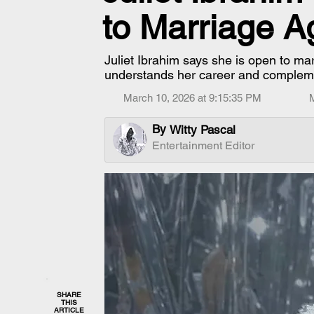
to Marriage A
Juliet Ibrahim says she is open to ma
understands her career and complemen
March 10, 2026 at 9:15:35 PM
By
Witty Pascal
Entertainment Editor
SHARE
THIS
ARTICLE