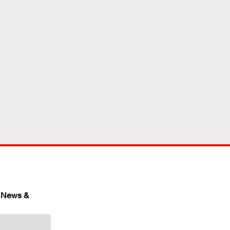
 News & 