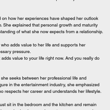
ed on how her experiences have shaped her outlook 
ip. She explained that personal growth and maturity 
tanding of what she now expects from a relationship.
 who adds value to her life and supports her 
essary pressure.
dds value to your life right now. And you really do 
 she seeks between her professional life and 
igure in the entertainment industry, she emphasized 
o respects her career and understands her lifestyle.
just sit in the bedroom and the kitchen and remain 