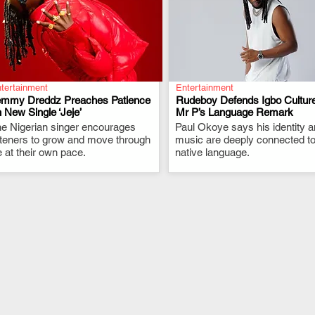
tertainment
Entertainment
emmy Dreddz Preaches Patience
Rudeboy Defends Igbo Culture
 New Single ‘Jeje’
Mr P’s Language Remark
e Nigerian singer encourages
.
Paul Okoye says his identity 
.
steners to grow and move through
music are deeply connected to
fe at their own pace.
native language.