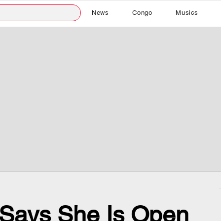
News
Congo
Musics
m Says She Is Open