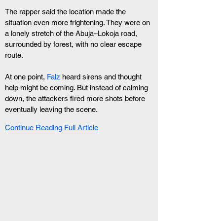
The rapper said the location made the 
situation even more frightening. They were on 
a lonely stretch of the Abuja–Lokoja road, 
surrounded by forest, with no clear escape 
route.
At one point, 
Falz
 heard sirens and thought 
help might be coming. But instead of calming 
down, the attackers fired more shots before 
eventually leaving the scene.
Continue Reading Full Article