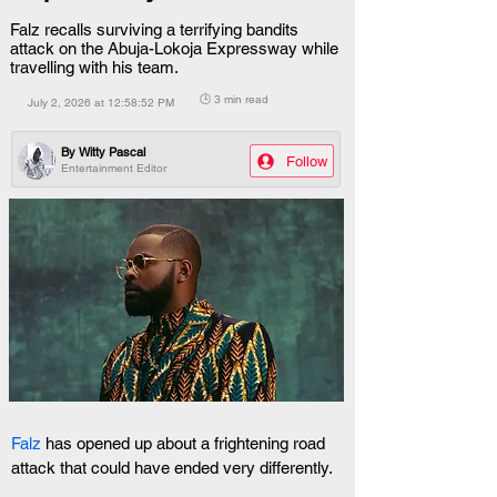
Falz recalls surviving a terrifying bandits
attack on the Abuja-Lokoja Expressway while
travelling with his team.
🕒 3 min read
July 2, 2026 at 12:58:52 PM
By
Witty Pascal
Follow
Entertainment Editor
Falz
 has opened up about a frightening road 
attack that could have ended very differently.