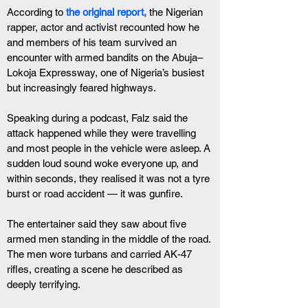
According to
the original report,
 the Nigerian 
rapper, actor and activist recounted how he 
and members of his team survived an 
encounter with armed bandits on the Abuja–
Lokoja Expressway, one of Nigeria’s busiest 
but increasingly feared highways.
Speaking during a podcast, Falz said the 
attack happened while they were travelling 
and most people in the vehicle were asleep. A 
sudden loud sound woke everyone up, and 
within seconds, they realised it was not a tyre 
burst or road accident — it was gunfire.
The entertainer said they saw about five 
armed men standing in the middle of the road. 
The men wore turbans and carried AK-47 
rifles, creating a scene he described as 
deeply terrifying.