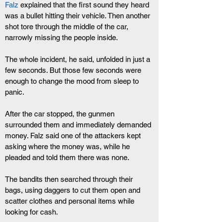
Falz
 explained that the first sound they heard 
was a bullet hitting their vehicle. Then another 
shot tore through the middle of the car, 
narrowly missing the people inside.
The whole incident, he said, unfolded in just a 
few seconds. But those few seconds were 
enough to change the mood from sleep to 
panic.
After the car stopped, the gunmen 
surrounded them and immediately demanded 
money. Falz said one of the attackers kept 
asking where the money was, while he 
pleaded and told them there was none.
The bandits then searched through their 
bags, using daggers to cut them open and 
scatter clothes and personal items while 
looking for cash.