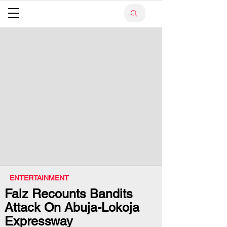
ENTERTAINMENT
Falz Recounts Bandits
Attack On Abuja-Lokoja
Expressway