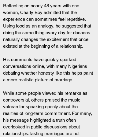
Reflecting on nearly 48 years with one 
woman, Charly Boy admitted that the 
experience can sometimes feel repetitive. 
Using food as an analogy, he suggested that 
doing the same thing every day for decades 
naturally changes the excitement that once 
existed at the beginning of a relationship.
His comments have quickly sparked 
conversations online, with many Nigerians 
debating whether honesty like this helps paint 
a more realistic picture of marriage.
While some people viewed his remarks as 
controversial, others praised the music 
veteran for speaking openly about the 
realities of long-term commitment. For many, 
his message highlighted a truth often 
overlooked in public discussions about 
relationships: lasting marriages are not 