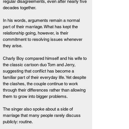
regular disagreements, even after nearly five 
decades together.
In his words, arguments remain a normal 
part of their marriage. What has kept the 
relationship going, however, is their 
commitment to resolving issues whenever 
they arise.
Charly Boy compared himself and his wife to 
the classic cartoon duo Tom and Jerry, 
suggesting that conflict has become a 
familiar part of their everyday life. Yet despite 
the clashes, the couple continue to work 
through their differences rather than allowing 
them to grow into bigger problems.
The singer also spoke about a side of 
marriage that many people rarely discuss 
publicly: routine.