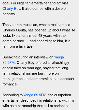
goal. For Nigerian entertainer and activist 
Charly Boy
, it also comes with a dose of 
honesty.
The veteran musician, whose real name is 
Charles Oputa, has opened up about what life 
looks like after almost 48 years with the 
same partner — and according to him, it is 
far from a fairy tale.
Speaking during an interview on 
Yanga 
89.9FM,
 Charly Boy offered a refreshingly 
candid take on marriage, saying that long-
term relationships are built more on 
management and compromise than constant 
romance.
According to
 Yanga 89.9FM,
 the outspoken 
entertainer described his relationship with his 
wife as a partnership that still experiences 