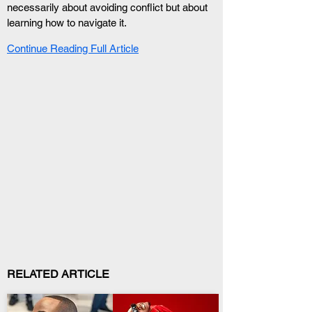
necessarily about avoiding conflict but about 
learning how to navigate it.
Continue Reading Full Article
RELATED ARTICLE