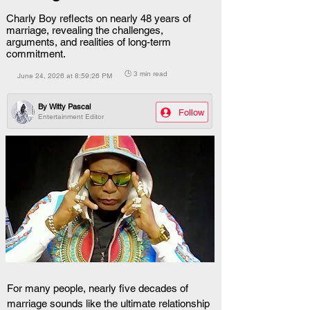
Charly Boy reflects on nearly 48 years of
marriage, revealing the challenges,
arguments, and realities of long-term
commitment.
🕒 3 min read
June 24, 2026 at 8:59:26 PM
By
Witty Pascal
Follow
Entertainment Editor
For many people, nearly five decades of 
marriage sounds like the ultimate relationship 