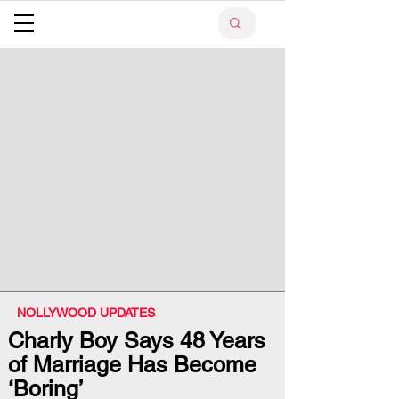
NOLLYWOOD UPDATES
Charly Boy Says 48 Years
of Marriage Has Become
‘Boring’