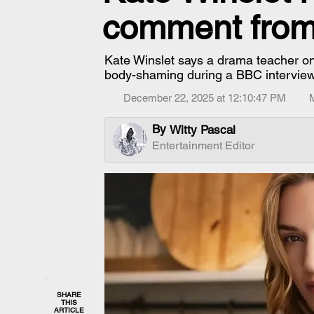
comment from
Kate Winslet says a drama teacher once 
body-shaming during a BBC interview
December 22, 2025 at 12:10:47 PM
By
Witty Pascal
Entertainment Editor
SHARE
THIS
ARTICLE