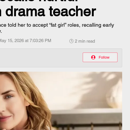
 drama teacher
told her to accept “fat girl” roles, recalling early
.
May 15, 2026 at 7:03:26 PM
🕒 2 min read
Follow