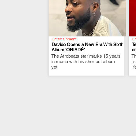
Entertainment
En
Davido Opens a New Era With Sixth
T
Album ‘ORIADÉ’
on
The Afrobeats star marks 15 years
.
Th
in music with his shortest album
li
yet.
li