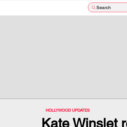
Search
HOLLYWOOD UPDATES
Kate Winslet r