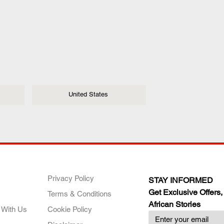
United States
ANY
POLICIES
JOIN OUR FAMILY
Privacy Policy
STAY INFORMED
Get Exclusive Offers,
Terms & Conditions
African Stories
 With Us
Cookie Policy