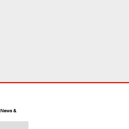
 News & 