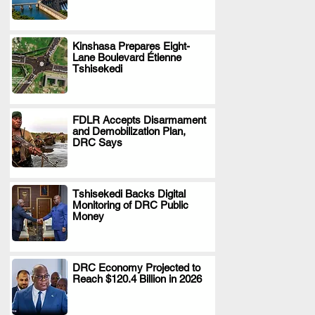
Kinshasa Prepares Eight-
Lane Boulevard Étienne
.
Tshisekedi
FDLR Accepts Disarmament
and Demobilization Plan,
.
DRC Says
Tshisekedi Backs Digital
Monitoring of DRC Public
.
Money
DRC Economy Projected to
Reach $120.4 Billion in 2026
.