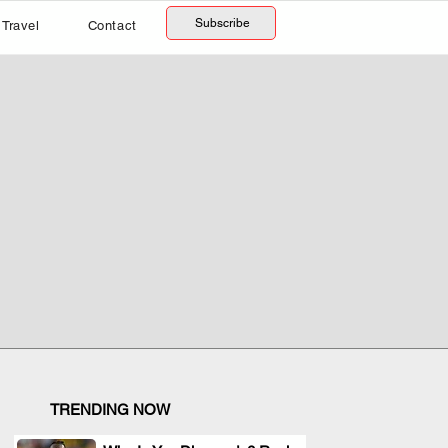
Subscribe
Travel
Contact
TRENDING NOW