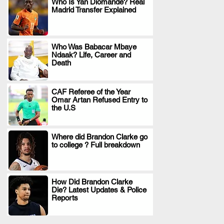
Who Is Yan Diomande? Real
Madrid Transfer Explained
.
Who Was Babacar Mbaye
Ndaak? Life, Career and
.
Death
CAF Referee of the Year
Omar Artan Refused Entry to
.
the U.S
Where did Brandon Clarke go
to college ? Full breakdown
.
How Did Brandon Clarke
Die? Latest Updates & Police
.
Reports