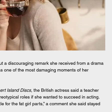
ut a discouraging remark she received from a drama 
it as one of the most damaging moments of her 
ert Island Discs
, the British actress said a teacher 
eotypical roles if she wanted to succeed in acting. 
le for the fat girl parts,” a comment she said stayed 