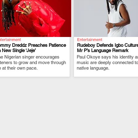
tertainment
Entertainment
emmy Dreddz Preaches Patience
Rudeboy Defends Igbo Culture
 New Single ‘Jeje’
Mr P’s Language Remark
e Nigerian singer encourages
.
Paul Okoye says his identity 
.
steners to grow and move through
music are deeply connected to
fe at their own pace.
native language.