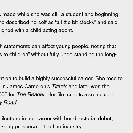
 made while she was still a student and beginning 
he described herself as “a little bit stocky” and said 
gned with a child acting agent.
 statements can affect young people, noting that 
 to children” without fully understanding the long-
t on to build a highly successful career. She rose to 
le in James Cameron’s 
Titanic
 and later won the 
08 for 
The Reader
. Her film credits also include 
ry Road
.
ilestone in her career with her directorial debut, 
-long presence in the film industry.