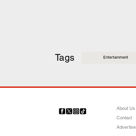
Tags
Entertainment
COMP
About Us
Contact
Your trusted source for news,
entertainment, music, travel
Advertise
and more from across Africa
and the world.