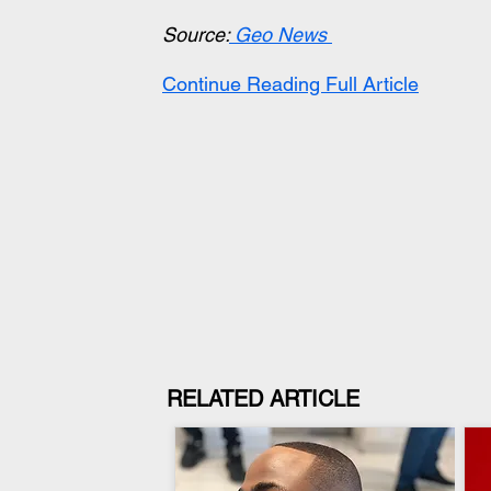
Source:
 Geo News
Continue Reading Full Article
RELATED ARTICLE