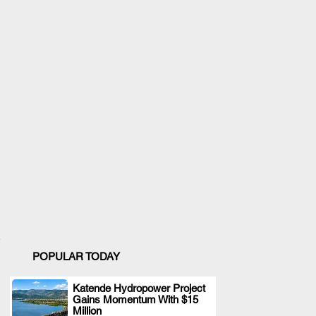
POPULAR TODAY
Katende Hydropower Project
Gains Momentum With $15
.
Million