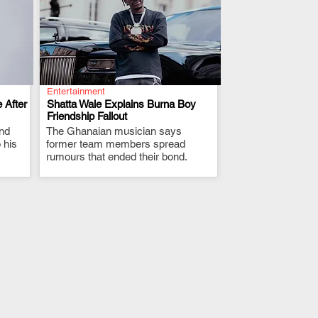
Entertainment
 After
Shatta Wale Explains Burna Boy
Friendship Fallout
and
The Ghanaian musician says
.
 his
former team members spread
rumours that ended their bond.