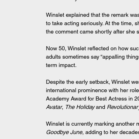
Winslet explained that the remark was
to take acting seriously. At the time, s
the comment came shortly after she si
Now 50, Winslet reflected on how such
adults sometimes say “appalling things
term impact.
Despite the early setback, Winslet wen
international prominence with her ro
Academy Award for Best Actress in 20
Avatar
, 
The Holiday
 and 
Revolutiona
Winslet is currently marking another m
Goodbye June
, adding to her decades