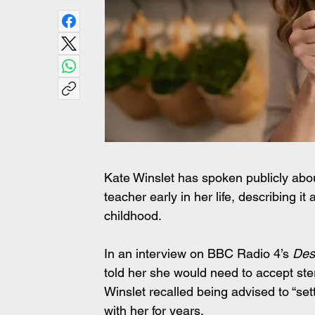
Kate Winslet has spoken publicly abo
teacher early in her life, describing 
childhood.
In an interview on BBC Radio 4’s 
Des
told her she would need to accept ster
Winslet recalled being advised to “sett
with her for years.