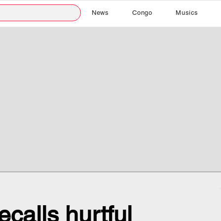
News
Congo
Musics
ecalls hurtful