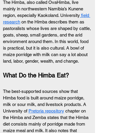
The Himba, also called OvaHimba, live 
mainly in northwestern Namibia’s Kunene 
region, especially Kaokoland. University
 field 
research
 on the Himba describes them as 
pastoralists whose lives are shaped by cattle, 
goats, sheep, small gardens, and the arid 
environment around them. In this world, food 
is practical, but it is also cultural. A bowl of 
maize porridge with milk can say a lot about 
land, labor, gender, wealth, and change.
What Do the Himba Eat?
The best-supported sources show that 
Himba food is built around maize porridge, 
milk or sour milk, and livestock products. A 
University of 
Pretoria repository
 chapter on 
the Himba and Zemba states that the Himba 
diet consists mainly of porridge made from 
maize meal and milk. It also notes that 