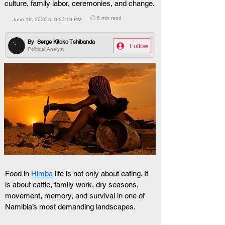
culture, family labor, ceremonies, and change.
🕒 8 min read
June 16, 2026 at 6:27:16 PM
By
Serge Kitoko Tshibanda
Follow
Political Analyst
Food in 
Himba
 life is not only about eating. It 
is about cattle, family work, dry seasons, 
movement, memory, and survival in one of 
Namibia’s most demanding landscapes.