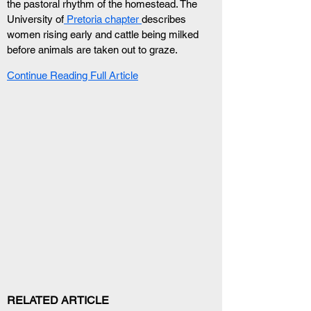
the pastoral rhythm of the homestead. The 
University of
 Pretoria chapter 
describes 
women rising early and cattle being milked 
before animals are taken out to graze.
Continue Reading Full Article
RELATED ARTICLE