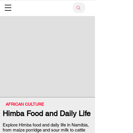
AFRICAN CULTURE
Himba Food and Daily Life
Explore Himba food and daily life in Namibia,
from maize porridge and sour milk to cattle