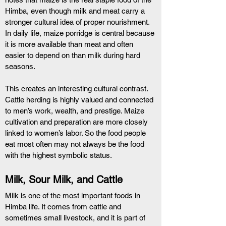
Himba, even though milk and meat carry a 
stronger cultural idea of proper nourishment. 
In daily life, maize porridge is central because 
it is more available than meat and often 
easier to depend on than milk during hard 
seasons.
This creates an interesting cultural contrast. 
Cattle herding is highly valued and connected 
to men’s work, wealth, and prestige. Maize 
cultivation and preparation are more closely 
linked to women’s labor. So the food people 
eat most often may not always be the food 
with the highest symbolic status.
Milk, Sour Milk, and Cattle
Milk is one of the most important foods in 
Himba life. It comes from cattle and 
sometimes small livestock, and it is part of 