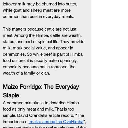
leftover milk may be churned into butter, 
while goat and sheep meat are more 
common than beef in everyday meals.
This matters because cattle are not just 
meat. Among the Himba, cattle are wealth, 
status, and part of spiritual life. They provide 
milk, mark social value, and appear in 
ceremonies. So while beef is part of Himba 
food culture, it is usually eaten sparingly, 
especially because cattle represent the 
wealth of a family or clan.
Maize Porridge: The Everyday 
Staple
A common mistake is to describe Himba 
food as only meat and milk. That is too 
simple. David Crandall’s article record, “The 
importance of
 maize among the OvaHimba
”, 
notes that maize is the real staple food of the 