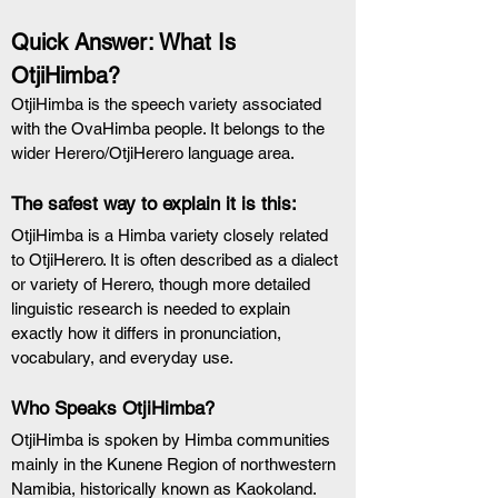
Quick Answer: What Is 
OtjiHimba?
OtjiHimba is the speech variety associated 
with the OvaHimba people. It belongs to the 
wider Herero/OtjiHerero language area.
The safest way to explain it is this:
OtjiHimba is a Himba variety closely related 
to OtjiHerero. It is often described as a dialect 
or variety of Herero, though more detailed 
linguistic research is needed to explain 
exactly how it differs in pronunciation, 
vocabulary, and everyday use.
Who Speaks OtjiHimba?
OtjiHimba is spoken by Himba communities 
mainly in the Kunene Region of northwestern 
Namibia, historically known as Kaokoland. 