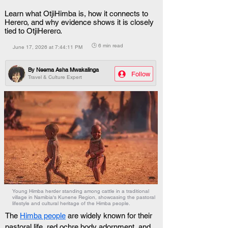
Learn what OtjiHimba is, how it connects to
Herero, and why evidence shows it is closely
tied to OtjiHerero.
🕒 6 min read
June 17, 2026 at 7:44:11 PM
By
Neema Asha Mwakalinga
Follow
Travel & Culture Expert
Young Himba herder standing among cattle in a traditional
village in Namibia's Kunene Region, showcasing the pastoral
lifestyle and cultural heritage of the Himba people.
The 
Himba people
 are widely known for their 
pastoral life, red ochre body adornment, and 