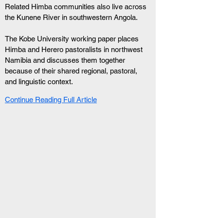
Related Himba communities also live across 
the Kunene River in southwestern Angola.
The Kobe University working paper places 
Himba and Herero pastoralists in northwest 
Namibia and discusses them together 
because of their shared regional, pastoral, 
and linguistic context.
Continue Reading Full Article