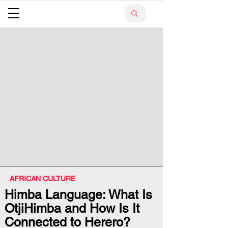
AFRICAN CULTURE
Himba Language: What Is
OtjiHimba and How Is It
Connected to Herero?