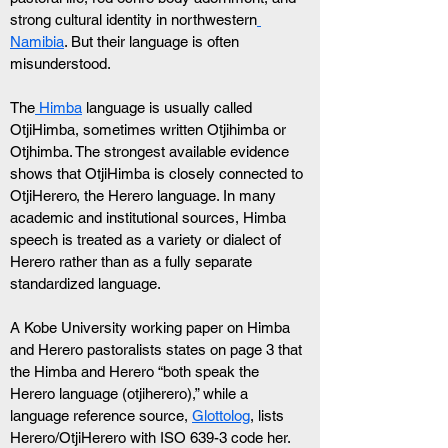
strong cultural identity in northwestern
Namibia
. But their language is often 
misunderstood.
The
 Himba
 language is usually called 
OtjiHimba, sometimes written Otjihimba or 
Otjhimba. The strongest available evidence 
shows that OtjiHimba is closely connected to 
OtjiHerero, the Herero language. In many 
academic and institutional sources, Himba 
speech is treated as a variety or dialect of 
Herero rather than as a fully separate 
standardized language.
A Kobe University working paper on Himba 
and Herero pastoralists states on page 3 that 
the Himba and Herero “both speak the 
Herero language (otjiherero),” while a 
language reference source, 
Glottolog
, lists 
Herero/OtjiHerero with ISO 639-3 code her.