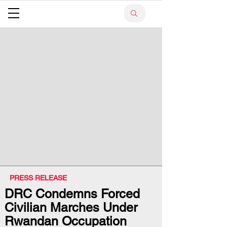
PRESS RELEASE
DRC Condemns Forced
Civilian Marches Under
Rwandan Occupation