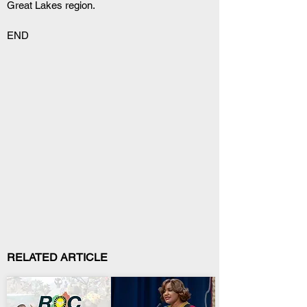
Great Lakes region.
END
RELATED ARTICLE