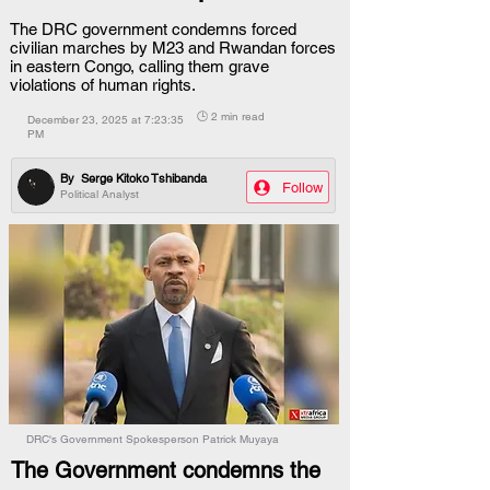
The DRC government condemns forced
civilian marches by M23 and Rwandan forces
in eastern Congo, calling them grave
violations of human rights.
🕒 2 min read
December 23, 2025 at 7:23:35
PM
By
Serge Kitoko Tshibanda
Follow
Political Analyst
DRC's Government Spokesperson Patrick Muyaya
The Government condemns the 