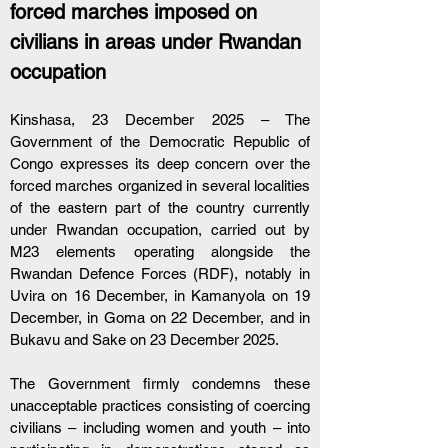
forced marches imposed on 
civilians in areas under Rwandan 
occupation
Kinshasa, 23 December 2025 – The 
Government of the Democratic Republic of 
Congo expresses its deep concern over the 
forced marches organized in several localities 
of the eastern part of the country currently 
under Rwandan occupation, carried out by 
M23 elements operating alongside the 
Rwandan Defence Forces (RDF), notably in 
Uvira on 16 December, in Kamanyola on 19 
December, in Goma on 22 December, and in 
Bukavu and Sake on 23 December 2025.
The Government firmly condemns these 
unacceptable practices consisting of coercing 
civilians – including women and youth – into 