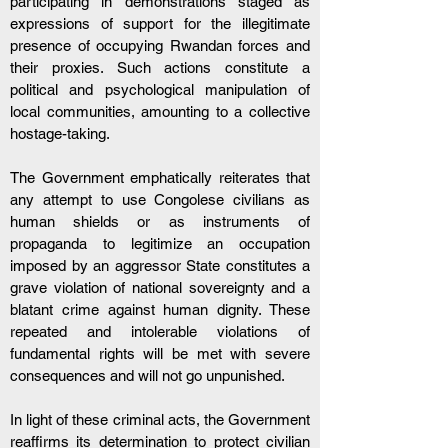
participating in demonstrations staged as 
expressions of support for the illegitimate 
presence of occupying Rwandan forces and 
their proxies. Such actions constitute a 
political and psychological manipulation of 
local communities, amounting to a collective 
hostage-taking.
The Government emphatically reiterates that 
any attempt to use Congolese civilians as 
human shields or as instruments of 
propaganda to legitimize an occupation 
imposed by an aggressor State constitutes a 
grave violation of national sovereignty and a 
blatant crime against human dignity. These 
repeated and intolerable violations of 
fundamental rights will be met with severe 
consequences and will not go unpunished.
In light of these criminal acts, the Government 
reaffirms its determination to protect civilian 