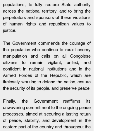
populations, to fully restore State authority 
across the national territory, and to bring the 
perpetrators and sponsors of these violations 
of human rights and republican values to 
justice.
The Government commends the courage of 
the population who continue to resist enemy 
manipulation and calls on all Congolese 
citizens to remain vigilant, united, and 
confident in national institutions and in the 
Armed Forces of the Republic, which are 
tirelessly working to defend the nation, ensure 
the security of its people, and preserve peace.
Finally, the Government reaffirms its 
unwavering commitment to the ongoing peace 
processes, aimed at securing a lasting return 
of peace, stability, and development in the 
eastern part of the country and throughout the 