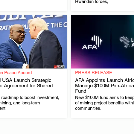
Rwandan forces,
on Peace Accord
PRESS RELEASE
 USA Launch Strategic
AFA Appoints Launch Afric
c Agreement for Shared
Manage $100M Pan-Africa
Fund
.
.
t roadmap to boost investment,
New $100M fund aims to kee
mining, and long-term
of mining project benefits with
ent
communities.