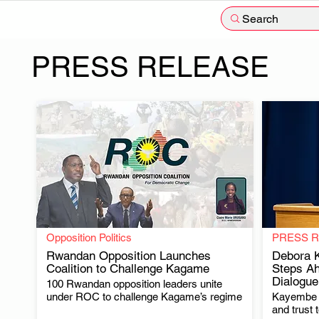
Search
PRESS RELEASE
Opposition Politics
PRESS 
Rwandan Opposition Launches
Debora K
Coalition to Challenge Kagame
Steps Ah
Dialogue
100 Rwandan opposition leaders unite
.
under ROC to challenge Kagame’s regime
Kayembe u
and trust 