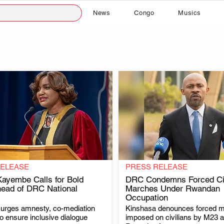
News
Congo
Musics
RELEASE
PRESS RELEASE
ayembe Calls for Bold
DRC Condemns Forced Civ
ead of DRC National
Marches Under Rwandan
Occupation
.
.
rges amnesty, co-mediation
Kinshasa denounces forced 
to ensure inclusive dialogue
imposed on civilians by M23 