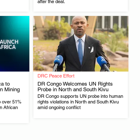
after the deal.
DRC Peace Effort
a to
DR Congo Welcomes UN Rights
n Mining
Probe in North and South Kivu
DR Congo supports UN probe into human
.
p over 51%
rights violations in North and South Kivu
in African
amid ongoing conflict