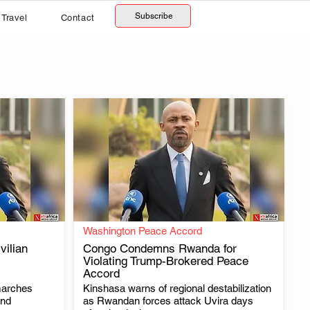
Subscribe
Travel
Contact
Washington Peace Accord
ilian
Congo Condemns Rwanda for
Violating Trump-Brokered Peace
Accord
.
marches
Kinshasa warns of regional destabilization
and
as Rwandan forces attack Uvira days