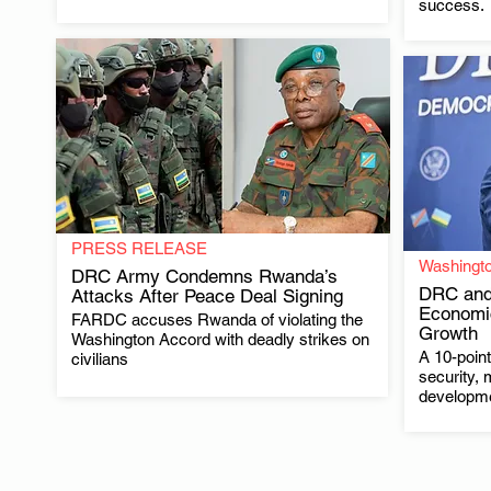
success.
PRESS RELEASE
Washingt
DRC Army Condemns Rwanda’s
DRC and
Attacks After Peace Deal Signing
Economi
FARDC accuses Rwanda of violating the
.
Growth
Washington Accord with deadly strikes on
A 10-poin
civilians
security, 
developm