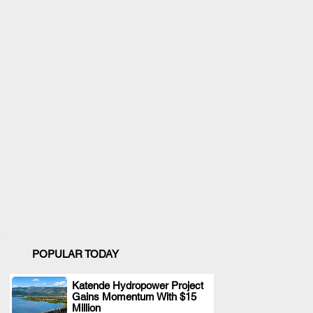
POPULAR TODAY
Katende Hydropower Project
Gains Momentum With $15
.
Million