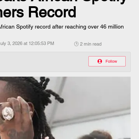
ners Record
rican Spotify record after reaching over 46 million
uly 3, 2026 at 12:05:53 PM
🕒 2 min read
Follow