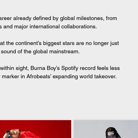
areer already defined by global milestones, from 
and major international collaborations.
hat the continent’s biggest stars are no longer just 
 sound of the global mainstream.
within sight, Burna Boy’s Spotify record feels less 
er marker in Afrobeats’ expanding world takeover.