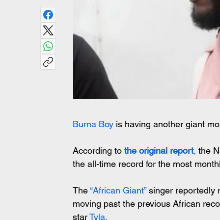
Burna Boy
 is having another giant m
According to
 the original report
,
 the N
the all-time record for the most monthly
The
 “African Giant” 
singer reportedly 
moving past the previous African reco
star 
Tyla.