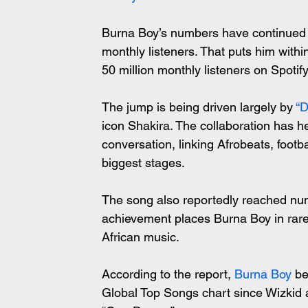
Burna Boy’s numbers have continued to
monthly listeners. That puts him within
50 million monthly listeners on Spotify
The jump is being driven largely by 
“D
icon Shakira. The collaboration has h
conversation, linking Afrobeats, footba
biggest stages.
The song also reportedly reached num
achievement places Burna Boy in rar
African music.
According to the report, 
Burna Boy
 be
Global Top Songs chart since Wizkid 