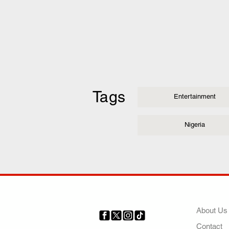
Tags
Entertainment
Nigeria
COMP
About Us
Contact