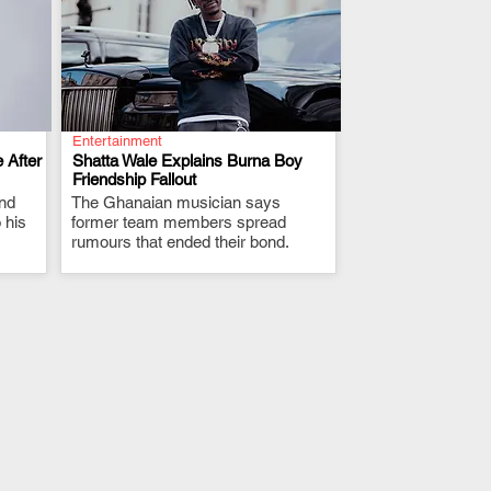
Entertainment
 After
Shatta Wale Explains Burna Boy
Friendship Fallout
and
The Ghanaian musician says
.
 his
former team members spread
rumours that ended their bond.