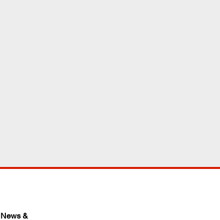
 News & 