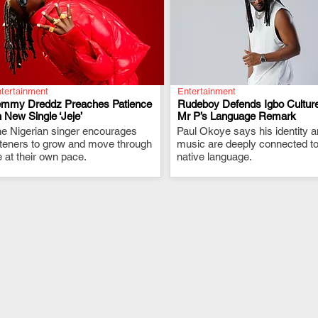
tertainment
Entertainment
emmy Dreddz Preaches Patience
Rudeboy Defends Igbo Culture
 New Single ‘Jeje’
Mr P’s Language Remark
e Nigerian singer encourages
.
Paul Okoye says his identity 
.
steners to grow and move through
music are deeply connected to
fe at their own pace.
native language.