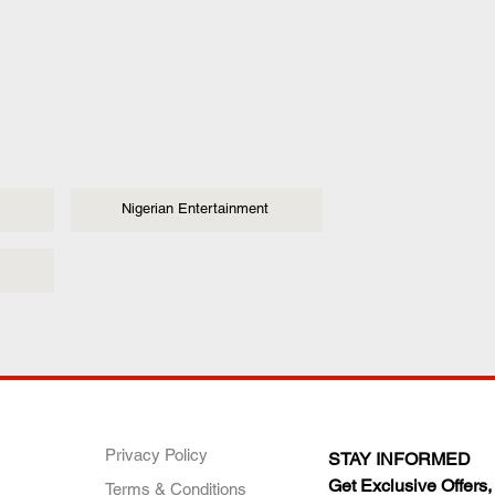
Nigerian Entertainment
ANY
POLICIES
JOIN OUR FAMILY
Privacy Policy
STAY INFORMED
Get Exclusive Offers,
Terms & Conditions