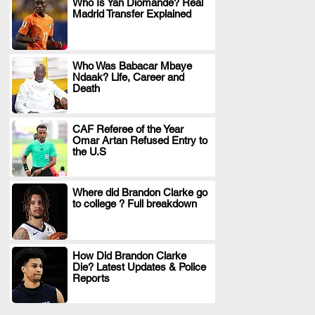
Who Is Yan Diomande? Real
Madrid Transfer Explained
.
Who Was Babacar Mbaye
Ndaak? Life, Career and
.
Death
CAF Referee of the Year
Omar Artan Refused Entry to
.
the U.S
Where did Brandon Clarke go
to college ? Full breakdown
.
How Did Brandon Clarke
Die? Latest Updates & Police
.
Reports