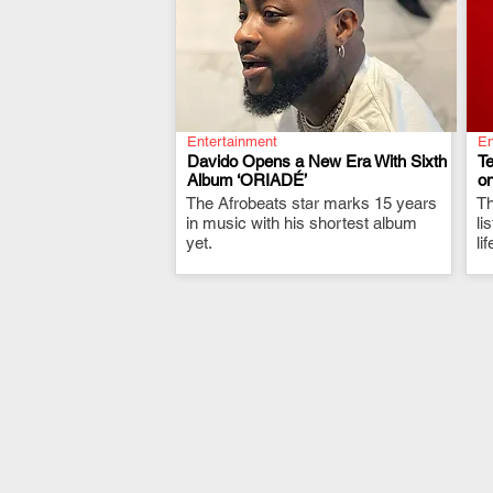
Entertainment
En
Davido Opens a New Era With Sixth
T
Album ‘ORIADÉ’
on
The Afrobeats star marks 15 years
.
Th
in music with his shortest album
li
yet.
li