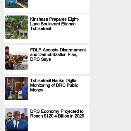
Kinshasa Prepares Eight-
Lane Boulevard Étienne
.
Tshisekedi
FDLR Accepts Disarmament
and Demobilization Plan,
.
DRC Says
Tshisekedi Backs Digital
Monitoring of DRC Public
.
Money
DRC Economy Projected to
Reach $120.4 Billion in 2026
.