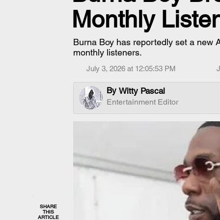
Monthly Liste
Burna Boy has reportedly set a new Af
monthly listeners.
July 3, 2026 at 12:05:53 PM
J
By
Witty Pascal
Entertainment Editor
SHARE
THIS
ARTICLE