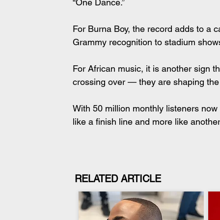
“One Dance.”
For Burna Boy, the record adds to a c
Grammy recognition to stadium shows 
For African music, it is another sign t
crossing over — they are shaping the
With 50 million monthly listeners now 
like a finish line and more like anoth
RELATED ARTICLE