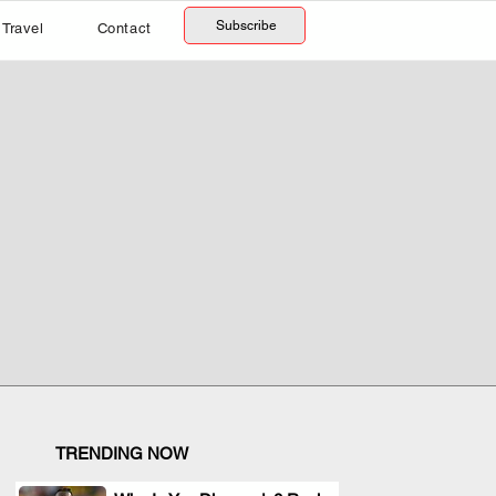
Subscribe
Travel
Contact
TRENDING NOW