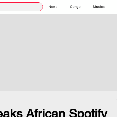
News
Congo
Musics
aks African Spotify