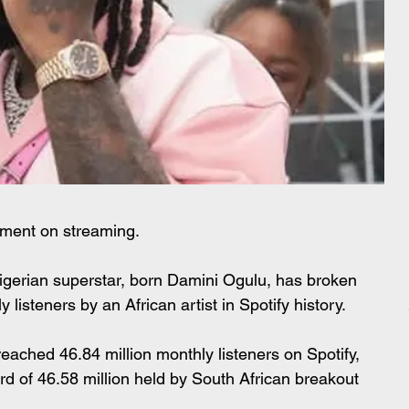
oment on streaming.
igerian superstar, born Damini Ogulu, has broken 
 listeners by an African artist in Spotify history.
reached 46.84 million monthly listeners on Spotify, 
rd of 46.58 million held by South African breakout 