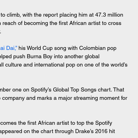
 climb, with the report placing him at 47.3 million 
 reach of becoming the first African artist to cross 
.
ai Dai,”
 his World Cup song with Colombian pop 
elped push Burna Boy into another global 
ll culture and international pop on one of the world’s 
ber one on Spotify’s Global Top Songs chart. That 
e company and marks a major streaming moment for 
comes the first African artist to top the Spotify 
appeared on the chart through Drake’s 2016 hit 