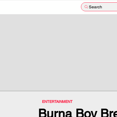
Search
ENTERTAINMENT
Burna Boy Bre