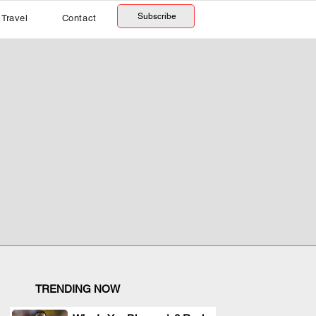
Subscribe
Travel
Contact
TRENDING NOW