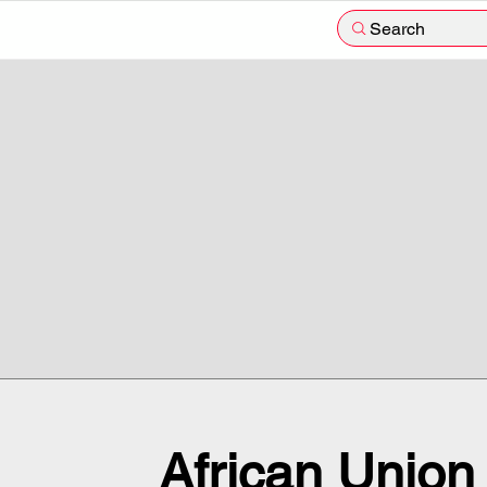
Search
African Union