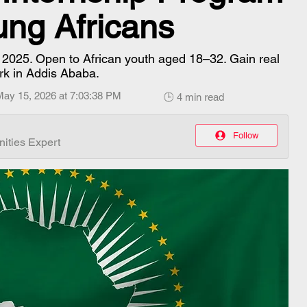
ung Africans
p 2025. Open to African youth aged 18–32. Gain real
rk in Addis Ababa.
May 15, 2026 at 7:03:38 PM
🕒 4 min read
Follow
ities Expert