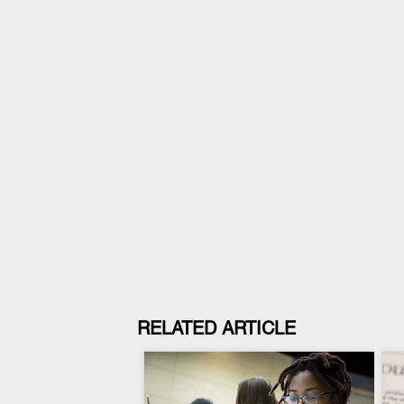
RELATED ARTICLE