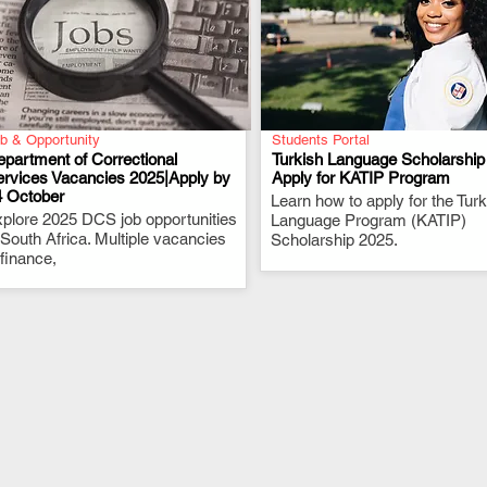
b & Opportunity
Students Portal
partment of Correctional
Turkish Language Scholarship
ervices Vacancies 2025|Apply by
Apply for KATIP Program
4 October
.
Learn how to apply for the Turk
.
plore 2025 DCS job opportunities
Language Program (KATIP)
 South Africa. Multiple vacancies
Scholarship 2025.
 finance,