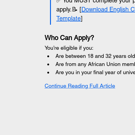
✅ You MUST complete your pro
apply.📝 [
Download English C
Template
]
Who Can Apply?
You’re eligible if you:
Are between 18 and 32 years old
Are from any African Union mem
Are you in your final year of uni
Continue Reading Full Article