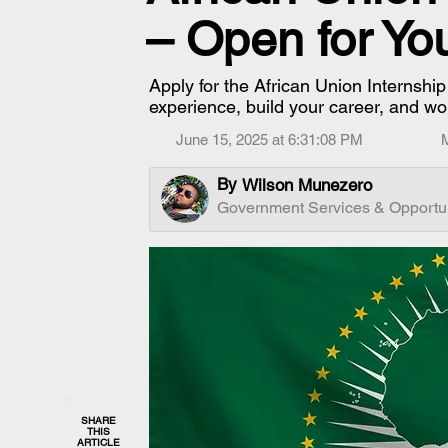
– Open for Yo
Apply for the African Union Internshi
experience, build your career, and wo
June 15, 2025 at 6:31:08 PM
By
Wilson Munezero
Government Services & Opportun
SHARE
THIS
ARTICLE