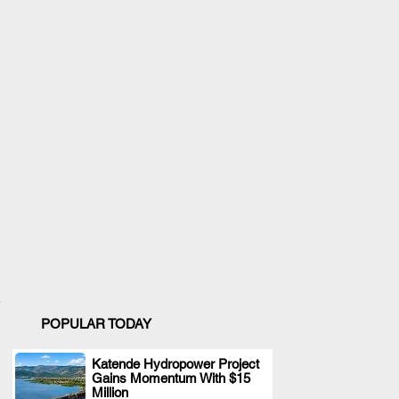
POPULAR TODAY
Katende Hydropower Project
Gains Momentum With $15
.
Million