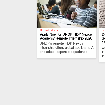
Remote Jobs
Jo
Apply Now for UNDP HDP Nexus
De
Academy Remote Internship 2026
S
1
UNDP’s remote HDP Nexus
.
Ex
internship offers global applicants AI
in
and crisis response experience.
in