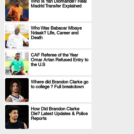
Who Is Yan Diomande? Real
Madrid Transfer Explained
.
Who Was Babacar Mbaye
Ndaak? Life, Career and
.
Death
CAF Referee of the Year
Omar Artan Refused Entry to
.
the U.S
Where did Brandon Clarke go
to college ? Full breakdown
.
How Did Brandon Clarke
Die? Latest Updates & Police
.
Reports