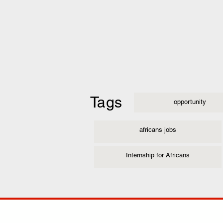
Tags
opportunity
africans jobs
Internship for Africans
COMP