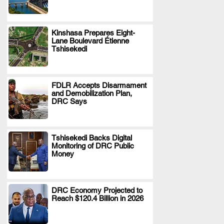
Kinshasa Prepares Eight-
Lane Boulevard Étienne
.
Tshisekedi
FDLR Accepts Disarmament
and Demobilization Plan,
.
DRC Says
Tshisekedi Backs Digital
Monitoring of DRC Public
.
Money
DRC Economy Projected to
Reach $120.4 Billion in 2026
.