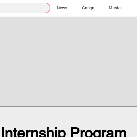
News
Congo
Musics
 Internship Program