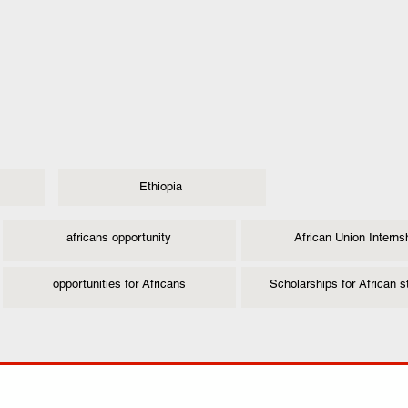
Ethiopia
africans opportunity
African Union Interns
opportunities for Africans
Scholarships for African 
ANY
POLICIES
JOIN OUR FAMILY