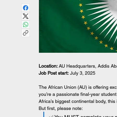
Location:
 AU Headquarters, Addis Ab
Job Post start:
 July 3, 2025
The African Union (AU) is offering exci
you’re a passionate final-year student
Africa’s biggest continental body, this
But first, please note: