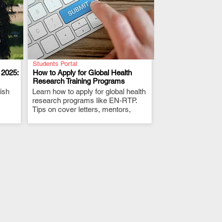
Students Portal
 2025:
How to Apply for Global Health
Research Training Programs
ish
Learn how to apply for global health
.
research programs like EN-RTP.
Tips on cover letters, mentors,