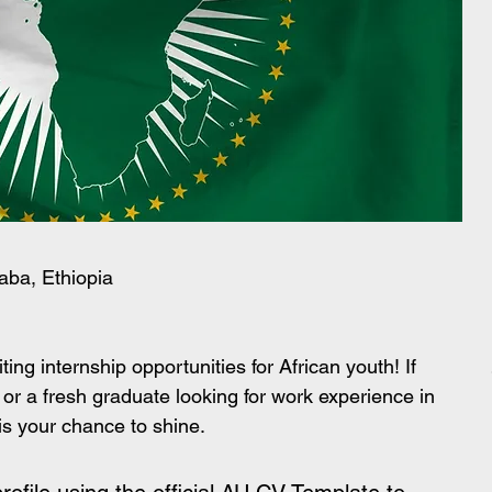
aba, Ethiopia
ting internship opportunities for African youth! If 
 or a fresh graduate looking for work experience in 
 is your chance to shine.