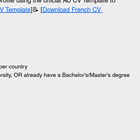
file using the official AU CV Template to 
V Template
]📝 [
Download French CV 
ber country
versity, OR already have a Bachelor’s/Master’s degree