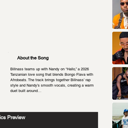
About the Song
Billnass teams up with Nandy on “Hallo,” a 2026 
Tanzanian love song that blends Bongo Flava with 
Afrobeats. The track brings together Billnass’ rap 
style and Nandy’s smooth vocals, creating a warm 
duet built around…
ics Preview