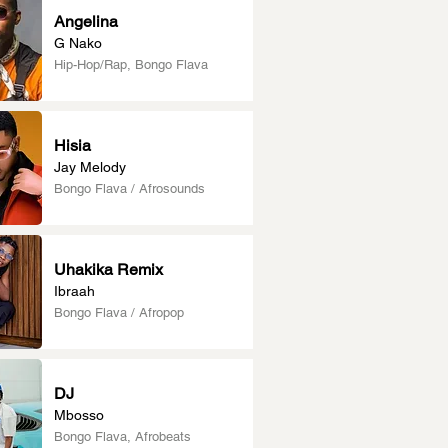
Angelina
G Nako
Hip-Hop/Rap, Bongo Flava
Hisia
Jay Melody
Bongo Flava / Afrosounds
Uhakika Remix
Ibraah
Bongo Flava / Afropop
DJ
Mbosso
Bongo Flava, Afrobeats