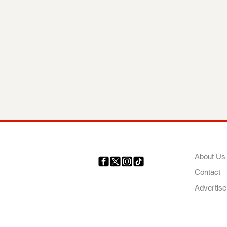
COMP
About Us
Contact
Your trusted source for news,
entertainment, music, travel
Advertise
and more from across Africa
and the world.