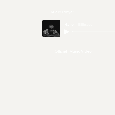
Audio Player
Hallo
Billnass
Official Music Video