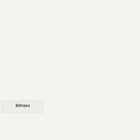
Billnass