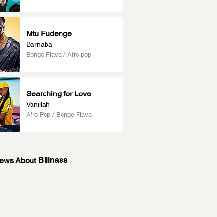
Mtu Fudenge
Barnaba
Bongo Flava / Afro-pop
Searching for Love
Vanillah
Afro-Pop / Bongo Flava
Billnass
News About