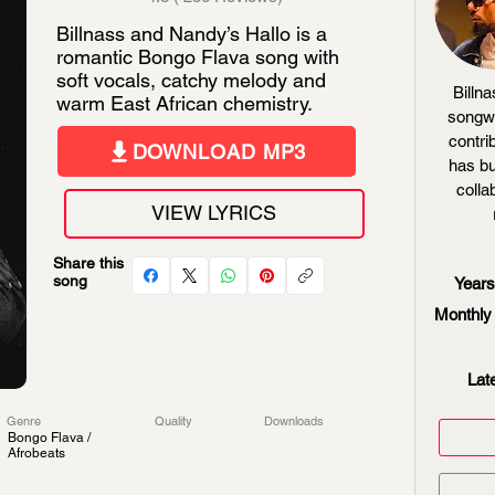
Billnass and Nandy’s Hallo is a
romantic Bongo Flava song with
soft vocals, catchy melody and
Billna
warm East African chemistry.
songwr
contri
DOWNLOAD MP3
has bu
colla
VIEW LYRICS
Share this
song
Years
Monthly 
Lat
Genre
Quality
Downloads
Bongo Flava /
Afrobeats