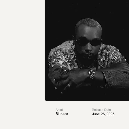
Artist
Release Date
Billnass
June 26, 2026