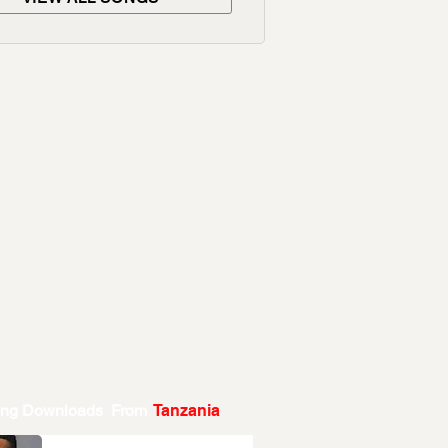
ing Downloads From
Tanzania