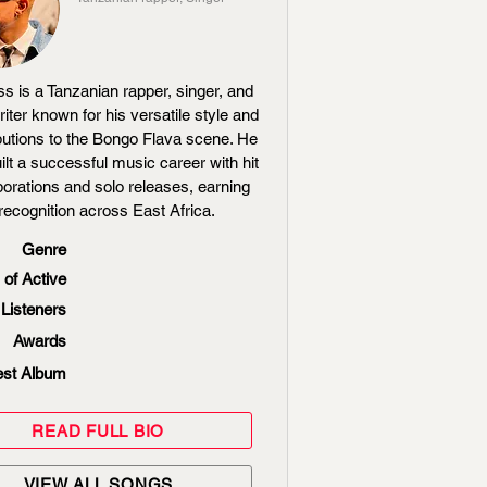
ss is a Tanzanian rapper, singer, and
iter known for his versatile style and
butions to the Bongo Flava scene. He
ilt a successful music career with hit
borations and solo releases, earning
recognition across East Africa.
Genre
 of Active
Listeners
Awards
est Album
READ FULL BIO
VIEW ALL SONGS