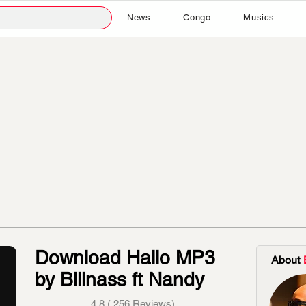
News
Congo
Musics
Download Hallo MP3
About
by Billnass ft Nandy
4.8 ( 256 Reviews)