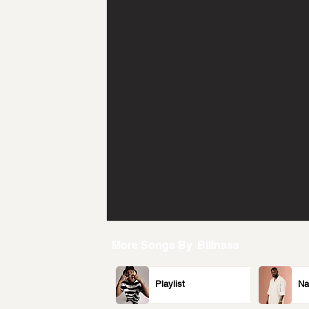
More Songs By
Billnass
Playlist
Na