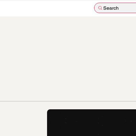
Search