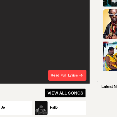
Read Full Lyrics
Latest 
VIEW ALL SONGS
 Je
Hallo