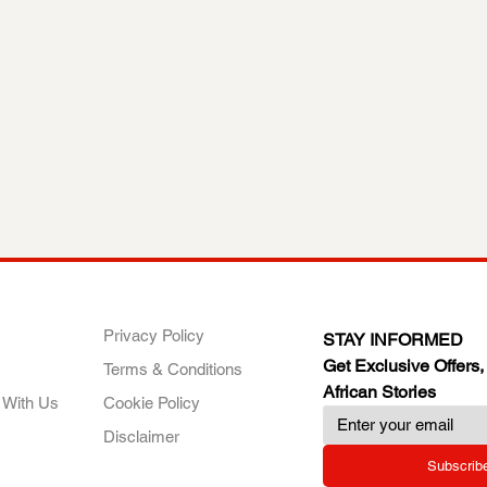
ANY
POLICIES
JOIN OUR FAMILY
Privacy Policy
STAY INFORMED
Get Exclusive Offers,
Terms & Conditions
African Stories
 With Us
Cookie Policy
Disclaimer
Subscrib