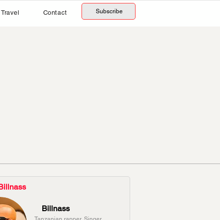
Subscribe
Travel
Contact
Billnass
Billnass
Tanzanian rapper, Singer