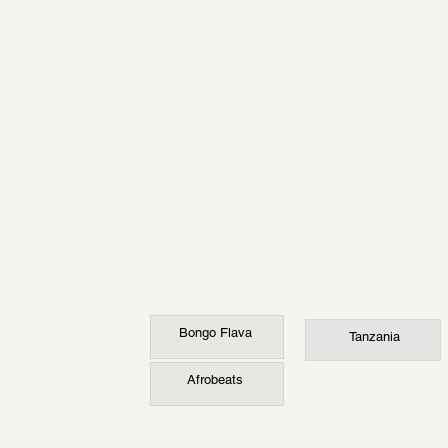
Bongo Flava
Tanzania
Afrobeats