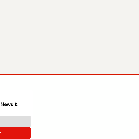
 News & 
e