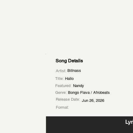
Song Details
Billnass
Artist:
Title:
Hallo
Featured:
Nandy
Genre:
Bongo Flava / Afrobeats
Release Date:
Jun 26, 2026
Format:
Lyr