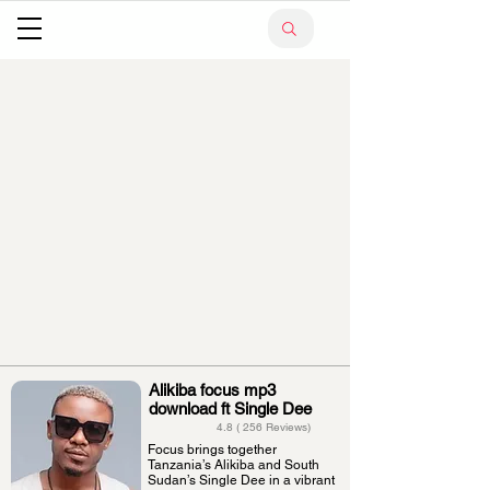
Alikiba focus mp3
download ft Single Dee
4.8 ( 256 Reviews)
Focus brings together
Tanzania’s Alikiba and South
Sudan’s Single Dee in a vibrant