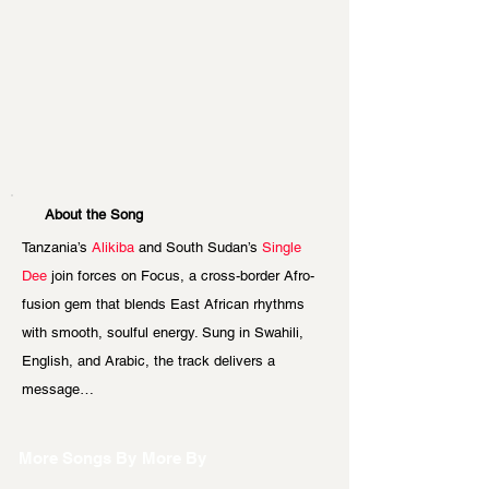
About the Song
Tanzania’s
 Alikiba
 and South Sudan’s 
Single 
Dee
 join forces on Focus, a cross-border Afro-
fusion gem that blends East African rhythms 
with smooth, soulful energy. Sung in Swahili, 
English, and Arabic, the track delivers a 
message…
More Songs By
More By