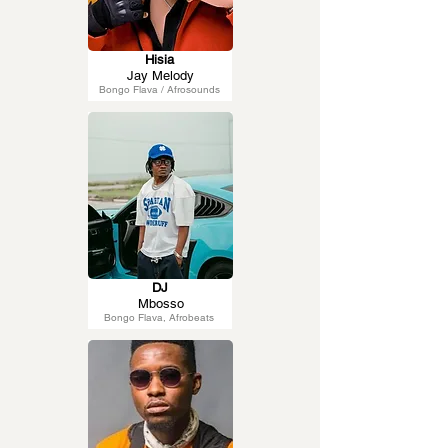
Hisia
Jay Melody
Bongo Flava / Afrosounds
DJ
Mbosso
Bongo Flava, Afrobeats