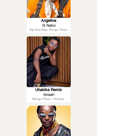
Angelina
G Nako
Hip-Hop/Rap, Bongo Flava
Uhakika Remix
Ibraah
Bongo Flava / Afropop