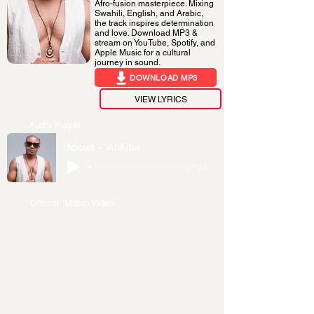
Afro-fusion masterpiece. Mixing
Swahili, English, and Arabic,
the track inspires determination
and love. Download MP3 &
stream on YouTube, Spotify, and
Apple Music for a cultural
journey in sound.
DOWNLOAD MP3
VIEW LYRICS
Audio Player
focus
Alikiba
-02:48
Official Music Video