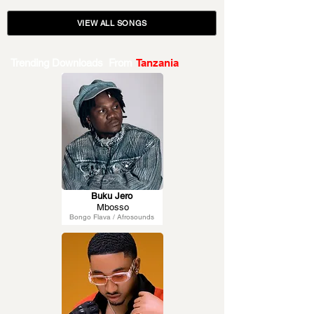
VIEW ALL SONGS
Trending Downloads From
Tanzania
Buku Jero
Mbosso
Bongo Flava / Afrosounds