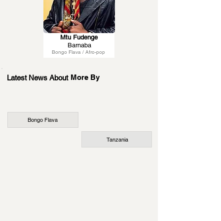
Mtu Fudenge
Barnaba
Bongo Flava / Afro-pop
More By
Latest News About
Bongo Flava
Tanzania