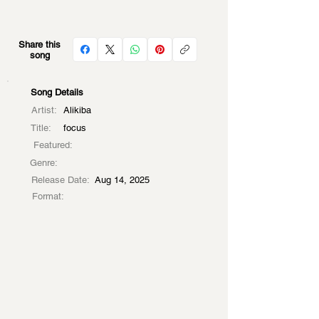
Share this
song
Song Details
Artist:
Alikiba
Title:
focus
Featured:
Genre:
Release Date:
Aug 14, 2025
Format: