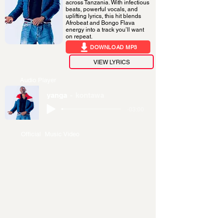
across Tanzania. With infectious
beats, powerful vocals, and
uplifting lyrics, this hit blends
Afrobeat and Bongo Flava
energy into a track you’ll want
on repeat.
DOWNLOAD MP3
VIEW LYRICS
Audio Player
yanga
kontawa
-03:00
Official Music Video