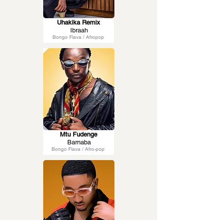
Uhakika Remix
Ibraah
Bongo Flava / Afropop
Mtu Fudenge
Barnaba
Bongo Flava / Afro-pop