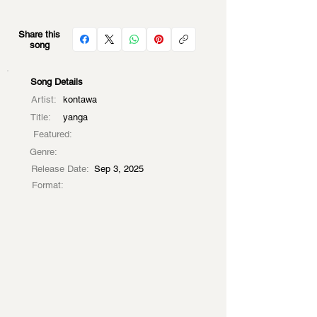
Share this
song
Song Details
Artist:
kontawa
Title:
yanga
Featured:
Genre:
Release Date:
Sep 3, 2025
Format: