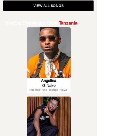
VIEW ALL SONGS
Trending Downloads From
Tanzania
Angelina
G Nako
Hip-Hop/Rap, Bongo Flava