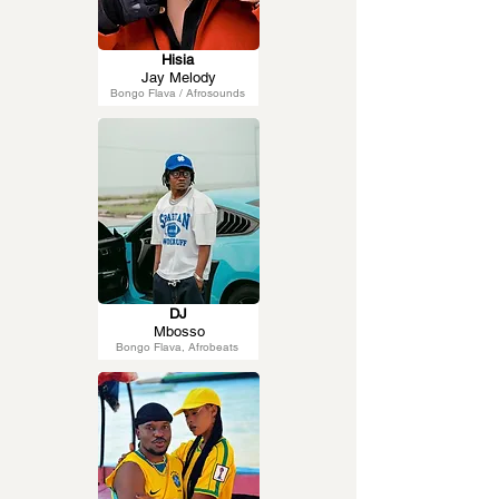
Hisia
Jay Melody
Bongo Flava / Afrosounds
DJ
Mbosso
Bongo Flava, Afrobeats