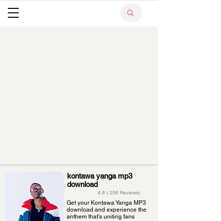
kontawa yanga mp3
download
4.8 ( 256 Reviews)
Get your Kontawa Yanga MP3
download and experience the
anthem that’s uniting fans