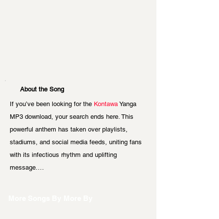
About the Song
If you’ve been looking for the 
Kontawa 
Yanga 
MP3 download, your search ends here. This 
powerful anthem has taken over playlists, 
stadiums, and social media feeds, uniting fans 
with its infectious rhythm and uplifting 
message.…
More Songs By
More By