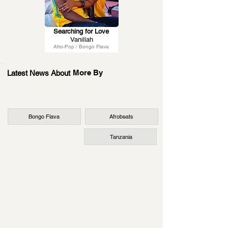
Searching for Love
Vanillah
Afro-Pop / Bongo Flava
More By
Latest News About
Bongo Flava
Afrobeats
Tanzania