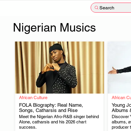
Search
Nigerian Musics
African Culture
African Cu
FOLA Biography: Real Name,
Young Jo
Songs, Catharsis and Rise
Albums &
Meet the Nigerian Afro-R&B singer behind
Discover 
.
Alone, catharsis and his 2026 chart
albums, a
success.
producer t