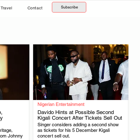
Subscribe
Travel
Contact
Nigerian Entertainment
,
Davido Hints at Possible Second
y
Kigali Concert After Tickets Sell Out
Singer considers adding a second show
.
itage,
as tickets for his 5 December Kigali
from Johnny
concert sell out.