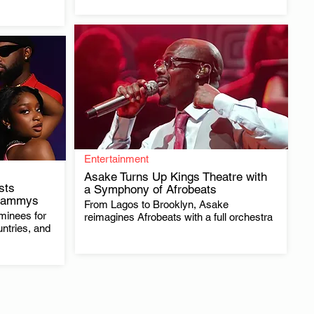
Entertainment
Asake Turns Up Kings Theatre with
ists
a Symphony of Afrobeats
Grammys
From Lagos to Brooklyn, Asake
.
minees for
reimagines Afrobeats with a full orchestra
untries, and