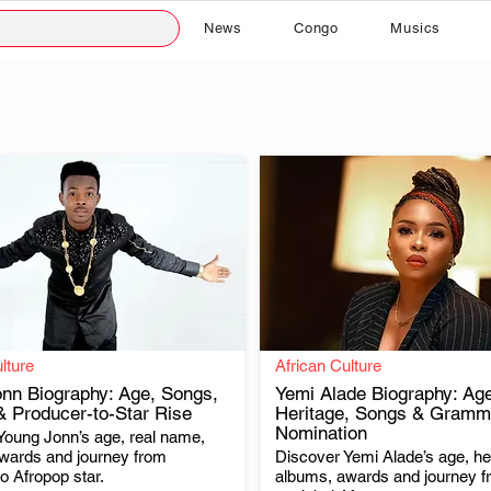
News
Congo
Musics
lture
African Culture
nn Biography: Age, Songs,
Yemi Alade Biography: Age
 Producer-to-Star Rise
Heritage, Songs & Gramm
Nomination
Young Jonn’s age, real name,
.
.
wards and journey from
Discover Yemi Alade’s age, her
o Afropop star.
albums, awards and journey 