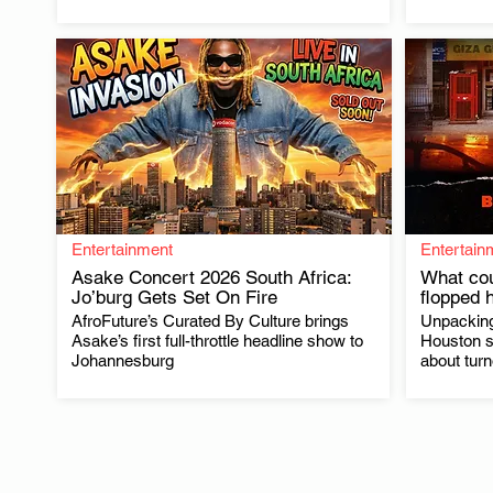
Entertainment
Entertain
Asake Concert 2026 South Africa:
What cou
Jo’burg Gets Set On Fire
flopped 
AfroFuture’s Curated By Culture brings
Unpacking
.
Asake’s first full-throttle headline show to
Houston s
Johannesburg
about tur