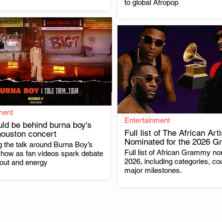
to global Afropop
ment
Entertainment
ld be behind burna boy's
Full list of The African Art
houston concert
Nominated for the 2026 
 the talk around Burna Boy’s
.
Full list of African Grammy no
.
how as fan videos spark debate
2026, including categories, co
nout and energy
major milestones.