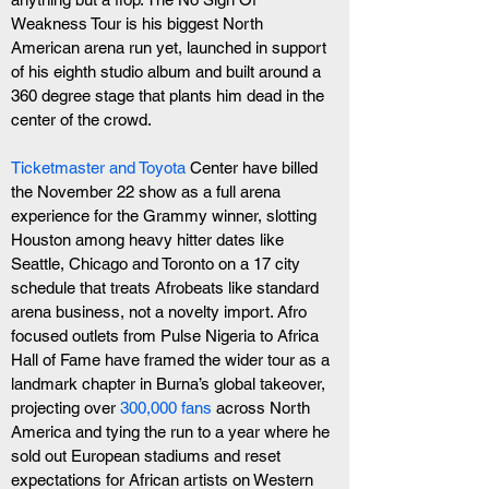
Weakness Tour is his biggest North 
American arena run yet, launched in support 
of his eighth studio album and built around a 
360 degree stage that plants him dead in the 
center of the crowd. 
Ticketmaster and Toyota
 Center have billed 
the November 22 show as a full arena 
experience for the Grammy winner, slotting 
Houston among heavy hitter dates like 
Seattle, Chicago and Toronto on a 17 city 
schedule that treats Afrobeats like standard 
arena business, not a novelty import. Afro 
focused outlets from Pulse Nigeria to Africa 
Hall of Fame have framed the wider tour as a 
landmark chapter in Burna’s global takeover, 
projecting over
 300,000 fans
 across North 
America and tying the run to a year where he 
sold out European stadiums and reset 
expectations for African artists on Western 