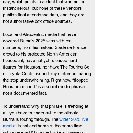
day, which points to a night that was not an 
instant sellout, but none of these vendors 
publish final attendance data, and they are 
not authoritative box office sources. 
Local and Afrocentric media that have 
covered Burna’s 2025 wins with real 
numbers, from his historic Stade de France 
crowd to his projected North American 
headcount, have not yet released hard 
figures for Houston, nor have The Touring Co 
or Toyota Center issued any statement calling 
the stop underwhelming. Right now, “flopped 
Houston concert” is a social media phrase, 
not a documented fact.
To understand why that phrase is trending at 
all, you have to zoom out to the climate 
Burna is touring through. The
 wider 2025 live 
market
 is hot and harsh at the same time, 
with average US concert tickets hovering 