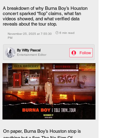
A breakdown of why Burna Boy’s Houston
concert sparked “flop” claims, what fan
videos showed, and what verified data
reveals about the tour stop.
🕒 6 min read
November 25, 2025 at 7:55:30
PM
By
Witty Pascal
Follow
Entertainment Editor
On paper, Burna Boy’s Houston stop is 
anything but a flop. The No Sign Of 