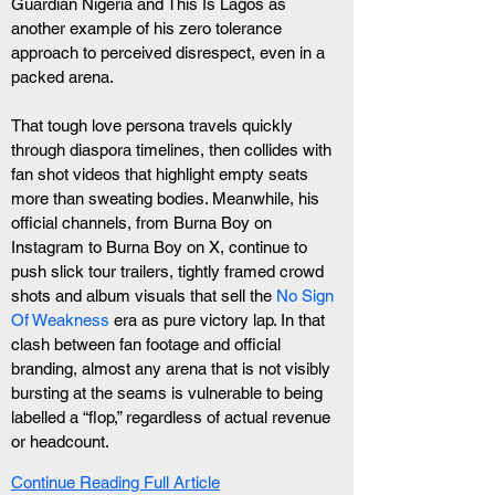
Guardian Nigeria and This Is Lagos as 
another example of his zero tolerance 
approach to perceived disrespect, even in a 
packed arena. 
That tough love persona travels quickly 
through diaspora timelines, then collides with 
fan shot videos that highlight empty seats 
more than sweating bodies. Meanwhile, his 
official channels, from Burna Boy on 
Instagram to Burna Boy on X, continue to 
push slick tour trailers, tightly framed crowd 
shots and album visuals that sell the
 No Sign 
Of Weakness
 era as pure victory lap. In that 
clash between fan footage and official 
branding, almost any arena that is not visibly 
bursting at the seams is vulnerable to being 
labelled a “flop,” regardless of actual revenue 
or headcount.
Continue Reading Full Article