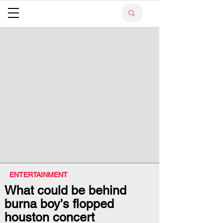
ENTERTAINMENT
What could be behind
burna boy's flopped
houston concert