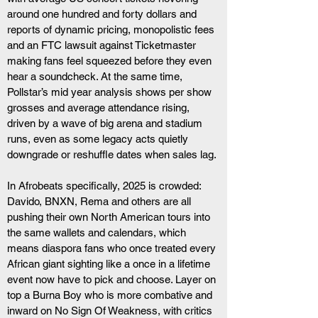
around one hundred and forty dollars and 
reports of dynamic pricing, monopolistic fees 
and an FTC lawsuit against Ticketmaster 
making fans feel squeezed before they even 
hear a soundcheck. At the same time, 
Pollstar’s mid year analysis shows per show 
grosses and average attendance rising, 
driven by a wave of big arena and stadium 
runs, even as some legacy acts quietly 
downgrade or reshuffle dates when sales lag. 
In Afrobeats specifically, 2025 is crowded: 
Davido, BNXN, Rema and others are all 
pushing their own North American tours into 
the same wallets and calendars, which 
means diaspora fans who once treated every 
African giant sighting like a once in a lifetime 
event now have to pick and choose. Layer on 
top a Burna Boy who is more combative and 
inward on No Sign Of Weakness, with critics 