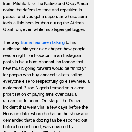
from Pitchfork to The Native and OkayAfrica 
noting the defensive tone and repetition in 
places, and you get a superstar whose aura 
feels a little heavier than during the African 
Giant run, even while his stages get bigger.
The way 
Burna has been talking
 to his 
audience this year also shapes how people 
read a night like Houston. In an Instagram 
post via his album channel, he teased that 
new music going forward would be “strictly” 
for people who buy concert tickets, telling 
everyone else to respectfully go elsewhere, a 
statement Pulse Nigeria framed as a clear 
prioritisation of paying fans over casual 
streaming listeners. On stage, the Denver 
incident that went viral a few days before the 
Houston date, where he halted the show and 
demanded that a dozing fan be escorted out 
before he continued, was covered by 