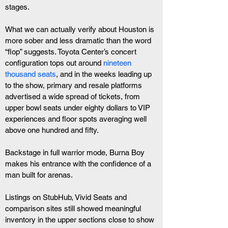
stages.
What we can actually verify about Houston is 
more sober and less dramatic than the word 
“flop” suggests. Toyota Center’s concert 
configuration tops out around
 nineteen 
thousand seats
, and in the weeks leading up 
to the show, primary and resale platforms 
advertised a wide spread of tickets, from 
upper bowl seats under eighty dollars to VIP 
experiences and floor spots averaging well 
above one hundred and fifty. 
Backstage in full warrior mode, Burna Boy 
makes his entrance with the confidence of a 
man built for arenas.
Listings on StubHub, Vivid Seats and 
comparison sites still showed meaningful 
inventory in the upper sections close to show 