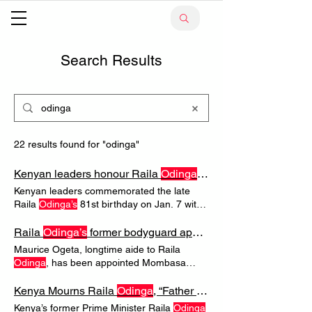
Search Results
22 results found for "odinga"
Kenyan leaders honour Raila
Odinga
on posthumous 81st bi
Kenyan leaders commemorated the late
Raila
Odinga’s
81st birthday on Jan. 7 with
tributes emphasising unity and gratitude
POLITICS & SOCIETY Kenyan leaders
Raila
Odinga’s
former bodyguard appointed Mombasa security advisor
honour Raila
Odinga
on posthumous 81st
Maurice Ogeta, longtime aide to Raila
birthday Kenyan leaders commemorated
Odinga
, has been appointed Mombasa
the late Raila
Odinga’s
81st birthday on Jan.
County security advisor as Governor
7 with tributes emphasising Politicians
POLITICAL APPOINTMENTS Raila
Kenya Mourns Raila
Odinga
, “Father of Democracy,” Dead at 80
across party lines and members of the
Odinga’s
former bodyguard appointed
Kenya’s former Prime Minister Raila
Odinga
Odinga
family used social media and public