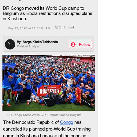
DR Congo moved its World Cup camp to
Belgium as Ebola restrictions disrupted plans
in Kinshasa.
🕒 2 min read
May 22, 2026 at 11:51:04 AM
By
Serge Kitoko Tshibanda
Follow
Political Analyst
DR Congo Shifts World Cup Preparations to Belgium
The Democratic Republic of 
Congo
 has 
cancelled its planned pre-World Cup training 
camp in Kinshasa because of the ongoing 