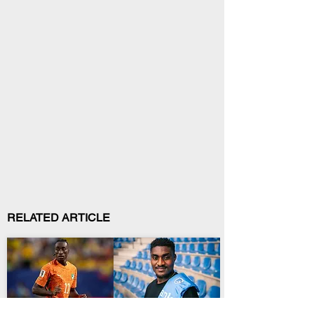
RELATED ARTICLE
Biography
Sports Trends