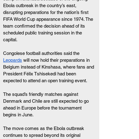
Ebola outbreak in the country’s east, 
disrupting preparations for the nation’s first 
FIFA World Cup appearance since 1974. The 
team confirmed the decision ahead of its 
scheduled public training session in the 
capital. 
Congolese football authorities said the 
Leopards
 will now hold their preparations in 
Belgium instead of Kinshasa, where fans and 
President Félix Tshisekedi had been 
expected to attend an open training event. 
The squad’s friendly matches against 
Denmark and Chile are still expected to go 
ahead in Europe before the tournament 
begins in June.
The move comes as the Ebola outbreak 
continues to spread beyond its original 