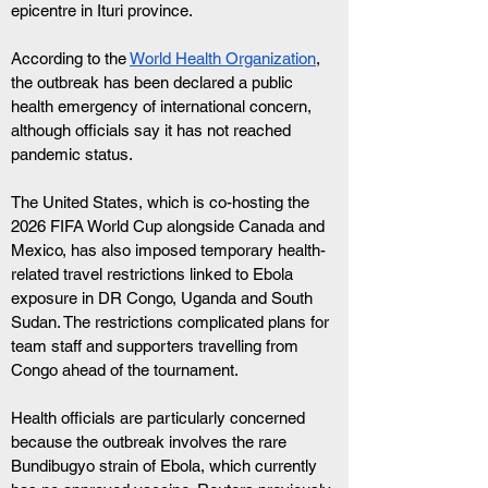
epicentre in Ituri province.
According to the 
World Health Organization
,
the outbreak has been declared a public 
health emergency of international concern, 
although officials say it has not reached 
pandemic status.
The United States, which is co-hosting the 
2026 FIFA World Cup alongside Canada and 
Mexico, has also imposed temporary health-
related travel restrictions linked to Ebola 
exposure in DR Congo, Uganda and South 
Sudan. The restrictions complicated plans for 
team staff and supporters travelling from 
Congo ahead of the tournament.
Health officials are particularly concerned 
because the outbreak involves the rare 
Bundibugyo strain of Ebola, which currently 