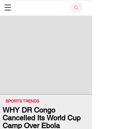
SPORTS TRENDS
WHY DR Congo
Cancelled Its World Cup
Camp Over Ebola