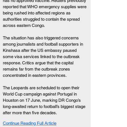
has no approved vaccine. Reuters previously 
reported that WHO emergency supplies were 
being rushed into affected regions as 
authorities struggled to contain the spread 
across eastern Congo.
The situation has also triggered concerns 
among journalists and football supporters in 
Kinshasa after the US embassy paused 
some visa services linked to the outbreak 
response. Critics argue that the capital 
remains far from the outbreak zones 
concentrated in eastern provinces.
The Leopards are scheduled to open their 
World Cup campaign against Portugal in 
Houston on 17 June, marking DR Congo’s 
long-awaited return to football’s biggest stage 
after more than five decades.
Continue Reading Full Article