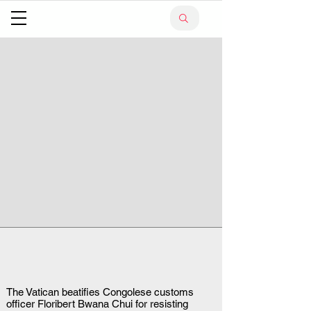
The Vatican beatifies Congolese customs
officer Floribert Bwana Chui for resisting