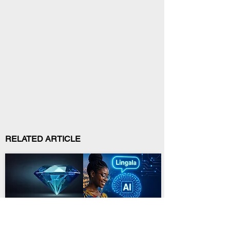
RELATED ARTICLE
Mining and Minerals
Technology and Innovation
Kasaï-Oriental Backs
DRC Launches Lingala
ADEX-RDC Diamond-
AI and 2,000-Youth
Cutting Plan
Campaign