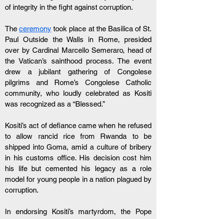
of integrity in the fight against corruption.
The 
ceremony
 took place at the Basilica of St. 
Paul Outside the Walls in Rome, presided 
over by Cardinal Marcello Semeraro, head of 
the Vatican’s sainthood process. The event 
drew a jubilant gathering of Congolese 
pilgrims and Rome’s Congolese Catholic 
community, who loudly celebrated as Kositi 
was recognized as a “Blessed.”
Kositi’s act of defiance came when he refused 
to allow rancid rice from Rwanda to be 
shipped into Goma, amid a culture of bribery 
in his customs office. His decision cost him 
his life but cemented his legacy as a role 
model for young people in a nation plagued by 
corruption.
In endorsing Kositi’s martyrdom, the Pope 