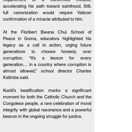
accelerating his path toward sainthood. Still, 
full canonization would require Vatican 
confirmation of a miracle attributed to him. 
At the Floribert Bwana Chui School of 
Peace in Goma, educators highlighted his 
legacy as a call to action, urging future 
generations to choose honesty over 
corruption. “It’s a lesson for every 
generation… in a country where corruption is 
almost allowed,” school director Charles 
Kalimba said. 
Kositi’s beatification marks a significant 
moment for both the Catholic Church and the 
Congolese people, a rare celebration of moral 
integrity with global resonance and a powerful 
beacon in the ongoing struggle for justice.