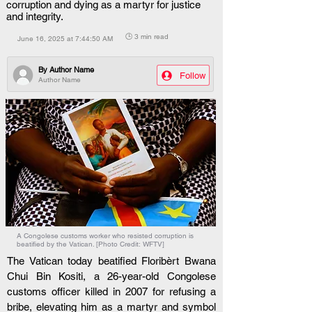
corruption and dying as a martyr for justice
and integrity.
🕒 3 min read
June 16, 2025 at 7:44:50 AM
By
Author Name
Follow
Author Name
A Congolese customs worker who resisted corruption is
beatified by the Vatican. [Photo Credit: WFTV]
The Vatican today beatified Floribèrt Bwana 
Chui Bin Kositi, a 26-year-old Congolese 
customs officer killed in 2007 for refusing a 
bribe, elevating him as a martyr and symbol 