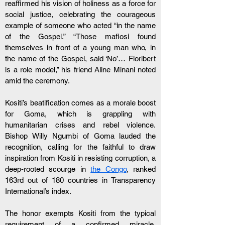
reaffirmed his vision of holiness as a force for 
social justice, celebrating the courageous 
example of someone who acted “in the name 
of the Gospel.” “Those mafiosi found 
themselves in front of a young man who, in 
the name of the Gospel, said ‘No’… Floribert 
is a role model,” his friend Aline Minani noted 
amid the ceremony.
Kositi’s beatification comes as a morale boost 
for Goma, which is grappling with 
humanitarian crises and rebel violence. 
Bishop Willy Ngumbi of Goma lauded the 
recognition, calling for the faithful to draw 
inspiration from Kositi in resisting corruption, a 
deep-rooted scourge in 
the Congo
, ranked 
163rd out of 180 countries in Transparency 
International’s index. 
The honor exempts Kositi from the typical 
requirement of a confirmed miracle, 