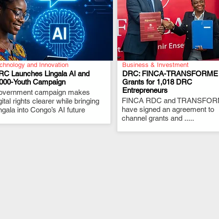
chnology and Innovation
Business & Investment
RC Launches Lingala AI and
DRC: FINCA-TRANSFORME
,000-Youth Campaign
Grants for 1,018 DRC
Entrepreneurs
overnment campaign makes
.
.
FINCA RDC and TRANSFO
gital rights clearer while bringing
have signed an agreement to
ngala into Congo’s AI future
channel grants and .....