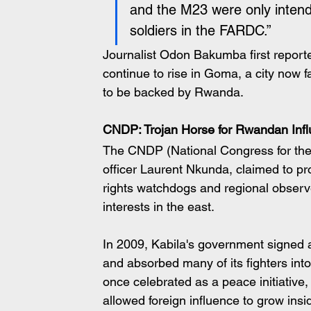
and the M23 were only intend
soldiers in the FARDC.”
Journalist Odon Bakumba first reported
continue to rise in Goma, a city now f
to be backed by Rwanda.
CNDP: Trojan Horse for Rwandan Inf
The CNDP (National Congress for the 
officer Laurent Nkunda, claimed to pr
rights watchdogs and regional observ
interests in the east.
In 2009, Kabila's government signed a
and absorbed many of its fighters in
once celebrated as a peace initiative
allowed foreign influence to grow insi