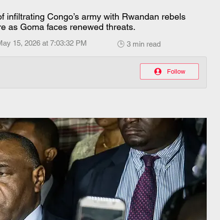
 infiltrating Congo’s army with Rwandan rebels
re as Goma faces renewed threats.
May 15, 2026 at 7:03:32 PM
🕒 3 min read
Follow