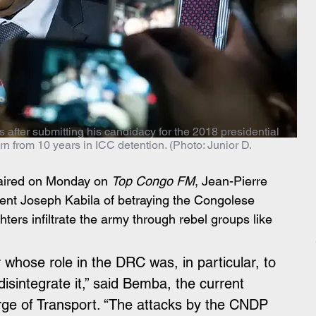
after submitting his candidacy for the 2018 presidential
urn from 10 years in ICC detention. (Photo: Junior D.
w aired on Monday on 
Top Congo FM
, Jean-Pierre 
nt Joseph Kabila of betraying the Congolese 
hters infiltrate the army through rebel groups like 
 whose role in the DRC was, in particular, to 
 disintegrate it,” said Bemba, the current 
rge of Transport. “The attacks by the CNDP 