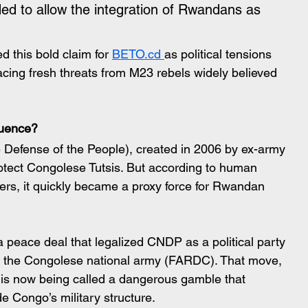
ed to allow the integration of Rwandans as 
 this bold claim for 
BETO.cd 
as political tensions 
acing fresh threats from M23 rebels widely believed 
luence?
Defense of the People), created in 2006 by ex-army 
otect Congolese Tutsis. But according to human 
ers, it quickly became a proxy force for Rwandan 
 peace deal that legalized CNDP as a political party 
to the Congolese national army (FARDC). That move, 
, is now being called a dangerous gamble that 
de Congo’s military structure.