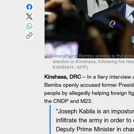
Jean-Pierre Bemba speaks to the press 
election in Kinshasa, following his ret
KANNAH / AFP)
Kinshasa, DRC
 – In a fiery intervie
Bemba openly accused former Preside
people by allegedly helping foreign fig
the CNDP and M23.
“Joseph Kabila is an impostor
infiltrate the army in order to
Deputy Prime Minister in cha