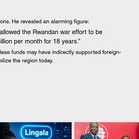
ions. He revealed an alarming figure:
allowed the Rwandan war effort to be 
llion per month for 18 years.”
golese funds may have indirectly supported foreign-
ilize the region today.