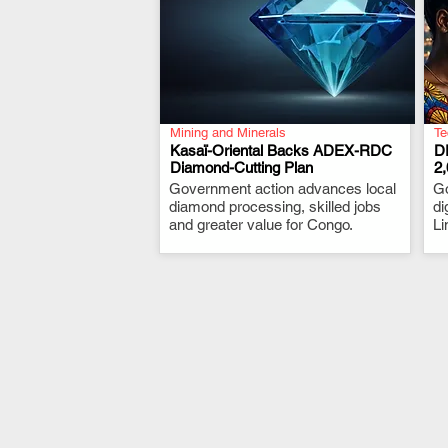
Mining and Minerals
Te
Kasaï-Oriental Backs ADEX-RDC
D
Diamond-Cutting Plan
2
Government action advances local
.
G
diamond processing, skilled jobs
di
and greater value for Congo.
Li