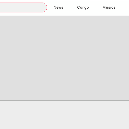
News
Congo
Musics