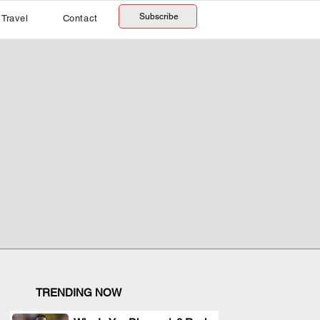
Subscribe
Travel
Contact
TRENDING NOW