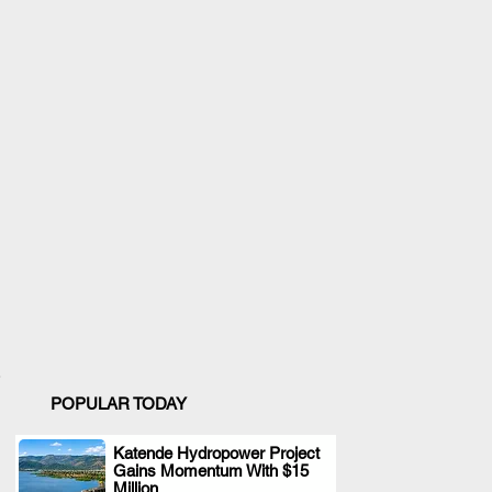
POPULAR TODAY
Katende Hydropower Project
Gains Momentum With $15
.
Million