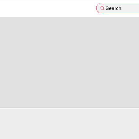
Search