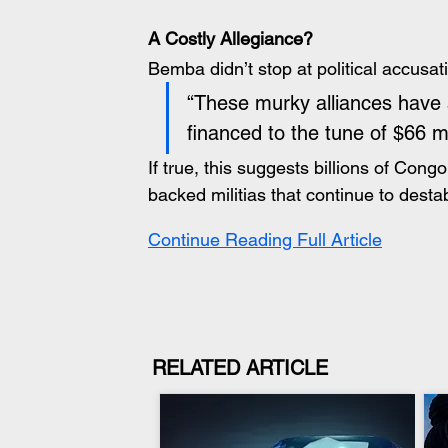
A Costly Allegiance?
Bemba didn’t stop at political accusat
“These murky alliances have 
financed to the tune of $66 mi
If true, this suggests billions of Con
backed militias that continue to destab
Continue Reading Full Article
RELATED ARTICLE