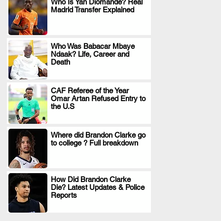
Who Is Yan Diomande? Real
Madrid Transfer Explained
.
Who Was Babacar Mbaye
Ndaak? Life, Career and
.
Death
CAF Referee of the Year
Omar Artan Refused Entry to
.
the U.S
Where did Brandon Clarke go
to college ? Full breakdown
.
How Did Brandon Clarke
Die? Latest Updates & Police
.
Reports