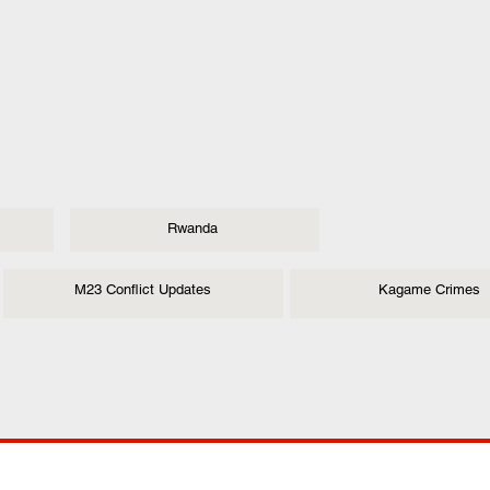
Rwanda
M23 Conflict Updates
Kagame Crimes
ANY
POLICIES
JOIN OUR FAMILY