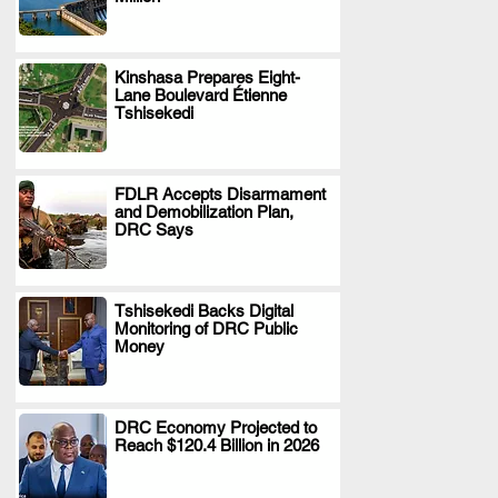
Kinshasa Prepares Eight-
Lane Boulevard Étienne
.
Tshisekedi
FDLR Accepts Disarmament
and Demobilization Plan,
.
DRC Says
Tshisekedi Backs Digital
Monitoring of DRC Public
.
Money
DRC Economy Projected to
Reach $120.4 Billion in 2026
.