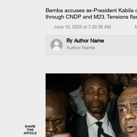
Bemba accuses ex-President Kabila of
through CNDP and M23. Tensions fla
June 10, 2025 at 7:32:38 AM
By
Author Name
Author Name
SHARE
THIS
ARTICLE