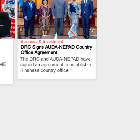
Business & Investment
DRC Signs AUDA-NEPAD Country
Office Agreement
The DRC and AUDA-NEPAD have
.
RME
signed an agreement to establish a
Kinshasa country office