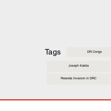
Tags
DR.Congo
Joseph Kabila
Rwanda Invasion in DRC
COMP