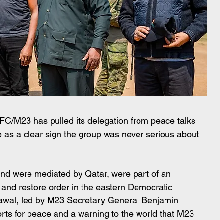
C/M23 has pulled its delegation from peace talks 
 as a clear sign the group was never serious about 
nd were mediated by Qatar, were part of an 
e and restore order in the eastern Democratic 
awal, led by M23 Secretary General Benjamin 
rts for peace and a warning to the world that M23 