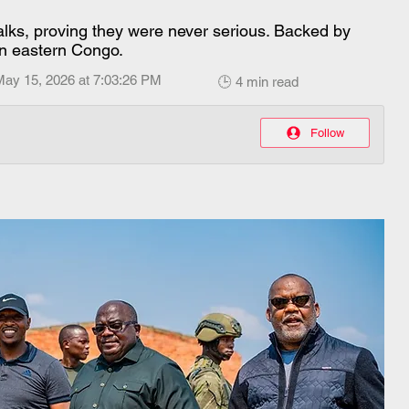
alks, proving they were never serious. Backed by
n eastern Congo.
May 15, 2026 at 7:03:26 PM
🕒 4 min read
Follow