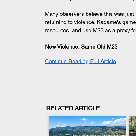
Many observers believe this was just a t
returning to violence. Kagame's game 
resources, and use M23 as a proxy fo
New Violence, Same Old M23
Continue Reading Full Article
RELATED ARTICLE