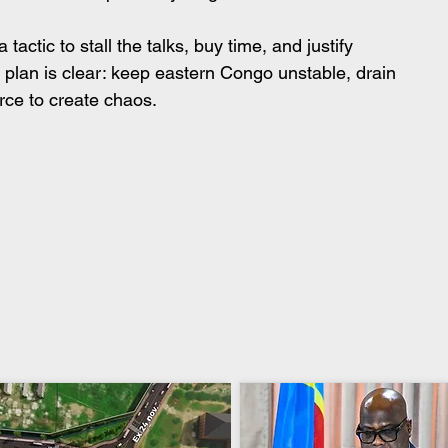
actic to stall the talks, buy time, and justify 
plan is clear: keep eastern Congo unstable, drain 
rce to create chaos.