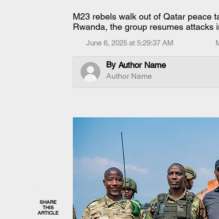
M23 rebels walk out of Qatar peace t
Rwanda, the group resumes attacks i
June 6, 2025 at 5:29:37 AM
By
Author Name
Author Name
SHARE
THIS
ARTICLE