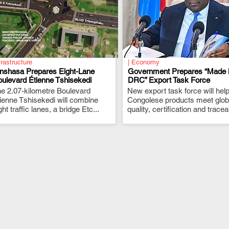
frastructure
| Economy
inshasa Prepares Eight-Lane
Government Prepares “Made 
ulevard Étienne Tshisekedi
DRC” Export Task Force
e 2.07-kilometre Boulevard
.
New export task force will hel
.
ienne Tshisekedi will combine
Congolese products meet glob
ght traffic lanes, a bridge Etc...
quality, certification and traceab