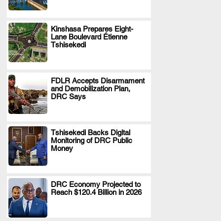
Kinshasa Prepares Eight-
Lane Boulevard Étienne
.
Tshisekedi
FDLR Accepts Disarmament
and Demobilization Plan,
.
DRC Says
Tshisekedi Backs Digital
Monitoring of DRC Public
.
Money
DRC Economy Projected to
Reach $120.4 Billion in 2026
.