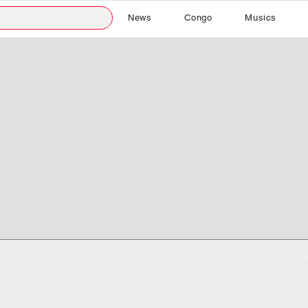
News
Congo
Musics