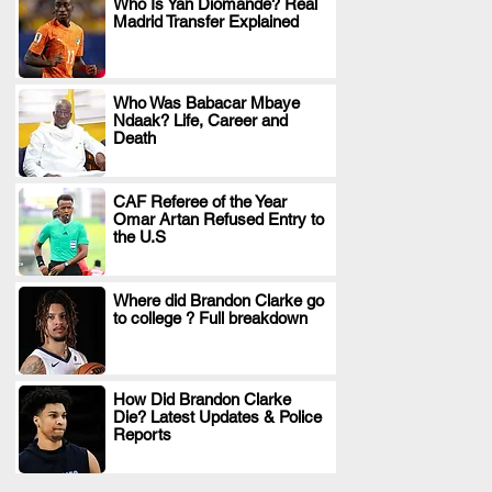
Who Is Yan Diomande? Real
Madrid Transfer Explained
.
Who Was Babacar Mbaye
Ndaak? Life, Career and
.
Death
CAF Referee of the Year
Omar Artan Refused Entry to
.
the U.S
Where did Brandon Clarke go
to college ? Full breakdown
.
How Did Brandon Clarke
Die? Latest Updates & Police
.
Reports