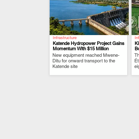
Infrastructure
In
Katende Hydropower Project Gains
K
Momentum With $15 Million
Bo
New equipment reached Mwene-
.
Th
Ditu for onward transport to the
Ét
Katende site
ei