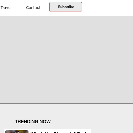
Subscribe
Travel
Contact
TRENDING NOW