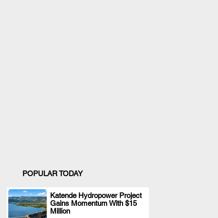
POPULAR TODAY
Katende Hydropower Project
Gains Momentum With $15
.
Million