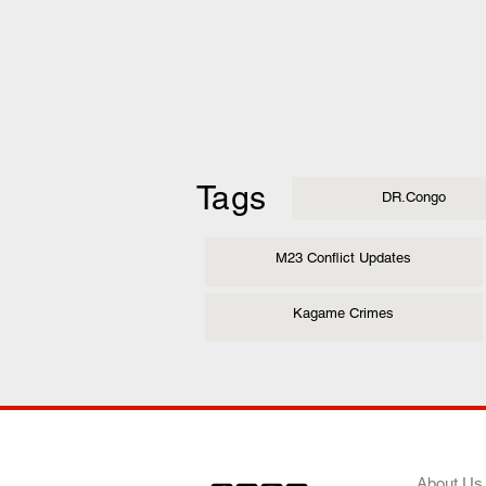
Tags
DR.Congo
M23 Conflict Updates
Kagame Crimes
COMP
About Us