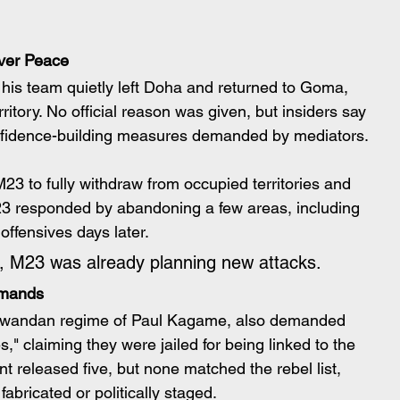
ver Peace
is team quietly left Doha and returned to Goma, 
itory. No official reason was given, but insiders say 
onfidence-building measures demanded by mediators.
 to fully withdraw from occupied territories and 
23 responded by abandoning a few areas, including 
 offensives days later.
e, M23 was already planning new attacks.
emands
e Rwandan regime of Paul Kagame, also demanded 
," claiming they were jailed for being linked to the 
eleased five, but none matched the rebel list, 
abricated or politically staged.