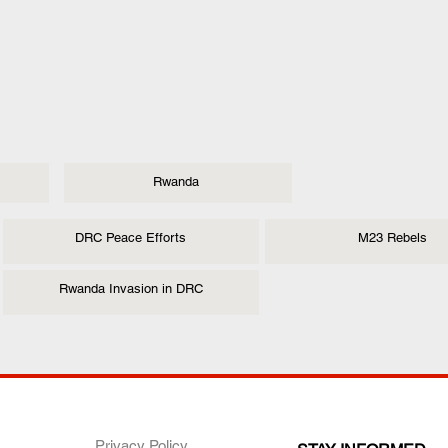
Rwanda
DRC Peace Efforts
M23 Rebels
Rwanda Invasion in DRC
ANY
POLICIES
JOIN OUR FAMILY
Privacy Policy