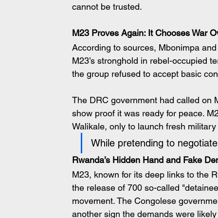
cannot be trusted.
M23 Proves Again: It Chooses War O
According to sources, Mbonimpa and h
M23’s stronghold in rebel-occupied terr
the group refused to accept basic c
The DRC government had called on M23
show proof it was ready for peace. M
Walikale, only to launch fresh military
While pretending to negotiat
Rwanda’s Hidden Hand and Fake D
M23, known for its deep links to th
the release of 700 so-called "detainees
movement. The Congolese government r
another sign the demands were likely f