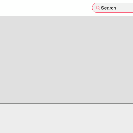
Search