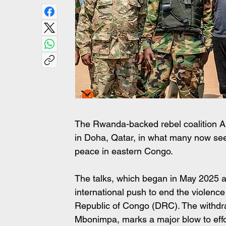
The Rwanda-backed rebel coalition AF
in Doha, Qatar, in what many now see
peace in eastern Congo.
The talks, which began in May 2025 a
international push to end the violenc
Republic of Congo (DRC). The withdr
Mbonimpa, marks a major blow to effo