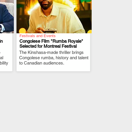
Festivals and Events
in
Congolese Film *Rumba Royale*
Selected for Montreal Festival
p
The Kinshasa-made thriller brings
.
al
Congolese rumba, history and talent
ility
to Canadian audiences.