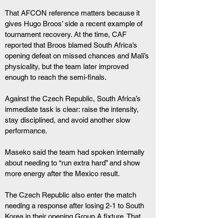
That AFCON reference matters because it 
gives Hugo Broos’ side a recent example of 
tournament recovery. At the time, CAF 
reported that Broos blamed South Africa’s 
opening defeat on missed chances and Mali’s 
physicality, but the team later improved 
enough to reach the semi-finals.
Against the Czech Republic, South Africa’s 
immediate task is clear: raise the intensity, 
stay disciplined, and avoid another slow 
performance. 
Maseko said the team had spoken internally 
about needing to “run extra hard” and show 
more energy after the Mexico result.
The Czech Republic also enter the match 
needing a response after losing 2-1 to South 
Korea in their opening Group A fixture. That 