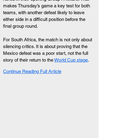
makes Thursday’s game a key test for both 
teams, with another defeat likely to leave 
either side in a difficult position before the 
final group round.
For South Africa, the match is not only about 
silencing critics. It is about proving that the 
Mexico defeat was a poor start, not the full 
story of their return to the 
World Cup stage
.
Continue Reading Full Article