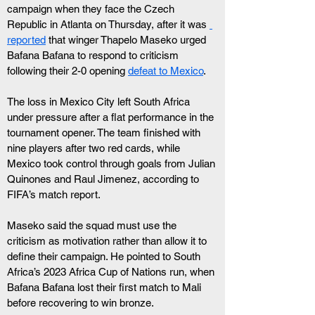
campaign when they face the Czech 
Republic in Atlanta on Thursday, after it was 
reported
 that winger Thapelo Maseko urged 
Bafana Bafana to respond to criticism 
following their 2-0 opening 
defeat to Mexico
.
The loss in Mexico City left South Africa 
under pressure after a flat performance in the 
tournament opener. The team finished with 
nine players after two red cards, while 
Mexico took control through goals from Julian 
Quinones and Raul Jimenez, according to 
FIFA’s match report.
Maseko said the squad must use the 
criticism as motivation rather than allow it to 
define their campaign. He pointed to South 
Africa’s 2023 Africa Cup of Nations run, when 
Bafana Bafana lost their first match to Mali 
before recovering to win bronze.