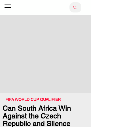
FIFA WORLD CUP QUALIFIER
Can South Africa Win
Against the Czech
Republic and Silence