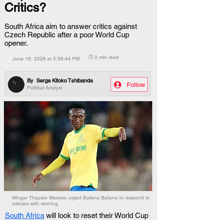
Critics?
South Africa aim to answer critics against
Czech Republic after a poor World Cup
opener.
🕒 2 min read
June 16, 2026 at 5:36:44 PM
By
Serge Kitoko Tshibanda
Follow
Political Analyst
Winger Thapelo Maseko urged Bafana Bafana to respond to
criticism with winning
South Africa
 will look to reset their World Cup 