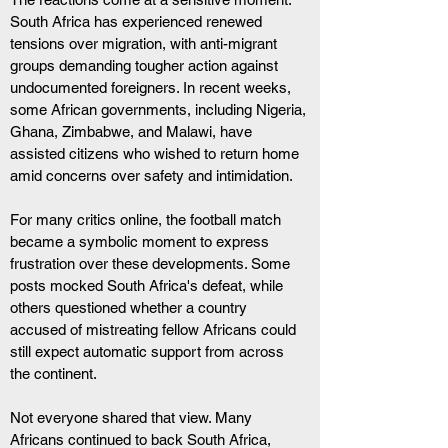
South Africa has experienced renewed 
tensions over migration, with anti-migrant 
groups demanding tougher action against 
undocumented foreigners. In recent weeks, 
some African governments, including Nigeria, 
Ghana, Zimbabwe, and Malawi, have 
assisted citizens who wished to return home 
amid concerns over safety and intimidation.
For many critics online, the football match 
became a symbolic moment to express 
frustration over these developments. Some 
posts mocked South Africa's defeat, while 
others questioned whether a country 
accused of mistreating fellow Africans could 
still expect automatic support from across 
the continent.
Not everyone shared that view. Many 
Africans continued to back South Africa, 