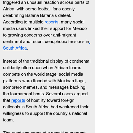
triggered an unusual reaction across parts of 
Africa, with some football fans openly 
celebrating Bafana Bafana's defeat. 
According to multiple 
reports
, many social 
media users linked their support for Mexico 
to growing concerns over anti-migrant 
sentiment and recent xenophobic tensions in
South Africa
.
Instead of the traditional display of continental 
solidarity often seen when African teams 
compete on the world stage, social media 
platforms were flooded with Mexican flags, 
sombrero memes, and messages backing 
the tournament hosts. Several users argued 
that 
reports
 of hostility toward foreign 
nationals in South Africa had weakened their 
willingness to support the country's national 
team.
The reactions come at a sensitive moment. 