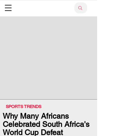
SPORTS TRENDS
Why Many Africans
Celebrated South Africa's
World Cup Defeat