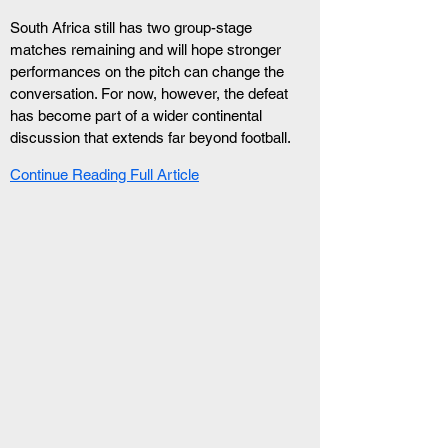
South Africa still has two group-stage 
matches remaining and will hope stronger 
performances on the pitch can change the 
conversation. For now, however, the defeat 
has become part of a wider continental 
discussion that extends far beyond football.
Continue Reading Full Article