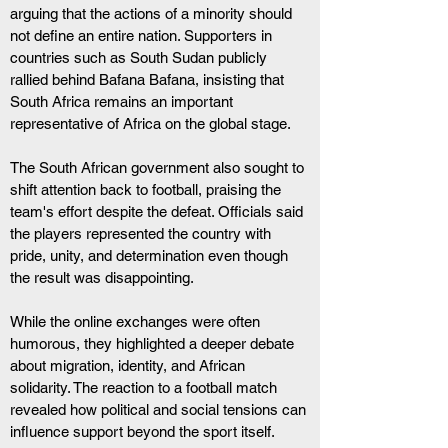
arguing that the actions of a minority should 
not define an entire nation. Supporters in 
countries such as South Sudan publicly 
rallied behind Bafana Bafana, insisting that 
South Africa remains an important 
representative of Africa on the global stage.
The South African government also sought to 
shift attention back to football, praising the 
team's effort despite the defeat. Officials said 
the players represented the country with 
pride, unity, and determination even though 
the result was disappointing.
While the online exchanges were often 
humorous, they highlighted a deeper debate 
about migration, identity, and African 
solidarity. The reaction to a football match 
revealed how political and social tensions can 
influence support beyond the sport itself.