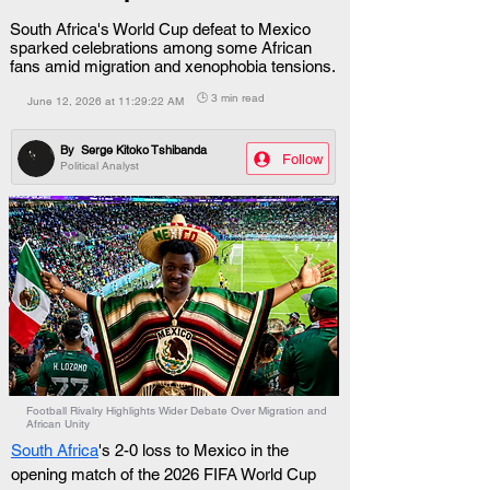
South Africa's World Cup defeat to Mexico
sparked celebrations among some African
fans amid migration and xenophobia tensions.
🕒 3 min read
June 12, 2026 at 11:29:22 AM
By
Serge Kitoko Tshibanda
Follow
Political Analyst
Football Rivalry Highlights Wider Debate Over Migration and
African Unity
South Africa
's 2-0 loss to Mexico in the 
opening match of the 2026 FIFA World Cup 