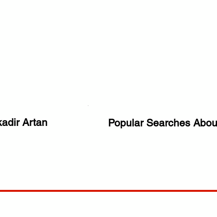
adir Artan
Popular Searches Abou
ANY
POLICIES
JOIN OUR FAMILY