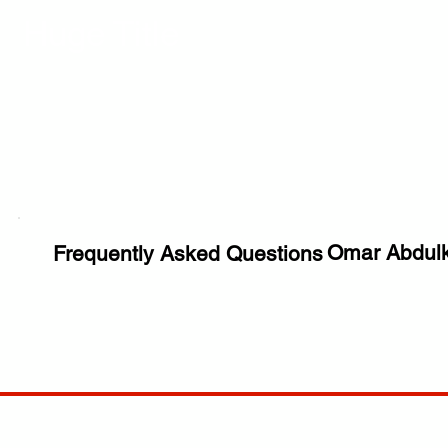
Huge Title
Omar Abdulk
Frequently Asked Questions
COMP