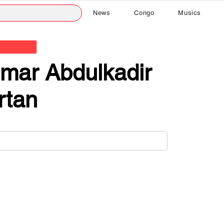
News
Congo
Musics
mar Abdulkadir
rtan