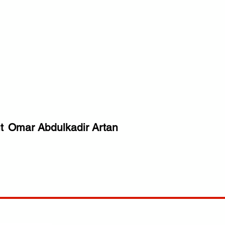
t
Omar Abdulkadir Artan