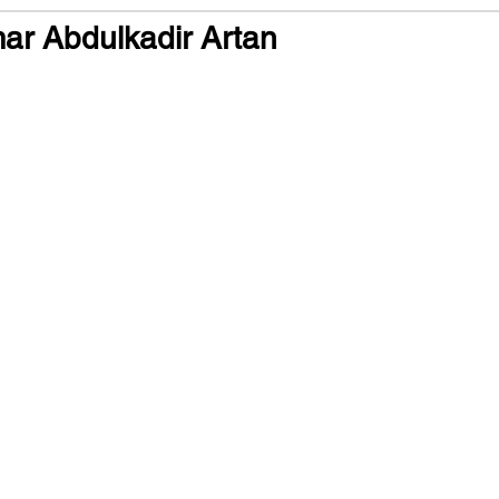
ar Abdulkadir Artan