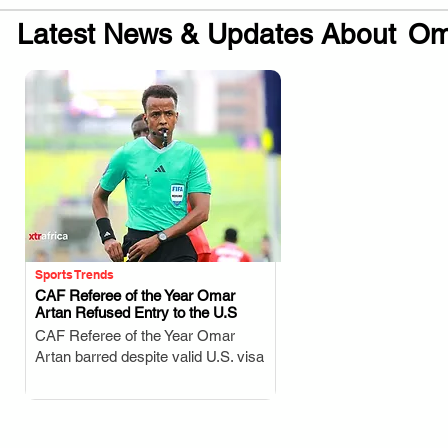
Latest News & Updates About
Om
Sports Trends
CAF Referee of the Year Omar
Artan Refused Entry to the U.S
.
CAF Referee of the Year Omar
Artan barred despite valid U.S. visa