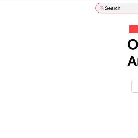
Search
O
A