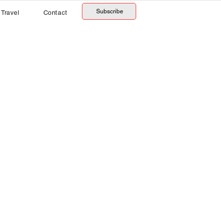
Subscribe
Travel
Contact