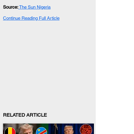
Source:
 The Sun Nigeria
Continue Reading Full Article
RELATED ARTICLE