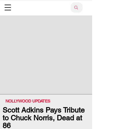
NOLLYWOOD UPDATES
Scott Adkins Pays Tribute
to Chuck Norris, Dead at
86