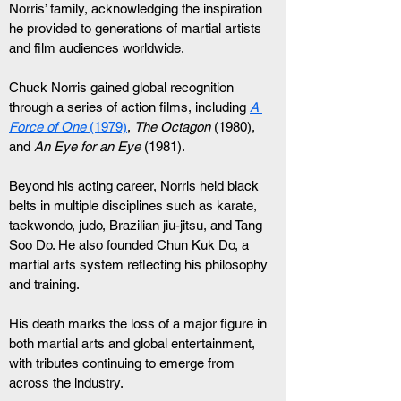
Norris’ family, acknowledging the inspiration 
he provided to generations of martial artists 
and film audiences worldwide.
Chuck Norris gained global recognition 
through a series of action films, including 
A 
Force of One
 (1979)
, 
The Octagon
 (1980), 
and 
An Eye for an Eye
 (1981).
Beyond his acting career, Norris held black 
belts in multiple disciplines such as karate, 
taekwondo, judo, Brazilian jiu-jitsu, and Tang 
Soo Do. He also founded Chun Kuk Do, a 
martial arts system reflecting his philosophy 
and training.
His death marks the loss of a major figure in 
both martial arts and global entertainment, 
with tributes continuing to emerge from 
across the industry.