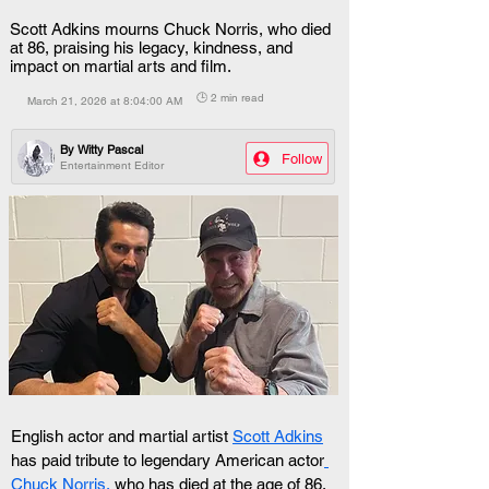
Scott Adkins mourns Chuck Norris, who died
at 86, praising his legacy, kindness, and
impact on martial arts and film.
🕒 2 min read
March 21, 2026 at 8:04:00 AM
By
Witty Pascal
Follow
Entertainment Editor
English actor and martial artist 
Scott Adkins
has paid tribute to legendary American actor
Chuck Norris,
 who has died at the age of 86.