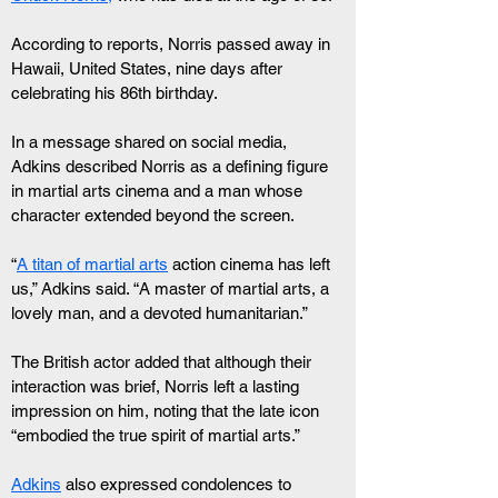
According to reports, Norris passed away in 
Hawaii, United States, nine days after 
celebrating his 86th birthday.
In a message shared on social media, 
Adkins described Norris as a defining figure 
in martial arts cinema and a man whose 
character extended beyond the screen.
“
A titan of martial arts
 action cinema has left 
us,” Adkins said. “A master of martial arts, a 
lovely man, and a devoted humanitarian.”
The British actor added that although their 
interaction was brief, Norris left a lasting 
impression on him, noting that the late icon 
“embodied the true spirit of martial arts.”
Adkins
 also expressed condolences to 