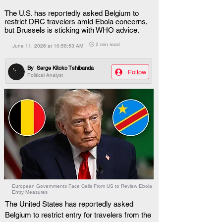
The U.S. has reportedly asked Belgium to
restrict DRC travelers amid Ebola concerns,
but Brussels is sticking with WHO advice.
🕒 2 min read
June 11, 2026 at 10:58:53 AM
By
Serge Kitoko Tshibanda
Follow
Political Analyst
European Governments Face Calls From US to Review Ebola
Entry Measures
The United States has reportedly asked 
Belgium to restrict entry for travelers from the 