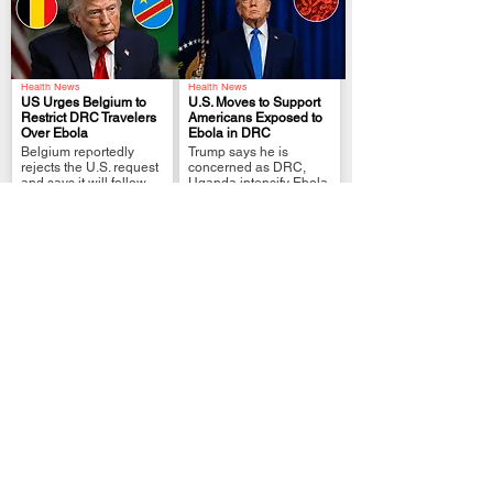
Health News
Health News
US Urges Belgium to
U.S. Moves to Support
Restrict DRC Travelers
Americans Exposed to
Over Ebola
Ebola in DRC
.
.
Belgium reportedly
Trump says he is
rejects the U.S. request
concerned as DRC,
and says it will follow
Uganda intensify Ebola
WHO guidance.
response
Entertainment
Refugees and Migration
Blaqbonez Explains
DRC-U.S. migrant deal
Why He Can’t Commit to
heads into a broader
One Woman
next phase
.
.
Rapper cites
A second group
demanding lifestyle and
reached Kinshasa as
lack of genuine
U.S.-Congo talks widen
connections
beyond deportation
flights.