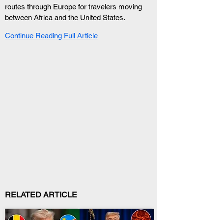
routes through Europe for travelers moving 
between Africa and the United States.
Continue Reading Full Article
RELATED ARTICLE