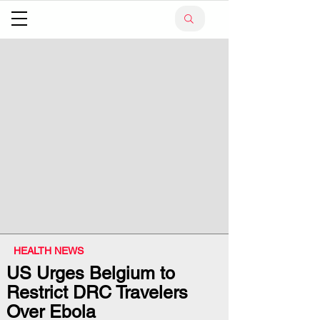
HEALTH NEWS
US Urges Belgium to
Restrict DRC Travelers
Over Ebola