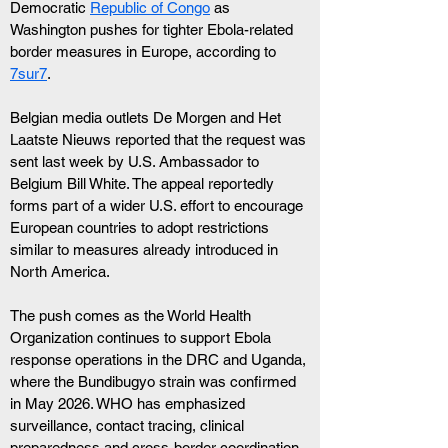
Democratic 
Republic of Congo
 as 
Washington pushes for tighter Ebola-related 
border measures in Europe, according to 
7sur7
. 
Belgian media outlets De Morgen and Het 
Laatste Nieuws reported that the request was 
sent last week by U.S. Ambassador to 
Belgium Bill White. The appeal reportedly 
forms part of a wider U.S. effort to encourage 
European countries to adopt restrictions 
similar to measures already introduced in 
North America.
The push comes as the World Health 
Organization continues to support Ebola 
response operations in the DRC and Uganda, 
where the Bundibugyo strain was confirmed 
in May 2026. WHO has emphasized 
surveillance, contact tracing, clinical 
preparedness and cross-border coordination.