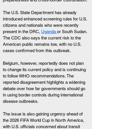
The U.S. State Department has already 
introduced enhanced screening rules for U.S. 
citizens and nationals who were recently 
present in the DRC, 
Uganda 
or South Sudan. 
The CDC also says the current risk to the 
American public remains low, with no U.S. 
cases confirmed from this outbreak.
Belgium, however, reportedly does not plan 
to change its current policy and is continuing 
to follow WHO recommendations. The 
reported disagreement highlights a widening 
debate over how far governments should go 
in using border controls during international 
disease outbreaks.
The issue is also gaining urgency ahead of 
the 2026 FIFA World Cup in North America, 
with U.S. officials concerned about transit 