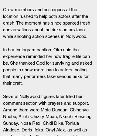
Crew members and colleagues at the 
location rushed to help both actors after the 
crash. The moment has since sparked fresh 
conversations about the risks actors face 
while shooting action scenes in Nollywood.
In her Instagram caption, Oko said the 
experience reminded her how fragile life can 
be. She thanked God for surviving and asked 
people to show more love to actors, noting 
that many performers take serious risks for 
their craft.
Several Nollywood figures later filled her 
comment section with prayers and support. 
Among them were Mofe Duncan, Chinenye 
Nnebe, Alichi Chizzy Mbah, Nkechi Blessing 
Sunday, Nosa Rex, Chidi Dike, Toniala 
Aladese, Doris Ifeka, Onyi Alex, as well as 