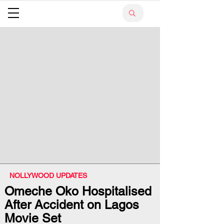
NOLLYWOOD UPDATES
Omeche Oko Hospitalised
After Accident on Lagos
Movie Set