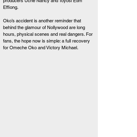
producers Uche Nancy and Toyosi Etim 
Effiong.
Oko’s accident is another reminder that 
behind the glamour of Nollywood are long 
hours, physical scenes and real dangers. For 
fans, the hope now is simple: a full recovery 
for Omeche Oko and Victory Michael.