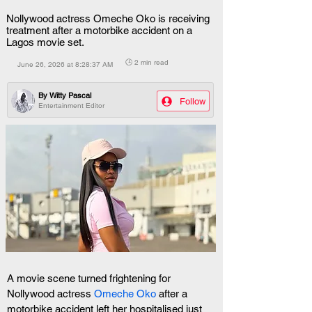
Nollywood actress Omeche Oko is receiving
treatment after a motorbike accident on a
Lagos movie set.
🕒 2 min read
June 26, 2026 at 8:28:37 AM
By
Witty Pascal
Follow
Entertainment Editor
A movie scene turned frightening for 
Nollywood actress 
Omeche Oko 
after a 
motorbike accident left her hospitalised just 