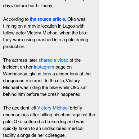
days before her birthday.
According to
 the source article
, Oko was 
filming on a movie location in Lagos with 
fellow actor Victory Michael when the bike 
they were using crashed into a pole during 
production.
The actress later
 shared a video
 of the 
incident on her 
Instagram
page on 
Wednesday, giving fans a closer look at the 
dangerous moment. In the clip, Victory 
Michael was riding the bike while Oko sat 
behind him before the crash happened.
The accident left 
Victory Michael
 briefly 
unconscious after hitting his chest against the 
pole. Oko suffered a broken leg and was 
quickly taken to an undisclosed medical 
facility alongside her colleague.