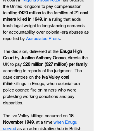
the United Kingdom to pay compensation 
totalling 
£420 million
 to the families of 
21 coal 
miners killed in 1949
, in a ruling that adds 
fresh legal weight to longstanding demands 
for accountability over colonial-era abuses as 
reported by 
Associated Press
.
The decision, delivered at the 
Enugu High 
Court
 by 
Justice Anthony Onovo
, directs the 
UK to pay 
£20 million ($27 million) per family
, 
according to reports of the judgment.  The 
case centres on the 
Iva Valley coal 
mine
 killings in Enugu, when colonial-era 
police opened fire on miners who were 
protesting working conditions and pay 
disparities.
The Iva Valley killings occurred on 
18 
November 1949
, at a time 
when Enugu 
served 
as an administrative hub in British-