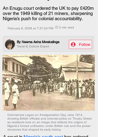
An Enugu court ordered the UK to pay £420m
over the 1949 killing of 21 miners, sharpening
Nigeria’s push for colonial accountability.
🕒 2 min read
February 6, 2026 at 7:37:24 PM
By
Neema Asha Mwakalinga
Follow
Travel & Culture Expert
Colonial-era Lagos on Amalgamation Day, circa 1914,
showing British officials and colonial police on Tinubu Street
as residents look on an image that reflects the origins of
Nigeria’s forced unification under British rule and the power
structures that shaped its early history.
A court in 
Nigeria’s south-east
 has ordered 