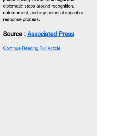
diplomatic steps around recognition, 
enforcement, and any potential appeal or 
response process.
Source : 
Associated Press
Continue Reading Full Article