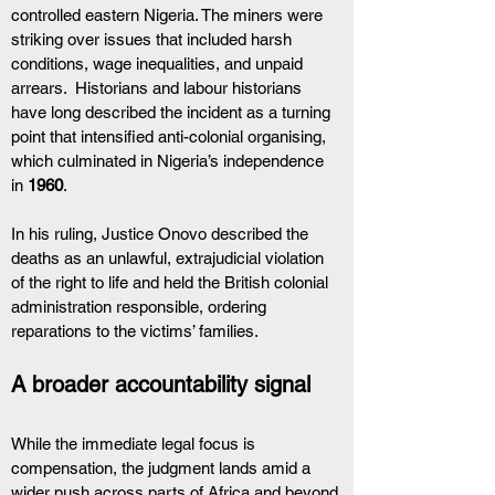
controlled eastern Nigeria. The miners were 
striking over issues that included harsh 
conditions, wage inequalities, and unpaid 
arrears.  Historians and labour historians 
have long described the incident as a turning 
point that intensified anti-colonial organising, 
which culminated in Nigeria’s independence 
in 
1960
.
In his ruling, Justice Onovo described the 
deaths as an unlawful, extrajudicial violation 
of the right to life and held the British colonial 
administration responsible, ordering 
reparations to the victims’ families.
A broader accountability signal
While the immediate legal focus is 
compensation, the judgment lands amid a 
wider push across parts of Africa and beyond 