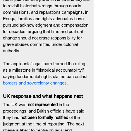
to revisit historical wrongs through courts, 
commissions, and reparations campaigns. In 
Enugu, families and rights advocates have 
pursued acknowledgment and compensation 
for decades, arguing that time and political 
change should not erase responsibility for 
grave abuses committed under colonial 
authority.
The applicants’ legal team framed the ruling 
as a milestone in “historical accountability,” 
saying fundamental rights claims can outlast 
borders and sovereignty changes.
UK response and what happens next
The UK was 
not represented
 in the 
proceedings, and British officials have said 
they had 
not been formally notified
 of the 
judgment at the time of reporting.  The next 
phase is likely to centre on legal and 