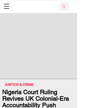
JUSTICE & CRIME
Nigeria Court Ruling
Revives UK Colonial-Era
Accountability Push