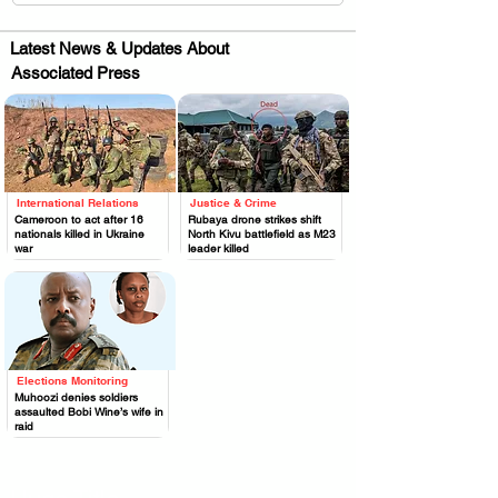
Latest News & Updates About
Associated Press
International Relations
Justice & Crime
.
.
Cameroon to act after 16
Rubaya drone strikes shift
nationals killed in Ukraine
North Kivu battlefield as M23
war
leader killed
Elections Monitoring
.
Muhoozi denies soldiers
assaulted Bobi Wine’s wife in
raid