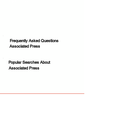
Huge Title
Frequently Asked Questions
Associated Press
Popular Searches About
Associated Press
Your trusted source for news, entertainment, music,
travel and more from across Africa and the world.