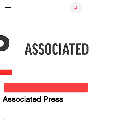
Associated Press