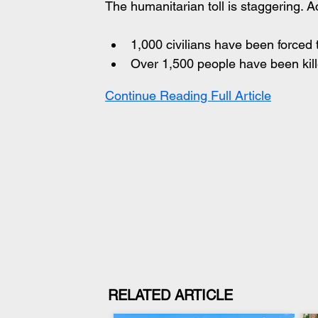
The humanitarian toll is staggering. 
1,000 civilians have been forced 
Over 1,500 people have been kil
Continue Reading Full Article
RELATED ARTICLE