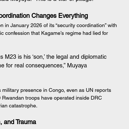
ordination Changes Everything
n January 2026 of its “security coordination” with 
ic confession that Kagame’s regime had lied for 
23 is his ‘son,’ the legal and diplomatic 
ime for real consequences,” Muyaya 
ts military presence in Congo, even as UN reports 
0 Rwandan troops have operated inside DRC 
rian catastrophe.
h, and Trauma