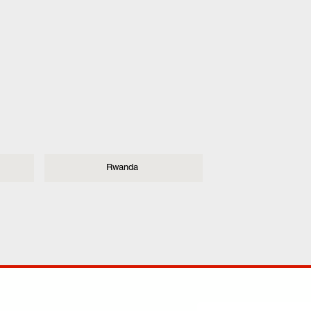
Rwanda
ANY
POLICIES
JOIN OUR FAMILY