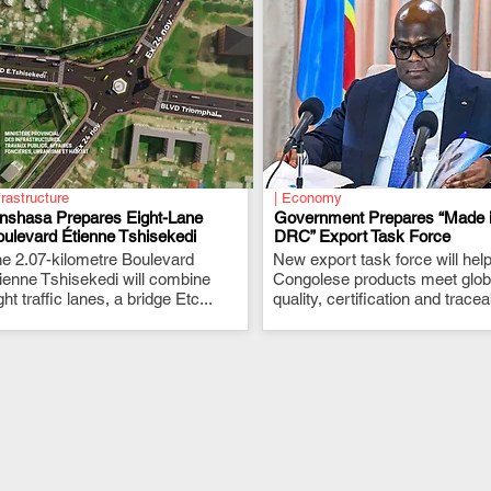
frastructure
| Economy
inshasa Prepares Eight-Lane
Government Prepares “Made 
ulevard Étienne Tshisekedi
DRC” Export Task Force
e 2.07-kilometre Boulevard
.
New export task force will hel
.
ienne Tshisekedi will combine
Congolese products meet glob
ght traffic lanes, a bridge Etc...
quality, certification and traceab