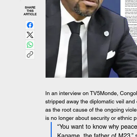
SHARE
THIS
ARTICLE
In an interview on TV5Monde, Congo
stripped away the diplomatic veil a
as the root cause of the ongoing viol
is no longer about security or ethnic 
“You want to know why peace 
Kagame, the father of M23,” sa