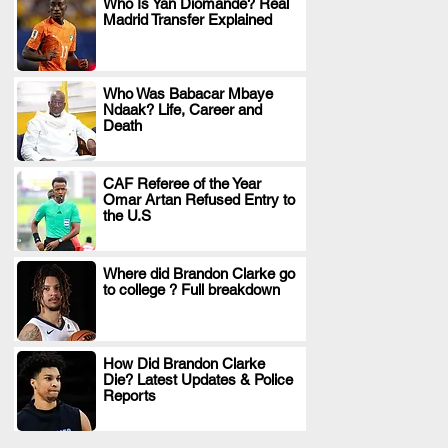
Who Is Yan Diomande? Real
Madrid Transfer Explained
.
Who Was Babacar Mbaye
Ndaak? Life, Career and
.
Death
CAF Referee of the Year
Omar Artan Refused Entry to
.
the U.S
Where did Brandon Clarke go
to college ? Full breakdown
.
How Did Brandon Clarke
Die? Latest Updates & Police
.
Reports