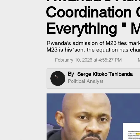
Coordination
Everything " 
Rwanda’s admission of M23 ties mark
M23 is his ‘son,’ the equation has c
February 10, 2026 at 4:55:27 PM
By
Serge Kitoko Tshibanda
Political Analyst