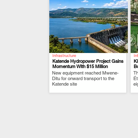
Infrastructure
In
Katende Hydropower Project Gains
K
Momentum With $15 Million
Bo
New equipment reached Mwene-
.
Th
Ditu for onward transport to the
Ét
Katende site
ei