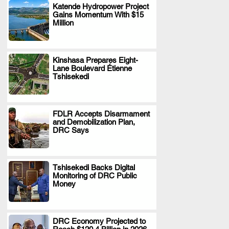
Katende Hydropower Project
Gains Momentum With $15
.
Million
Kinshasa Prepares Eight-
Lane Boulevard Étienne
.
Tshisekedi
FDLR Accepts Disarmament
and Demobilization Plan,
.
DRC Says
Tshisekedi Backs Digital
Monitoring of DRC Public
.
Money
DRC Economy Projected to