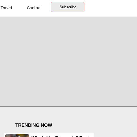
Subscribe
Travel
Contact
TRENDING NOW