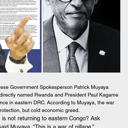
lese Government Spokesperson Patrick Muyaya 
nd directly named Rwanda and President Paul Kagame 
ence in eastern DRC. According to Muyaya, the war 
protection, but cold economic greed.
is not returning to eastern Congo? Ask 
id Muyaya. “This is a war of pillage.”