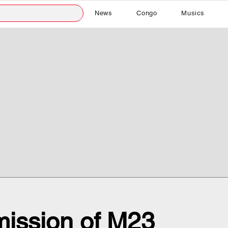
News
Congo
Musics
ission of M23