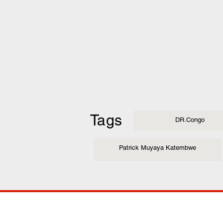
Tags
DR.Congo
Patrick Muyaya Katembwe
COMP