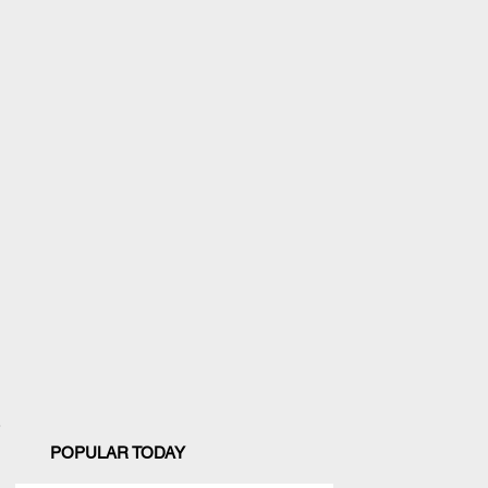
POPULAR TODAY