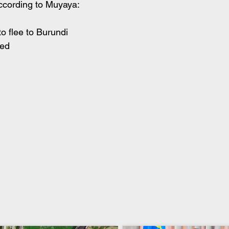
According to Muyaya:
to flee to Burundi
led