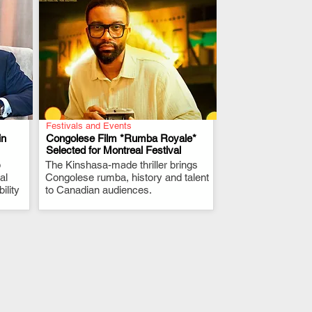
Festivals and Events
in
Congolese Film *Rumba Royale*
Selected for Montreal Festival
p
The Kinshasa-made thriller brings
.
al
Congolese rumba, history and talent
ility
to Canadian audiences.