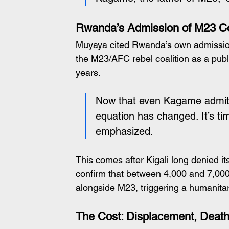
Rwanda’s Admission of M23 Co
Muyaya cited Rwanda’s own admission i
the M23/AFC rebel coalition as a publ
years.
Now that even Kagame admits M
equation has changed. It’s t
emphasized.
This comes after Kigali long denied i
confirm that between 4,000 and 7,00
alongside M23, triggering a humanita
The Cost: Displacement, Deat