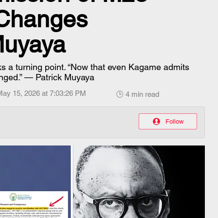
 Changes
Muyaya
s a turning point. “Now that even Kagame admits
hanged.” — Patrick Muyaya
May 15, 2026 at 7:03:26 PM
🕒 4 min read
Follow