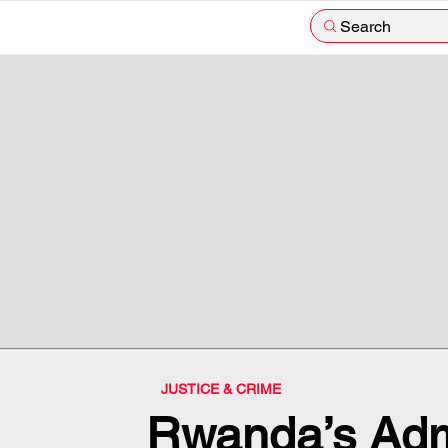
Search
JUSTICE & CRIME
Rwanda’s Adm