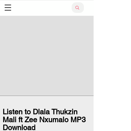
Listen to Dlala Thukzin
Mali ft Zee Nxumalo MP3
Download