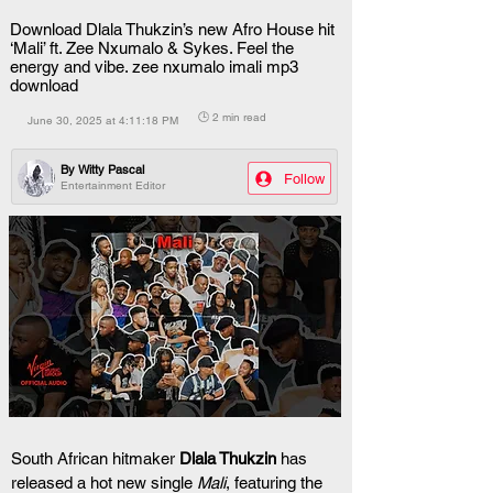
Download Dlala Thukzin’s new Afro House hit
‘Mali’ ft. Zee Nxumalo & Sykes. Feel the
energy and vibe. zee nxumalo imali mp3
download
🕒 2 min read
June 30, 2025 at 4:11:18 PM
By
Witty Pascal
Follow
Entertainment Editor
South African hitmaker 
Dlala Thukzin
 has 
released a hot new single 
Mali
, featuring the 