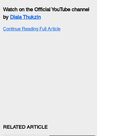
Watch on the Official YouTube channel 
by 
Dlala Thukzin
Continue Reading Full Article
RELATED ARTICLE