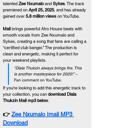
talented 
Zee Nxumalo
 and 
Sykes
. The track 
premiered on 
April 25, 2025
, and has already 
gained over 
5.8 million views
 on YouTube.
Mali
 brings powerful Afro House beats with 
smooth vocals from Zee Nxumalo and 
Sykes, creating a song that fans are calling a 
“certified club banger.” The production is 
clean and energetic, making it perfect for 
your weekend playlists.
“Dlala Thukzin always brings fire. This 
is another masterpiece for 2025!”
 – 
Fan comment on YouTube.
If you’re looking to add this energetic track to 
your collection, you can 
download Dlala 
Thukzin Mali mp3 below
.
👉 
Zee Nxumalo Imali MP3 
Download