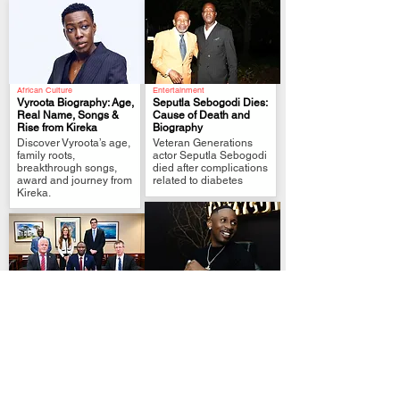
African Culture
Entertainment
Vyroota Biography: Age,
Seputla Sebogodi Dies:
Real Name, Songs &
Cause of Death and
Rise from Kireka
Biography
.
.
Discover Vyroota’s age,
Veteran Generations
family roots,
actor Seputla Sebogodi
breakthrough songs,
died after complications
award and journey from
related to diabetes
Kireka.
Afrobeats
Investment Deals
Ekunrawo and Jux
Burundi-Washington
Release New Afro-R&B
Nickel Deal Signals
Collaboration ‘Halima’
.
Great Lakes Strategic
Nigerian singer
.
Shift
Ekunrawo partners with
Burundi’s Washington
Tanzanian star Jux on
nickel agreement
the cross-border single
sharpens Great Lakes
‘Halima’.