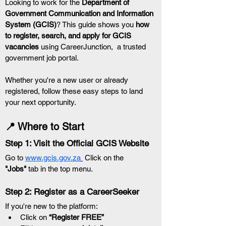
Looking to work for the 
Department of 
Government Communication and Information 
System (GCIS)
? This guide shows you 
how 
to register, search, and apply for GCIS 
vacancies
 using CareerJunction,  a trusted 
government job portal.
Whether you're a new user or already 
registered, follow these easy steps to land 
your next opportunity.
📍 Where to Start
Step 1: Visit the Official GCIS Website
Go to 
www.gcis.gov.za
 Click on the 
"Jobs"
 tab in the top menu.
Step 2: Register as a CareerSeeker
If you're new to the platform:
Click on 
“Register FREE”