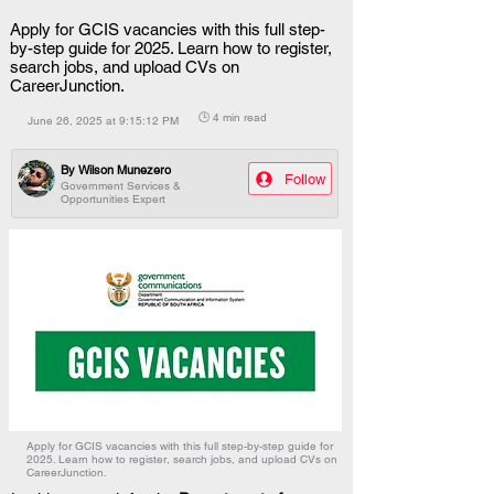
Apply for GCIS vacancies with this full step-
by-step guide for 2025. Learn how to register,
search jobs, and upload CVs on
CareerJunction.
🕒 4 min read
June 26, 2025 at 9:15:12 PM
By
Wilson Munezero
Follow
Government Services &
Opportunities Expert
Apply for GCIS vacancies with this full step-by-step guide for
2025. Learn how to register, search jobs, and upload CVs on
CareerJunction.