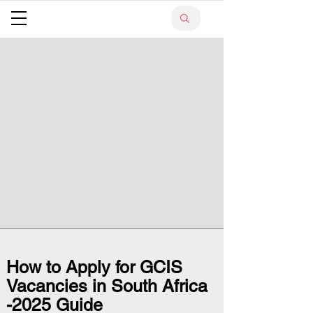
How to Apply for GCIS
Vacancies in South Africa
-2025 Guide