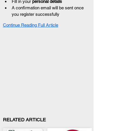
Fill in your 
personal details
A confirmation email will be sent once 
you register successfully
Continue Reading Full Article
RELATED ARTICLE