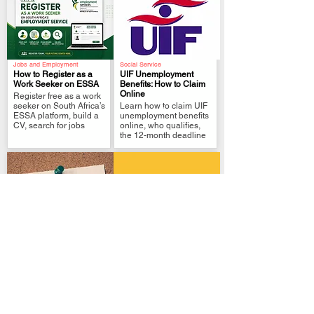
Jobs and Employment
Social Service
How to Register as a
UIF Unemployment
Work Seeker on ESSA
Benefits: How to Claim
Online
Register free as a work
.
.
seeker on South Africa’s
Learn how to claim UIF
ESSA platform, build a
unemployment benefits
CV, search for jobs
online, who qualifies,
the 12-month deadline
Local Government
Government Policies
Home Affairs Online:
How to Change SASSA
Apply for an ID or
SRD Banking Details
Passport
Safely
.
.
Learn how to apply
Change your SASSA
online for a South
SRD banking details
African Smart ID or
safely. See the official
passport, pay, book
link, ownership rules.
biometrics