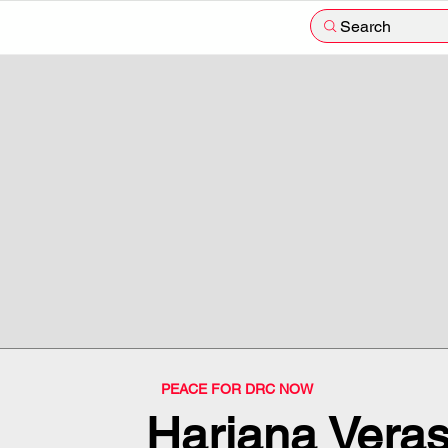
Search
PEACE FOR DRC NOW
Hariana Vera