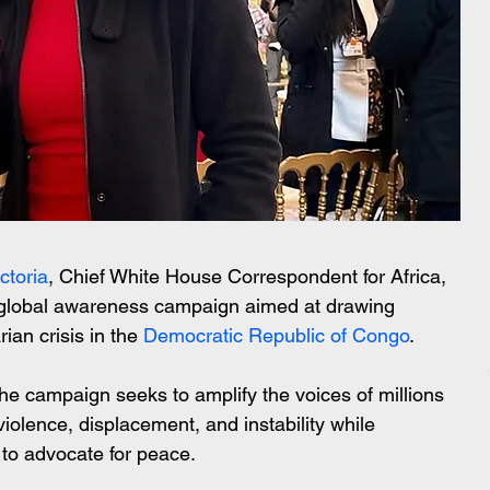
ctoria
, Chief White House Correspondent for Africa, 
 global awareness campaign aimed at drawing 
ian crisis in the 
Democratic Republic of Congo
.
the campaign seeks to amplify the voices of millions 
iolence, displacement, and instability while 
to advocate for peace.