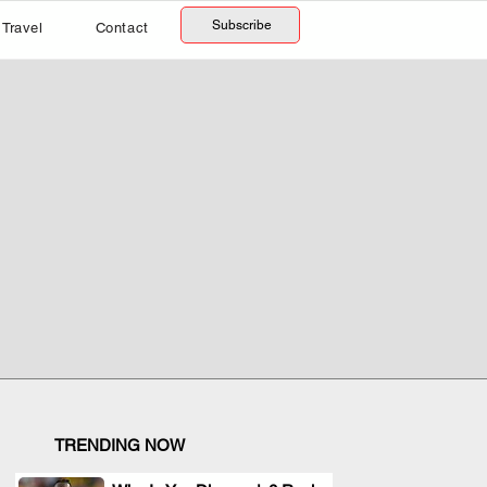
Subscribe
Travel
Contact
TRENDING NOW