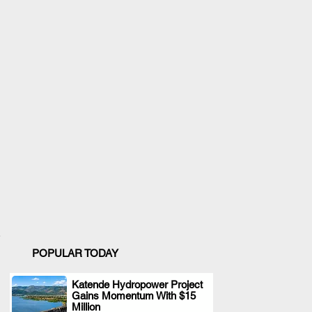
POPULAR TODAY
Katende Hydropower Project
Gains Momentum With $15
.
Million