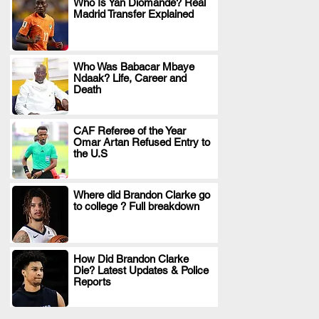
Who Is Yan Diomande? Real
Madrid Transfer Explained
.
Who Was Babacar Mbaye
Ndaak? Life, Career and
.
Death
CAF Referee of the Year
Omar Artan Refused Entry to
.
the U.S
Where did Brandon Clarke go
to college ? Full breakdown
.
How Did Brandon Clarke
Die? Latest Updates & Police
.
Reports