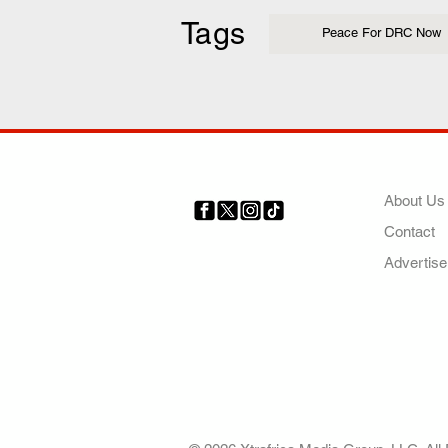
Tags
Peace For DRC Now
COMP
About Us
Contact
Your trusted source for news,
entertainment, music, travel
Advertise
and more from across Africa
and the world.
AFRICA. OUR STO
OUR FUTURE