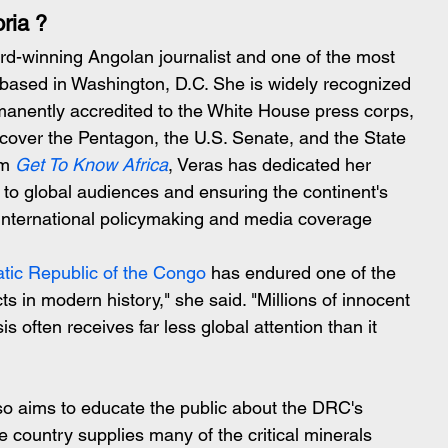
ria ?
rd-winning Angolan journalist and one of the most 
 based in Washington, D.C. She is widely recognized 
ermanently accredited to the White House press corps, 
o cover the Pentagon, the U.S. Senate, and the State 
m 
Get To Know Africa
, Veras has dedicated her 
s to global audiences and ensuring the continent's 
 international policymaking and media coverage
tic Republic of the Congo
 has endured one of the 
s in modern history," she said. "Millions of innocent 
isis often receives far less global attention than it 
so aims to educate the public about the DRC's 
 country supplies many of the critical minerals 