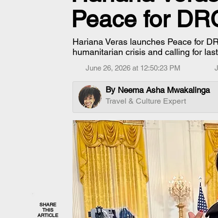
Peace for D
Hariana Veras launches Peace for DR
humanitarian crisis and calling for la
June 26, 2026 at 12:50:23 PM
J
By
Neema Asha Mwakalinga
Travel & Culture Expert
SHARE
THIS
ARTICLE