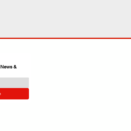
 News & 
e