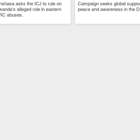
nshasa asks the ICJ to rule on
.
Campaign seeks global suppor
.
anda's alleged role in eastern
peace and awareness in the 
RC abuses.