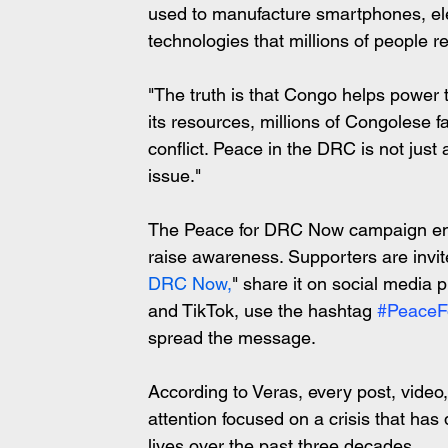
used to manufacture smartphones, elec
technologies that millions of people r
"The truth is that Congo helps power t
its resources, millions of Congolese f
conflict. Peace in the DRC is not just 
issue."
The Peace for DRC Now campaign enco
raise awareness. Supporters are invit
DRC Now,
" share it on social media 
and TikTok, use the hashtag 
#Peace
spread the message.
According to Veras, every post, vide
attention focused on a crisis that has
lives over the past three decades.