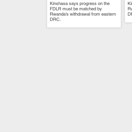
Kinshasa says progress on the
.
Ki
FDLR must be matched by
Rw
Rwanda’s withdrawal from eastern
D
DRC.