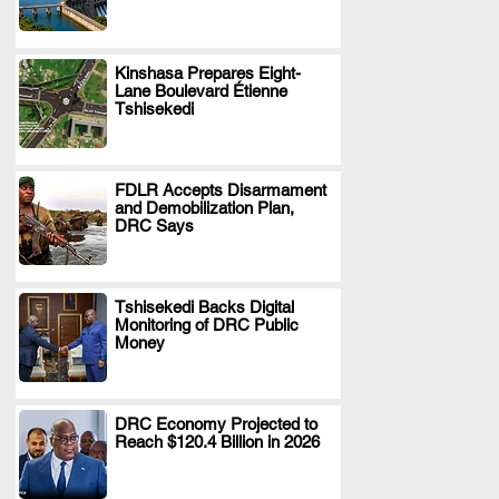
Kinshasa Prepares Eight-
Lane Boulevard Étienne
.
Tshisekedi
FDLR Accepts Disarmament
and Demobilization Plan,
.
DRC Says
Tshisekedi Backs Digital
Monitoring of DRC Public
.
Money
DRC Economy Projected to
Reach $120.4 Billion in 2026
.