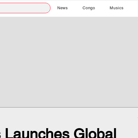
News
Congo
Musics
s Launches Global