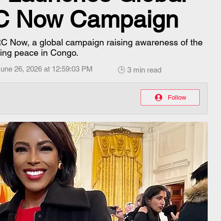
RC Now Campaign
C Now, a global campaign raising awareness of the
sting peace in Congo.
une 26, 2026 at 12:59:03 PM
🕒 3 min read
Follow