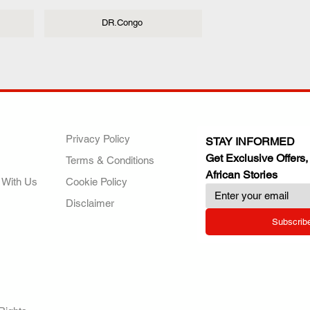
DR.Congo
ANY
POLICIES
JOIN OUR FAMILY
Privacy Policy
STAY INFORMED
Get Exclusive Offers,
Terms & Conditions
African Stories
 With Us
Cookie Policy
Disclaimer
Subscrib
RY.