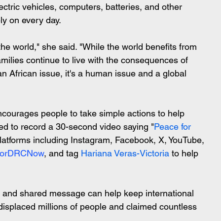
tric vehicles, computers, batteries, and other 
ely on every day.
he world," she said. "While the world benefits from 
amilies continue to live with the consequences of 
an African issue, it's a human issue and a global 
urages people to take simple actions to help 
ed to record a 30-second video saying "
Peace for 
platforms including Instagram, Facebook, X, YouTube, 
ForDRCNow
, and tag 
Hariana Veras-Victoria
 to help 
o, and shared message can help keep international 
 displaced millions of people and claimed countless 