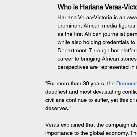
Who is Hariana Veras-Victo
Hariana Veras-Victoria is an awa
prominent African media figures
as the first African journalist p
while also holding credentials t
Department. Through her platfor
career to bringing African storie
perspectives are represented in
"For more than 30 years, the 
Democra
deadliest and most devastating conflict
civilians continue to suffer, yet this cr
deserves."
Veras explained that the campaign al
importance to the global economy. The