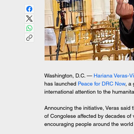
Washington, D.C. — 
Hariana Veras-Vi
has launched 
Peace for DRC Now
, a
international attention to the humanitar
Announcing the initiative, Veras said 
of Congolese affected by decades of v
encouraging people around the world 