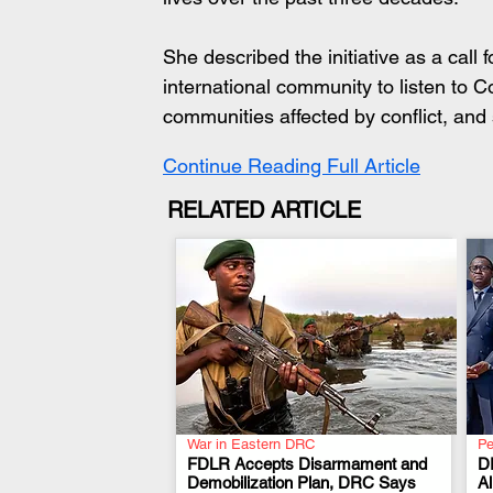
She described the initiative as a call 
international community to listen to Co
communities affected by conflict, and 
Continue Reading Full Article
RELATED ARTICLE
War in Eastern DRC
Pe
FDLR Accepts Disarmament and
D
Demobilization Plan, DRC Says
A