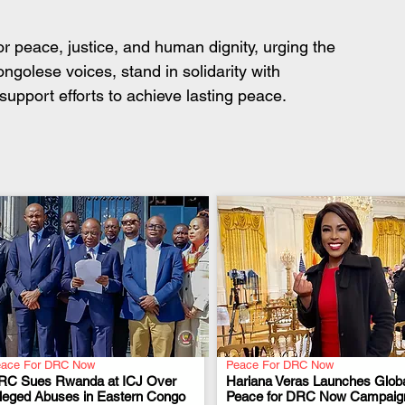
for peace, justice, and human dignity, urging the 
ngolese voices, stand in solidarity with 
support efforts to achieve lasting peace.
ace For DRC Now
Peace For DRC Now
RC Sues Rwanda at ICJ Over
Hariana Veras Launches Glob
lleged Abuses in Eastern Congo
Peace for DRC Now Campaig