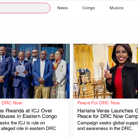
News
Congo
Musics
r DRC Now
Peace For DRC Now
s Rwanda at ICJ Over
Hariana Veras Launches G
Abuses in Eastern Congo
Peace for DRC Now Camp
sks the ICJ to rule on
Campaign seeks global suppor
.
.
alleged role in eastern DRC
and awareness in the DRC.