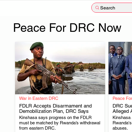
Search
Peace For DRC Now
War in Eastern DRC
Peace Fo
FDLR Accepts Disarmament and
DRC Sue
Demobilization Plan, DRC Says
Alleged 
Kinshasa says progress on the FDLR
Kinshasa a
.
must be matched by Rwanda’s withdrawal
Rwanda's 
from eastern DRC.
abuses.