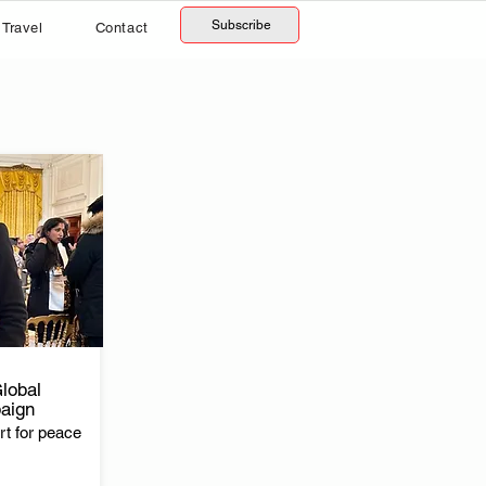
Subscribe
Travel
Contact
lobal
aign
t for peace