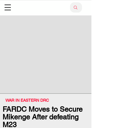
WAR IN EASTERN DRC
FARDC Moves to Secure
Mikenge After defeating
M23