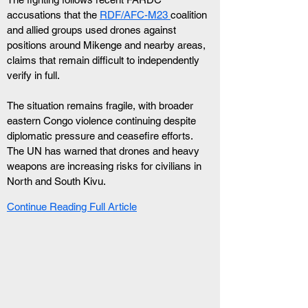
accusations that the 
RDF/AFC-M23 
coalition 
and allied groups used drones against 
positions around Mikenge and nearby areas, 
claims that remain difficult to independently 
verify in full.
The situation remains fragile, with broader 
eastern Congo violence continuing despite 
diplomatic pressure and ceasefire efforts. 
The UN has warned that drones and heavy 
weapons are increasing risks for civilians in 
North and South Kivu.
Continue Reading Full Article