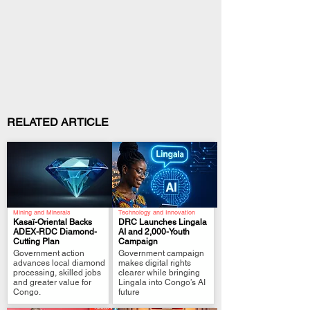
RELATED ARTICLE
Mining and Minerals
Technology and Innovation
Kasaï-Oriental Backs
DRC Launches Lingala
ADEX-RDC Diamond-
AI and 2,000-Youth
Cutting Plan
Campaign
.
.
Government action
Government campaign
advances local diamond
makes digital rights
processing, skilled jobs
clearer while bringing
and greater value for
Lingala into Congo’s AI
Congo.
future