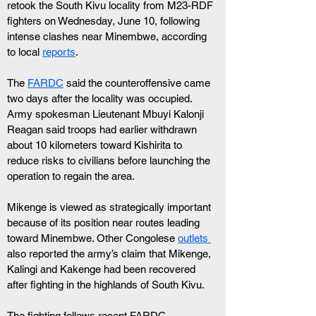
retook the South Kivu locality from M23-RDF 
fighters on Wednesday, June 10, following 
intense clashes near Minembwe, according 
to local 
reports
.
The 
FARDC
 said the counteroffensive came 
two days after the locality was occupied. 
Army spokesman Lieutenant Mbuyi Kalonji 
Reagan said troops had earlier withdrawn 
about 10 kilometers toward Kishirita to 
reduce risks to civilians before launching the 
operation to regain the area.
Mikenge is viewed as strategically important 
because of its position near routes leading 
toward Minembwe. Other Congolese 
outlets 
also reported the army’s claim that Mikenge, 
Kalingi and Kakenge had been recovered 
after fighting in the highlands of South Kivu.
The fighting follows recent FARDC 