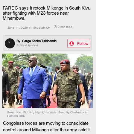
FARDC says it retook Mikenge in South Kivu
after fighting with M23 forces near
Minembwe.
🕒 2 min read
June 11, 2026 at 10:33:26 AM
By
Serge Kitoko Tshibanda
Follow
Political Analyst
South Kivu Fighting Highlights Wider Security Challenge in
Eastern DRC
Congolese forces are moving to consolidate 
control around Mikenge after the army said it 