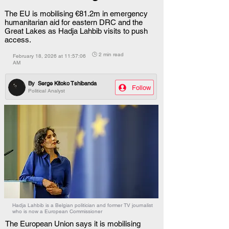
The EU is mobilising €81.2m in emergency
humanitarian aid for eastern DRC and the
Great Lakes as Hadja Lahbib visits to push
access.
🕒 2 min read
February 18, 2026 at 11:57:06
AM
By
Serge Kitoko Tshibanda
Follow
Political Analyst
Hadja Lahbib is a Belgian politician and former TV journalist
who is now a European Commissioner
The European Union says it is mobilising 