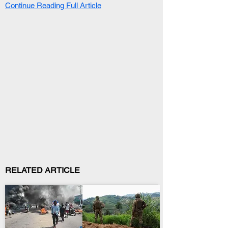
Continue Reading Full Article
RELATED ARTICLE