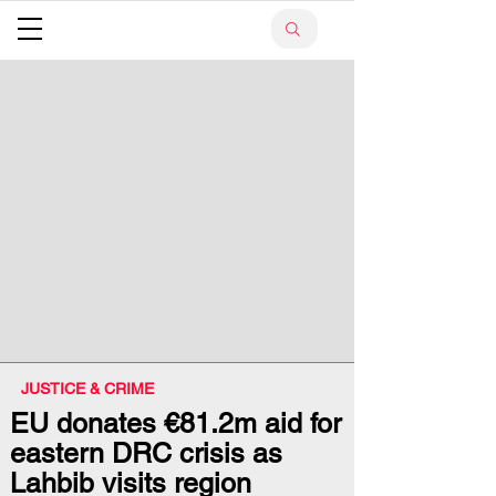
JUSTICE & CRIME
EU donates €81.2m aid for
eastern DRC crisis as
Lahbib visits region