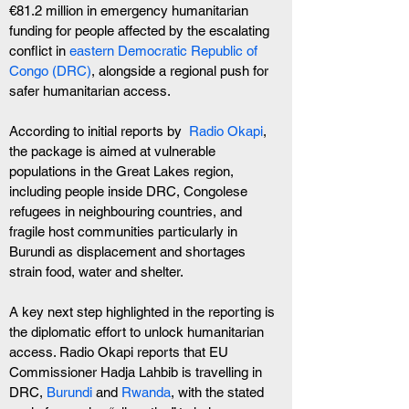
€81.2 million in emergency humanitarian 
funding for people affected by the escalating 
conflict in 
eastern Democratic Republic of 
Congo (DRC)
, alongside a regional push for 
safer humanitarian access.
According to initial reports by  
Radio Okapi
, 
the package is aimed at vulnerable 
populations in the Great Lakes region, 
including people inside DRC, Congolese 
refugees in neighbouring countries, and 
fragile host communities particularly in 
Burundi as displacement and shortages 
strain food, water and shelter.
A key next step highlighted in the reporting is 
the diplomatic effort to unlock humanitarian 
access. Radio Okapi reports that EU 
Commissioner Hadja Lahbib is travelling in 
DRC, 
Burundi
 and 
Rwanda
, with the stated 