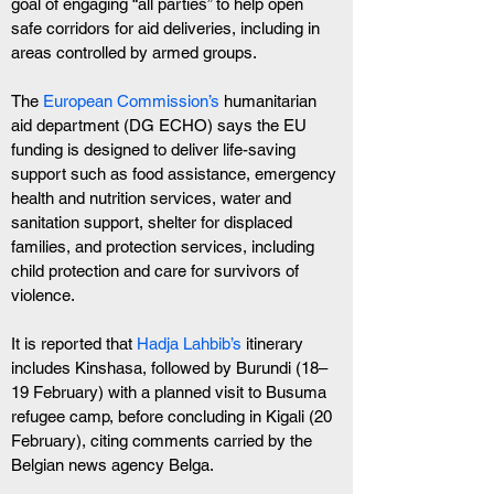
goal of engaging “all parties” to help open 
safe corridors for aid deliveries, including in 
areas controlled by armed groups.
The
 European Commission’s
 humanitarian 
aid department (DG ECHO) says the EU 
funding is designed to deliver life-saving 
support such as food assistance, emergency 
health and nutrition services, water and 
sanitation support, shelter for displaced 
families, and protection services, including 
child protection and care for survivors of 
violence.
It is reported that 
Hadja Lahbib’s
 itinerary 
includes Kinshasa, followed by Burundi (18–
19 February) with a planned visit to Busuma 
refugee camp, before concluding in Kigali (20 
February), citing comments carried by the 
Belgian news agency Belga.