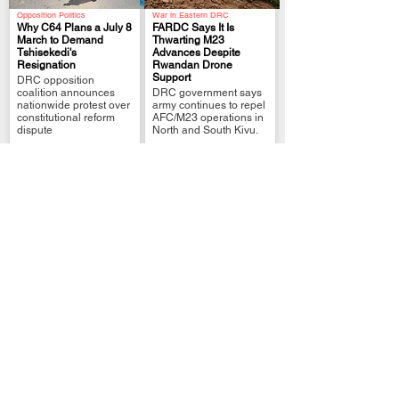
Opposition Politics
War in Eastern DRC
Why C64 Plans a July 8
FARDC Says It Is
March to Demand
Thwarting M23
Tshisekedi's
Advances Despite
.
.
Resignation
Rwandan Drone
Support
DRC opposition
coalition announces
DRC government says
nationwide protest over
army continues to repel
constitutional reform
AFC/M23 operations in
dispute
North and South Kivu.
War in Eastern DRC
War in DR Congo
Lubutu Seeks Troop
Bukavu–Uvira Road
Reinforcements After
Closure Leaves Nearly
Deadly Clashes
1,000 Stranded
.
.
Local authorities say
Stranded travelers face
extra forces are needed
rising costs as RN5
after FARDC-Mai-Mai
closure disrupts
fighting killed six.
movement
DRC Politics
Africa